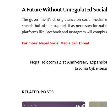
A Future Without Unregulated Socia
The government’s strong stance on social media reg
speech, but others support it as necessary for natio
platforms like Facebook and Instagram will comply, o
For more: Nepal Social Media Ban Threat
Nepal Telecom’s 21st Anniversary: Expansion
Estonia Cybersecu
RELATED POSTS