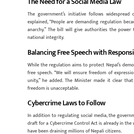
The Need for a Social Media Law
The government’s initiative follows widespread 
explained, “People are demanding regulation beca
anarchy.” The bill will give authorities the pow
national integrity.
Balancing Free Speech with Responsib
While the regulation aims to protect Nepal’s democ
free speech. “We will ensure freedom of expressio
unity,” he added. The Minister made it clear tha
freedom is unacceptable.
Cybercrime Laws to Follow
In addition to regulating social media, the governm
draft for a Cybercrime Control Act is already in th
have been draining millions of Nepali citizens.