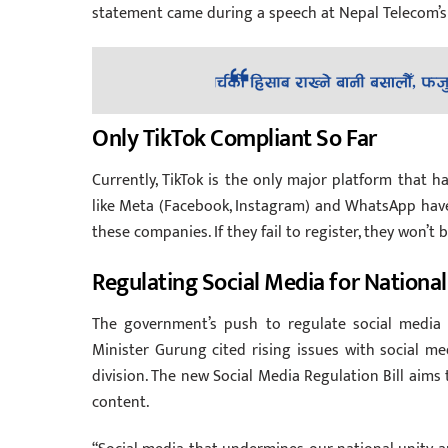
statement came during a speech at Nepal Telecom’s 
Only TikTok Compliant So Far
Currently, TikTok is the only major platform that h
like Meta (Facebook, Instagram) and WhatsApp have 
these companies. If they fail to register, they won’t
Regulating Social Media for National
The government’s push to regulate social media 
Minister Gurung cited rising issues with social me
division. The new Social Media Regulation Bill aims
content.