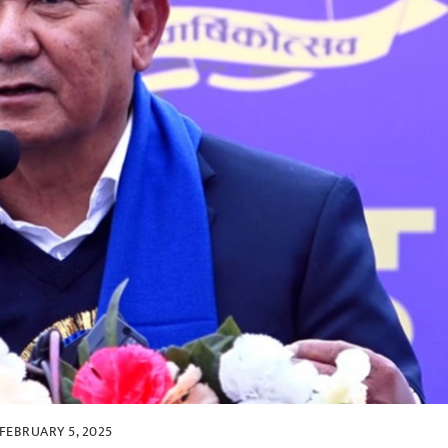
FEBRUARY 5, 2025