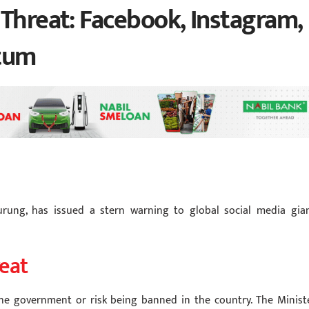
 Threat: Facebook, Instagram,
tum
urung, has issued a stern warning to global social media gian
eat
he government or risk being banned in the country. The Ministe