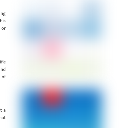
ung
his
 or
fle
and
 of
t a
hat