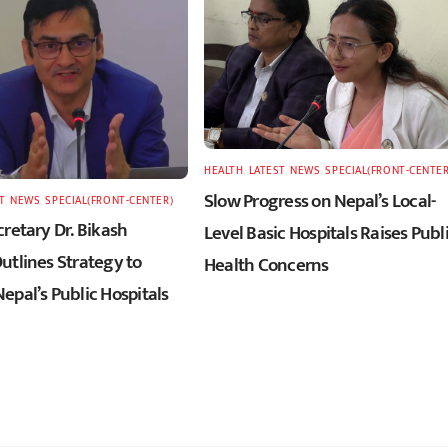
HEALTH
,
LATEST
,
NEWS
,
SPECIAL(FRONT-CENTER
Slow Progress on Nepal’s Local-
T
,
NEWS
,
SPECIAL(FRONT-CENTER)
retary Dr. Bikash
Level Basic Hospitals Raises Publ
utlines Strategy to
Health Concerns
epal’s Public Hospitals