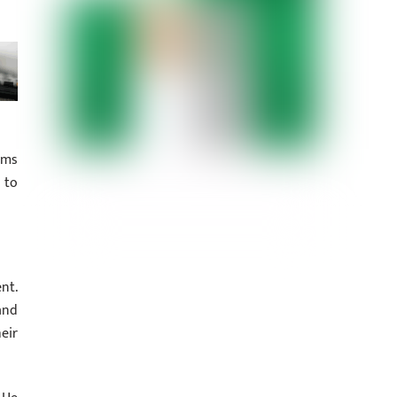
rms
 to
nt.
and
eir