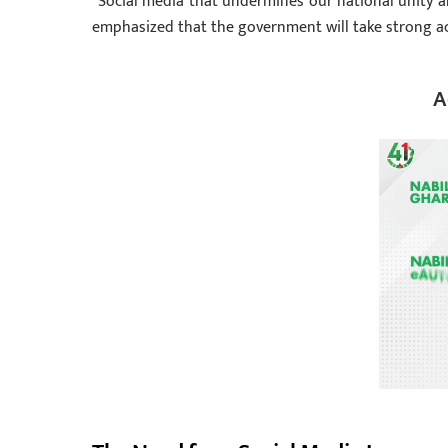
“Social media that undermines our national unity a
emphasized that the government will take strong a
A