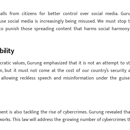
calls from citizens for better control over social media. Gur
use social media is increasingly being misused. We must stop t
er to punish those spreading content that harms social harmony
ility
ratic values, Gurung emphasized that it is not an attempt to sti
n, but it must not come at the cost of our country’s security 
t allowing reckless speech and misinformation under the guise
ent is also tackling the rise of cybercrimes. Gurung revealed tha
e works. This law will address the growing number of cybercrimes t