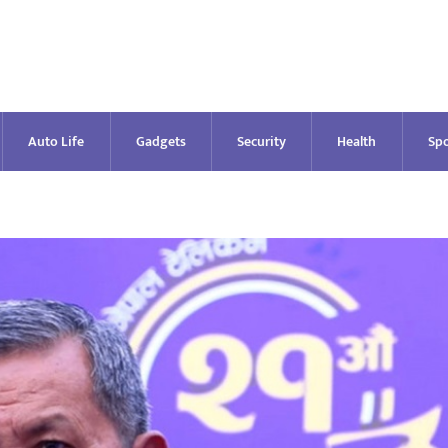
Auto Life
Gadgets
Security
Health
Spo