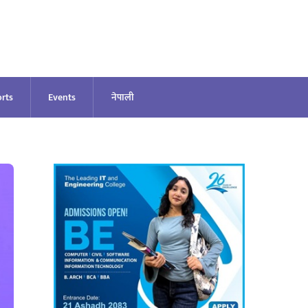
rts
Events
नेपाली