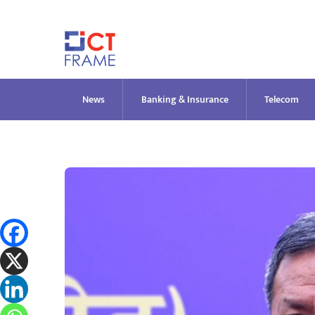
Skip
to
content
News
Banking & Insurance
Telecom