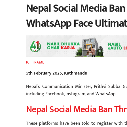
Nepal Social Media Ban
WhatsApp Face Ultima
ICT FRAME
5th February 2025, Kathmandu
Nepal’s Communication Minister, Prithvi Subba G
including Facebook, Instagram, and WhatsApp.
Nepal Social Media Ban Thr
These platforms have been told to register with t