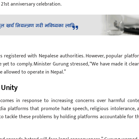
21st anniversary celebration.
as registered with Nepalese authorities. However, popular platfo
yet to comply. Minister Gurung stressed, “We have made it clear
 be allowed to operate in Nepal.”
 Unity
comes in response to increasing concerns over harmful conte
dia platforms that promote hate speech, religious intolerance, 
 to tackle these problems by holding platforms accountable for th