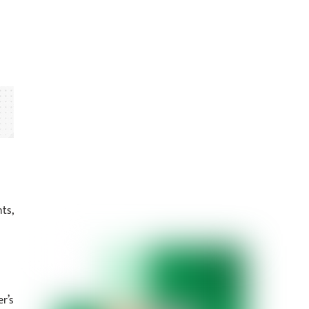
ts,
r’s