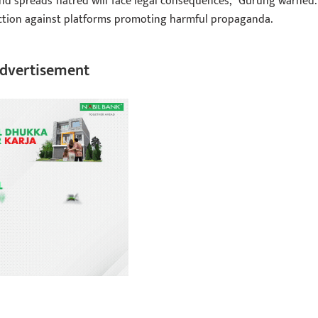
nd spreads hatred will face legal consequences,” Gurung warned.
ction against platforms promoting harmful propaganda.
dvertisement