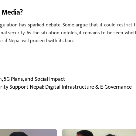
l Media?
ulation has sparked debate. Some argue that it could restrict f
nal security. As the situation unfolds, it remains to be seen whet
r if Nepal will proceed with its ban.
, 5G Plans, and Social Impact
rity Support Nepal: Digital Infrastructure & E-Governance