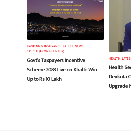
BANKING & INSURANCE
,
LATEST
,
NEWS
,
SPECIAL(FRONT-CENTER)
Govt’s Taxpayers Incentive
HEALTH
,
LATES
Health Sec
Scheme 2083 Live on Khalti: Win
Devkota O
Up to Rs 10 Lakh
Upgrade N