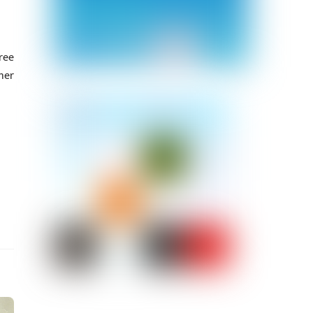
ree
her