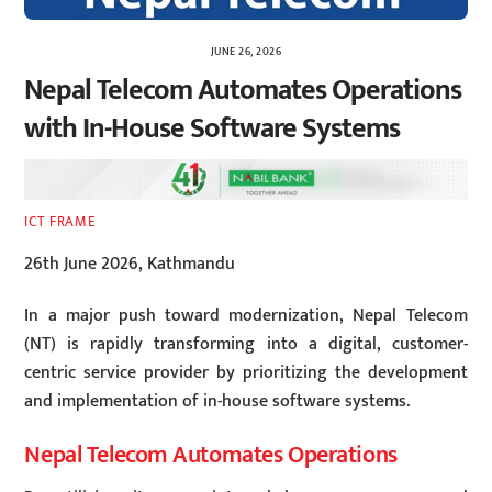
JUNE 26, 2026
Nepal Telecom Automates Operations
with In-House Software Systems
ICT FRAME
26th June 2026, Kathmandu
In a major push toward modernization, Nepal Telecom
(NT) is rapidly transforming into a digital, customer-
centric service provider by prioritizing the development
and implementation of in-house software systems.
Nepal Telecom Automates Operations