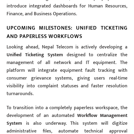
introduce integrated dashboards for Human Resources,
Finance, and Business Operations.
UPCOMING MILESTONES: UNIFIED TICKETING
AND PAPERLESS WORKFLOWS
Looking ahead, Nepal Telecom is actively developing a
Unified Ticketing System
designed to centralize the
management of all network and IT equipment. The
platform will integrate equipment fault tracking with
consumer grievance systems, giving users real-time
visibility into complaint statuses and faster resolution
turnarounds.
To transition into a completely paperless workspace, the
development of an automated
Workflow Management
System
is also underway. This system will digitize
administrative files, automate technical approval