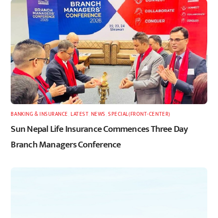
BANKING & INSURANCE
,
LATEST
,
NEWS
,
SPECIAL(FRONT-CENTER)
Sun Nepal Life Insurance Commences Three Day
Branch Managers Conference