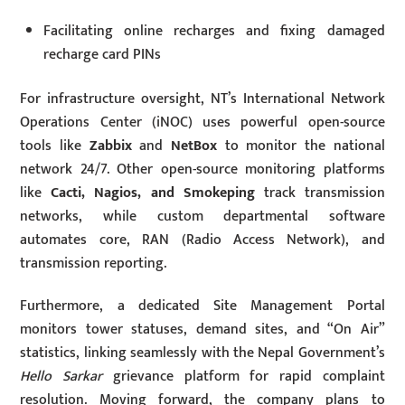
Facilitating online recharges and fixing damaged
recharge card PINs
For infrastructure oversight, NT’s International Network
Operations Center (iNOC) uses powerful open-source
tools like
Zabbix
and
NetBox
to monitor the national
network 24/7. Other open-source monitoring platforms
like
Cacti, Nagios, and Smokeping
track transmission
networks, while custom departmental software
automates core, RAN (Radio Access Network), and
transmission reporting.
Furthermore, a dedicated Site Management Portal
monitors tower statuses, demand sites, and “On Air”
statistics, linking seamlessly with the Nepal Government’s
Hello Sarkar
grievance platform for rapid complaint
resolution. Moving forward, the company plans to