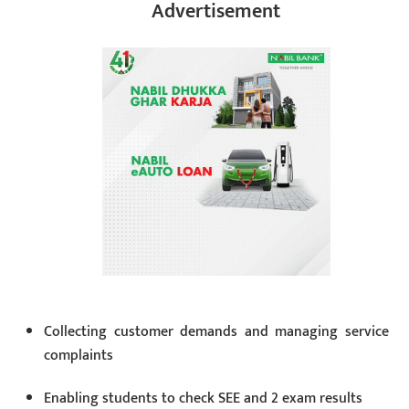
Advertisement
Collecting customer demands and managing service
complaints
Enabling students to check SEE and 2 exam results