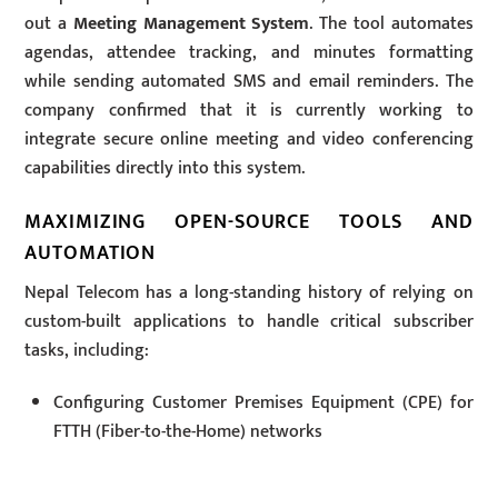
out a
Meeting Management System
. The tool automates
agendas, attendee tracking, and minutes formatting
while sending automated SMS and email reminders. The
company confirmed that it is currently working to
integrate secure online meeting and video conferencing
capabilities directly into this system.
MAXIMIZING OPEN-SOURCE TOOLS AND
AUTOMATION
Nepal Telecom has a long-standing history of relying on
custom-built applications to handle critical subscriber
tasks, including:
Configuring Customer Premises Equipment (CPE) for
FTTH (Fiber-to-the-Home) networks