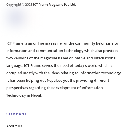
Copyright © 2025 ICT Frame Magazine Pvt. Ltd.
ICT Frame is an online magazine for the community belonging to
information and communication technology which also provides
two versions of the magazine based on native and international
language. ICT Frame serves the need of today’s world which is
occupied mostly with the ideas relating to information technology.
It has been helping out Nepalese youths providing different
perspectives regarding the development of Information
Technology in Nepal.
COMPANY
About Us