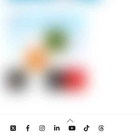
Back
To
Top