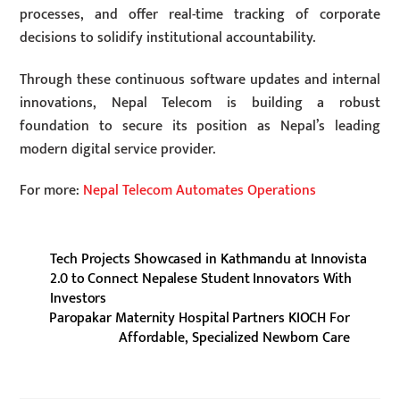
processes, and offer real-time tracking of corporate
decisions to solidify institutional accountability.
Through these continuous software updates and internal
innovations, Nepal Telecom is building a robust
foundation to secure its position as Nepal’s leading
modern digital service provider.
For more:
Nepal Telecom Automates Operations
Tech Projects Showcased in Kathmandu at Innovista
2.0 to Connect Nepalese Student Innovators With
Investors
Paropakar Maternity Hospital Partners KIOCH For
Affordable, Specialized Newborn Care