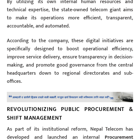
By utilizing its own internal human resources and
technical expertise, the state-owned telecom giant aims
to make its operations more efficient, transparent,
accountable, and automated.
According to the company, these digital initiatives are
specifically designed to boost operational efficiency,
improve service delivery, ensure transparency in decision-
making, and promote good governance from the central
headquarters down to regional directorates and sub-
offices.
REVOLUTIONIZING PUBLIC PROCUREMENT &
SHIFT MANAGEMENT
As part of its institutional reform, Nepal Telecom has
developed and launched an internal
Procurement