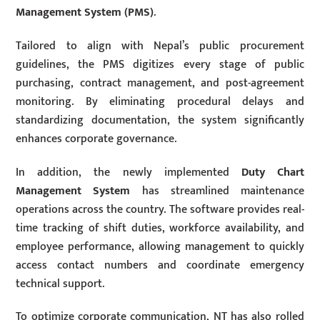
Management System (PMS)
.
Tailored to align with Nepal’s public procurement
guidelines, the PMS digitizes every stage of public
purchasing, contract management, and post-agreement
monitoring. By eliminating procedural delays and
standardizing documentation, the system significantly
enhances corporate governance.
In addition, the newly implemented
Duty Chart
Management System
has streamlined maintenance
operations across the country. The software provides real-
time tracking of shift duties, workforce availability, and
employee performance, allowing management to quickly
access contact numbers and coordinate emergency
technical support.
To optimize corporate communication, NT has also rolled