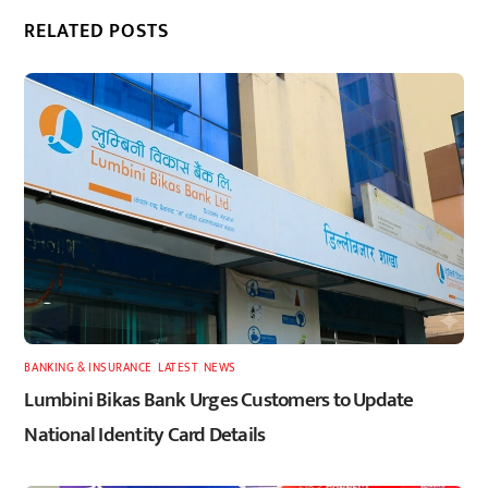
RELATED POSTS
BANKING & INSURANCE
,
LATEST
,
NEWS
Lumbini Bikas Bank Urges Customers to Update
National Identity Card Details