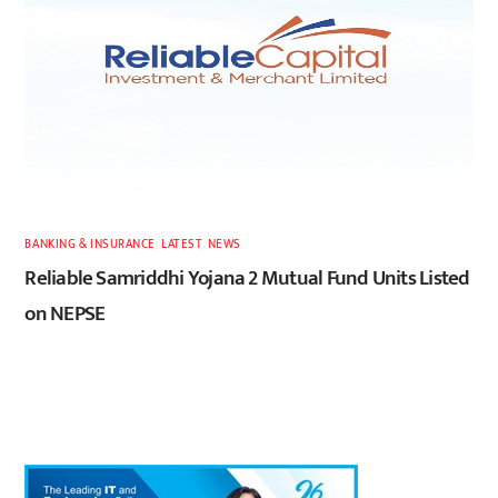
BANKING & INSURANCE
,
LATEST
,
NEWS
Reliable Samriddhi Yojana 2 Mutual Fund Units Listed
on NEPSE