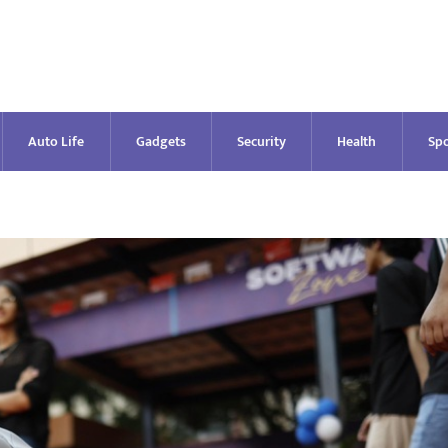
Auto Life
Gadgets
Security
Health
Spo