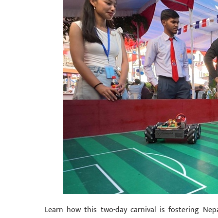
Learn how this two-day carnival is fostering Ne