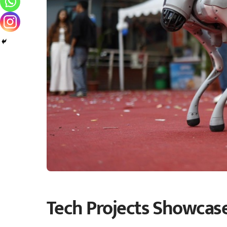
Tech Projects Showcase