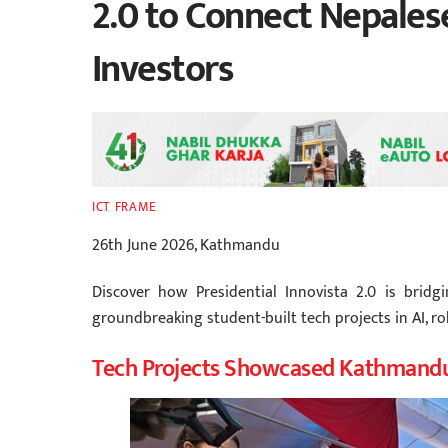
2.0 to Connect Nepales
Investors
ICT FRAME
26th June 2026, Kathmandu
Discover how Presidential Innovista 2.0 is bri
groundbreaking student-built tech projects in AI, ro
Tech Projects Showcased Kathmand