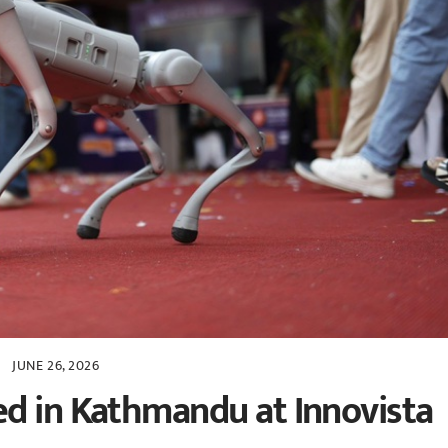
JUNE 26, 2026
d in Kathmandu at Innovista