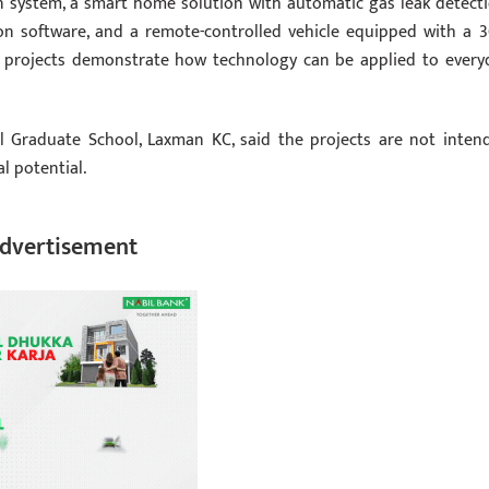
on system, a smart home solution with automatic gas leak detecti
on software, and a remote-controlled vehicle equipped with a 3
e projects demonstrate how technology can be applied to every
l Graduate School, Laxman KC, said the projects are not inten
l potential.
dvertisement