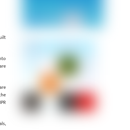
ilt
nto
are
are
the
NPR
ls,