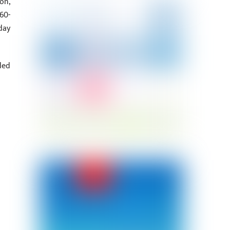
on,
60-
day
ded