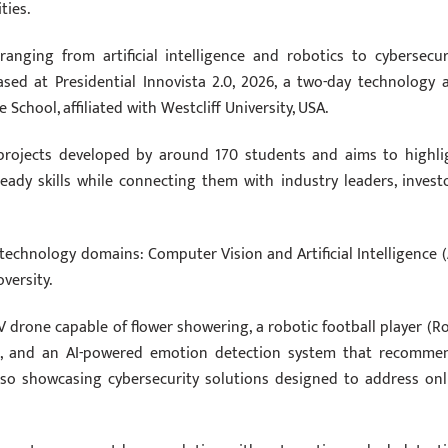
ties.
anging from artificial intelligence and robotics to cybersecuri
ased at Presidential Innovista 2.0, 2026, a two-day technology 
School, affiliated with Westcliff University, USA.
s projects developed by around 170 students and aims to highli
-ready skills while connecting them with industry leaders, investo
 technology domains: Computer Vision and Artificial Intelligence (A
versity.
 drone capable of flower showering, a robotic football player (R
ic, and an AI-powered emotion detection system that recomme
lso showcasing cybersecurity solutions designed to address onl