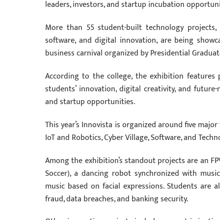
leaders, investors, and startup incubation opportuni
More than 55 student-built technology projects, r
software, and digital innovation, are being showc
business carnival organized by Presidential Graduate 
According to the college, the exhibition feature
students’ innovation, digital creativity, and future
and startup opportunities.
This year’s Innovista is organized around five major
IoT and Robotics, Cyber Village, Software, and Techno
Among the exhibition’s standout projects are an FPV
Soccer), a dancing robot synchronized with mus
music based on facial expressions. Students are a
fraud, data breaches, and banking security.