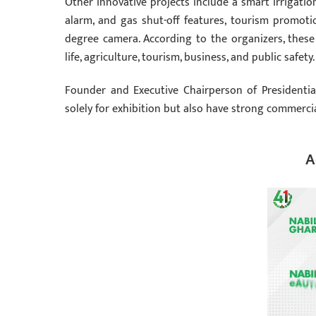
Other innovative projects include a smart irrigati
alarm, and gas shut-off features, tourism promoti
degree camera. According to the organizers, thes
life, agriculture, tourism, business, and public safety.
Founder and Executive Chairperson of Presidentia
solely for exhibition but also have strong commercia
A