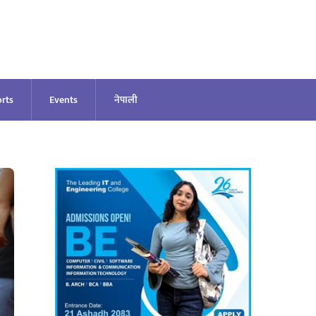
rts
Events
नेपाली