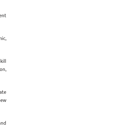
ent
ic,
ill
on,
ate
new
and