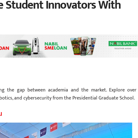
e Student Innovators With
dging the gap between academia and the market. Explore over
botics, and cybersecurity from the Presidential Graduate School.
u