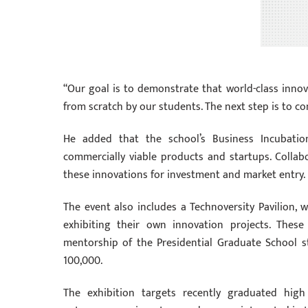
“Our goal is to demonstrate that world-class innova
from scratch by our students. The next step is to co
He added that the school’s Business Incubatio
commercially viable products and startups. Collab
these innovations for investment and market entry.
The event also includes a Technoversity Pavilion
exhibiting their own innovation projects. Thes
mentorship of the Presidential Graduate School st
100,000.
The exhibition targets recently graduated high 