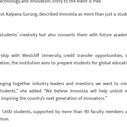
echnology and innovation. Entry to the event is free.
ool, Kalpana Gurung, described Innovista as more than just a stud
students’ creativity but also connects them with future academ
p with Westcliff University, credit transfer opportunities, sk
ion, the institution aims to prepare students for global educati
inging together industry leaders and investors, we want to cre
udents,” she added. “We believe Innovista will help unlock 
e inspiring the country’s next generation of innovators.”
nd 1,400 students, supported by more than 90 faculty members 
ution.