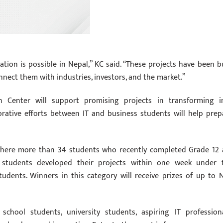
tion is possible in Nepal,” KC said. “These projects have been bu
nnect them with industries, investors, and the market.”
n Center will support promising projects in transforming i
orative efforts between IT and business students will help prep
, where more than 34 students who recently completed Grade 12 
e students developed their projects within one week under 
udents. Winners in this category will receive prizes of up to 
school students, university students, aspiring IT professiona