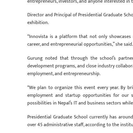
entrepreneurs, investors, and anyone interested in t
Director and Principal of Presidential Graduate Sch
exhibition.
“Innovista is a platform that not only showcases 
career, and entrepreneurial opportunities,” she said.
Gurung noted that through the school’s partnershi
development programs, and close industry collaborat
employment, and entrepreneurship.
“We plan to organize this event every year. By br
employment and startup opportunities for our st
possibilities in Nepal’s IT and business sectors whil
Presidential Graduate School currently has arou
over 45 administrative staff, according to the instit