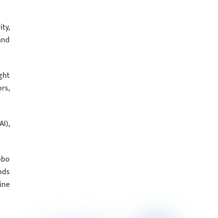
ty,
and
ght
rs,
I),
obo
nds
ine