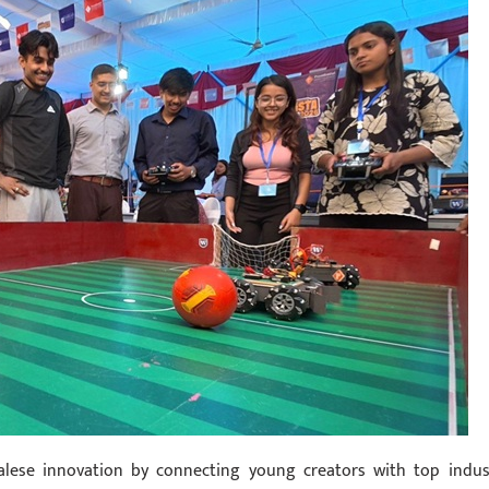
palese innovation by connecting young creators with top indus