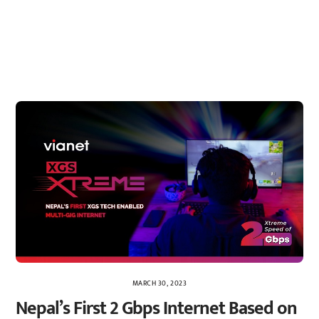
MARCH 30, 2023
Nepal’s First 2 Gbps Internet Based on