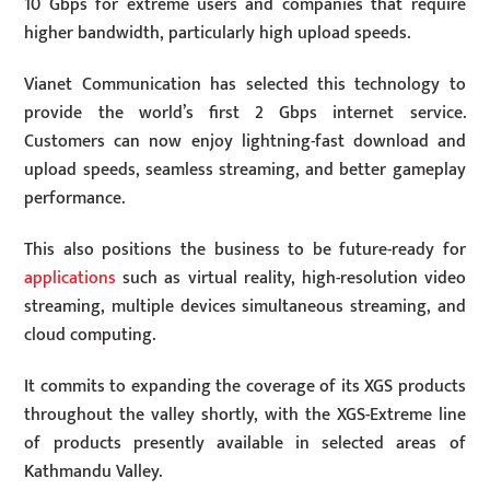
10 Gbps for extreme users and companies that require
higher bandwidth, particularly high upload speeds.
Vianet Communication has selected this technology to
provide the world’s first 2 Gbps internet service.
Customers can now enjoy lightning-fast download and
upload speeds, seamless streaming, and better gameplay
performance.
This also positions the business to be future-ready for
applications
such as virtual reality, high-resolution video
streaming, multiple devices simultaneous streaming, and
cloud computing.
It commits to expanding the coverage of its XGS products
throughout the valley shortly, with the XGS-Extreme line
of products presently available in selected areas of
Kathmandu Valley.