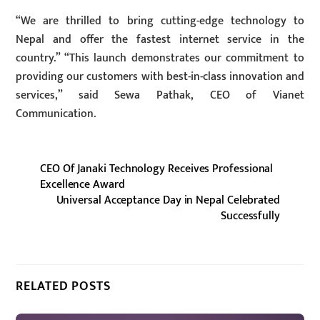
“We are thrilled to bring cutting-edge technology to
Nepal and offer the fastest internet service in the
country.” “This launch demonstrates our commitment to
providing our customers with best-in-class innovation and
services,” said Sewa Pathak, CEO of Vianet
Communication.
CEO Of Janaki Technology Receives Professional
Excellence Award
Universal Acceptance Day in Nepal Celebrated
Successfully
RELATED POSTS