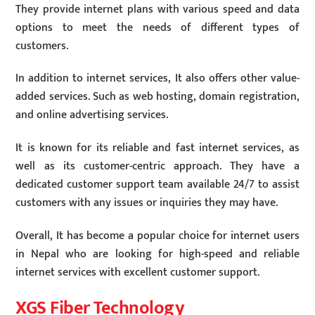
They provide internet plans with various speed and data
options to meet the needs of different types of
customers.
In addition to internet services, It also offers other value-
added services. Such as web hosting, domain registration,
and online advertising services.
It is known for its reliable and fast internet services, as
well as its customer-centric approach. They have a
dedicated customer support team available 24/7 to assist
customers with any issues or inquiries they may have.
Overall, It has become a popular choice for internet users
in Nepal who are looking for high-speed and reliable
internet services with excellent customer support.
XGS Fiber Technology