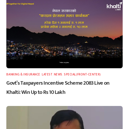
BANKING & INSURANCE
,
LATEST
,
NEWS
,
SPECIAL(FRONT-CENTER)
Govt’s Taxpayers Incentive Scheme 2083 Live on
Khalti: Win Up to Rs 10 Lakh