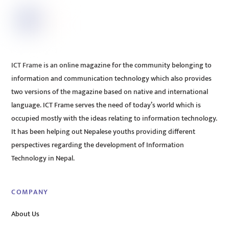
ICT Frame is an online magazine for the community belonging to
information and communication technology which also provides
two versions of the magazine based on native and international
language. ICT Frame serves the need of today’s world which is
occupied mostly with the ideas relating to information technology.
It has been helping out Nepalese youths providing different
perspectives regarding the development of Information
Technology in Nepal.
COMPANY
About Us