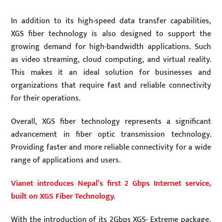
In addition to its high-speed data transfer capabilities,
XGS fiber technology is also designed to support the
growing demand for high-bandwidth applications. Such
as video streaming, cloud computing, and virtual reality.
This makes it an ideal solution for businesses and
organizations that require fast and reliable connectivity
for their operations.
Overall, XGS fiber technology represents a significant
advancement in fiber optic transmission technology.
Providing faster and more reliable connectivity for a wide
range of applications and users.
Vianet introduces Nepal’s first 2 Gbps Internet service,
built on XGS Fiber Technology.
With the introduction of its 2Gbps XGS- Extreme package,