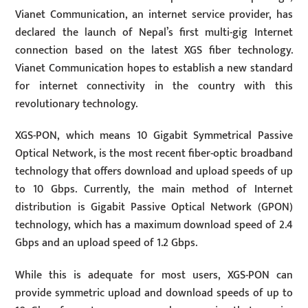
Vianet Communication, an internet service provider, has
declared the launch of Nepal’s first multi-gig Internet
connection based on the latest XGS fiber technology.
Vianet Communication hopes to establish a new standard
for internet connectivity in the country with this
revolutionary technology.
XGS-PON, which means 10 Gigabit Symmetrical Passive
Optical Network, is the most recent fiber-optic broadband
technology that offers download and upload speeds of up
to 10 Gbps. Currently, the main method of Internet
distribution is Gigabit Passive Optical Network (GPON)
technology, which has a maximum download speed of 2.4
Gbps and an upload speed of 1.2 Gbps.
While this is adequate for most users, XGS-PON can
provide symmetric upload and download speeds of up to