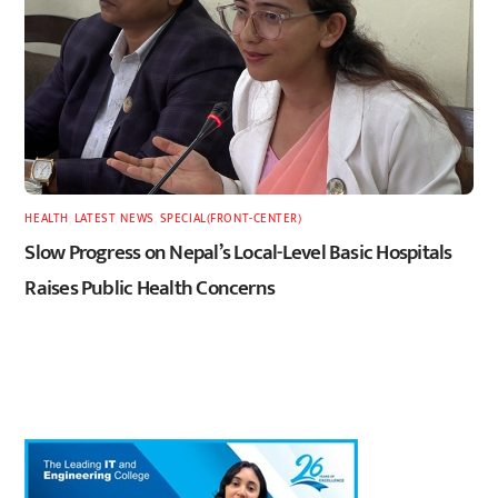
HEALTH
,
LATEST
,
NEWS
,
SPECIAL(FRONT-CENTER)
Slow Progress on Nepal’s Local-Level Basic Hospitals
Raises Public Health Concerns