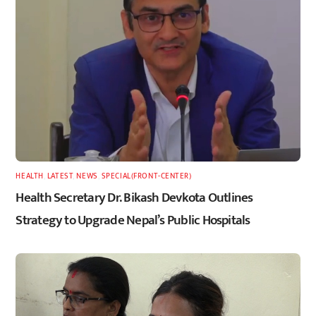
HEALTH
,
LATEST
,
NEWS
,
SPECIAL(FRONT-CENTER)
Health Secretary Dr. Bikash Devkota Outlines
Strategy to Upgrade Nepal’s Public Hospitals