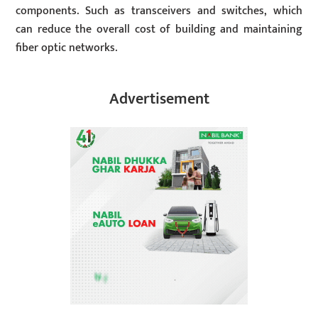
components. Such as transceivers and switches, which
can reduce the overall cost of building and maintaining
fiber optic networks.
Advertisement