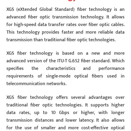
XGS (eXtended Global Standard) fiber technology is an
advanced fiber optic transmission technology. It allows
for high-speed data transfer rates over fiber optic cables.
This technology provides faster and more reliable data
transmission than traditional fiber optic technologies.
XGS fiber technology is based on a new and more
advanced version of the ITU-T G.652 fiber standard. Which
specifies the characteristics and performance
requirements of single-mode optical fibers used in
telecommunication networks.
XGS fiber technology offers several advantages over
traditional fiber optic technologies. It supports higher
data rates, up to 10 Gbps or higher, with longer
transmission distances and lower latency. It also allows
for the use of smaller and more cost-effective optical