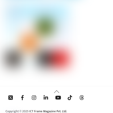
Back
To
Top
Copyright © 2025 ICT Frame Magazine Pvt. Ltd.