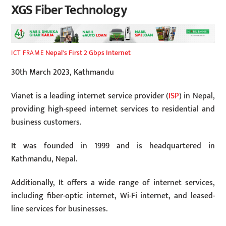
XGS Fiber Technology
Nepal's First 2 Gbps Internet
ICT FRAME
30th March 2023, Kathmandu
Vianet is a leading internet service provider (
ISP
) in Nepal,
providing high-speed internet services to residential and
business customers.
It was founded in 1999 and is headquartered in
Kathmandu, Nepal.
Additionally, It offers a wide range of internet services,
including fiber-optic internet, Wi-Fi internet, and leased-
line services for businesses.