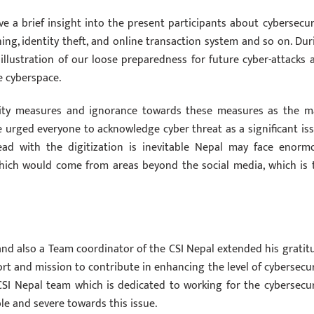
ve a brief insight into the present participants about cybersecuri
ng, identity theft, and online transaction system and so on. Dur
illustration of our loose preparedness for future cyber-attacks 
e cyberspace.
urity measures and ignorance towards these measures as the m
 urged everyone to acknowledge cyber threat as a significant iss
ad with the digitization is inevitable Nepal may face enorm
which would come from areas beyond the social media, which is 
and also a Team coordinator of the CSI Nepal extended his gratit
fort and mission to contribute in enhancing the level of cybersecur
CSI Nepal team which is dedicated to working for the cybersecur
le and severe towards this issue.