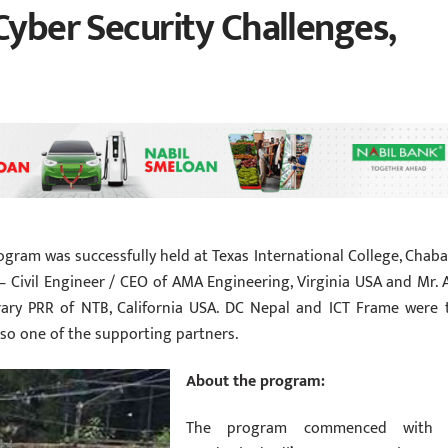
Cyber Security Challenges,
ogram was successfully held at Texas International College, Chabah
Civil Engineer / CEO of AMA Engineering, Virginia USA and Mr. A
ry PRR of NTB, California USA. DC Nepal and ICT Frame were 
lso one of the supporting partners.
About the program:
The program commenced with 