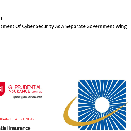
ff
tment Of Cyber Security As A Separate Government Wing
SURANCE
,
LATEST
,
NEWS
tial Insurance