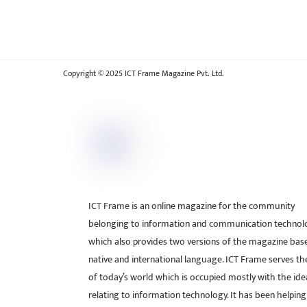
Copyright © 2025 ICT Frame Magazine Pvt. Ltd.
ICT Frame is an online magazine for the community
belonging to information and communication technol
which also provides two versions of the magazine bas
native and international language. ICT Frame serves t
of today’s world which is occupied mostly with the ide
relating to information technology. It has been helping