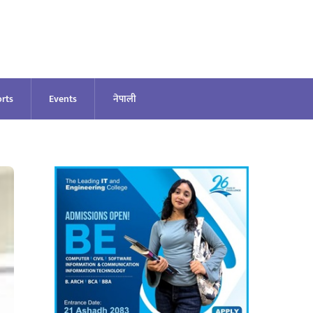
rts
Events
नेपाली