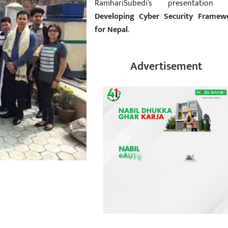
RamhariSubedi’s presentation
Developing Cyber Security Framew
for Nepal
.
Advertisement