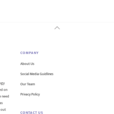
Back
To
Top
COMPANY
About Us
Social Media Guidlines
ogy
Our Team
ed on
Privacy Policy
he need
as
 out
CONTACT US