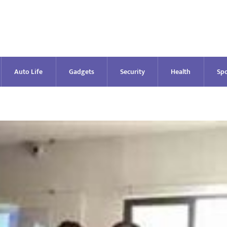
Auto Life
Gadgets
Security
Health
Spo