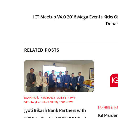
ICT Meetup V4.0 2016 Mega Events Kicks O
Depar
RELATED POSTS
BANKING & INSURANCE
,
LATEST
,
NEWS
,
SPECIAL(FRONT-CENTER)
,
TOP NEWS
BANKING & IN
Jyoti Bikash Bank Partners with
IGI Pruden