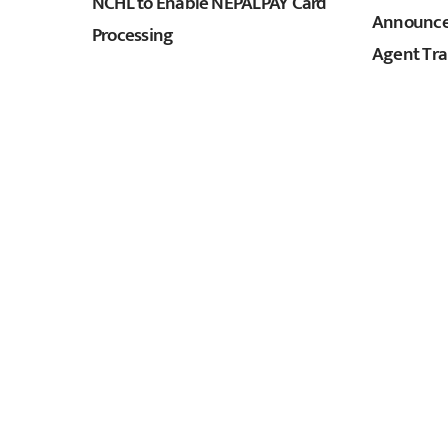
NCHL to Enable NEPALPAY Card
Announces
Processing
Agent Tra