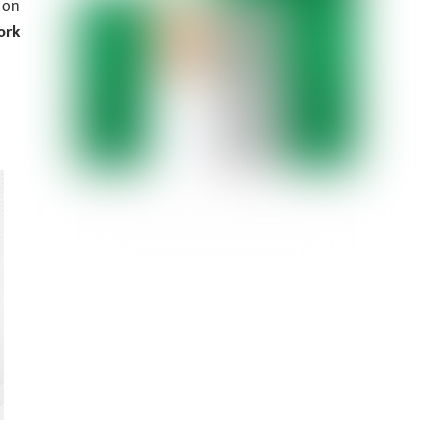
 on
ork