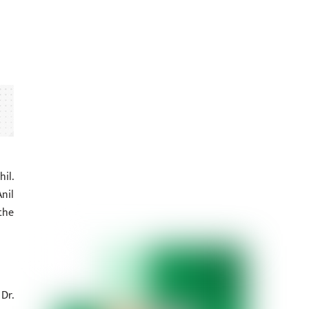
il.
nil
the
Dr.