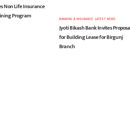
 Non Life Insurance
ining Program
BANKING & INSURANCE
,
LATEST
,
NEWS
Jyoti Bikash Bank Invites Proposa
for Building Lease for Birgunj
Branch