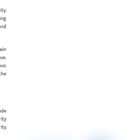
ty.
ing
and
ain
ue.
ous
the
ude
ity
ity