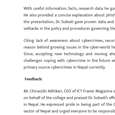
With useful information, facts, research data he ga
He also provided a concise explanation about phishi
the presentation, Dr. Subedi gave proven data and 
setbacks in the policy and procedures governing th
Citing lack of awareness about cybercrimes, sec
reason behind growing issues in the cyber-world he
Since, accepting new technology and moving ahe
challenges coping with cybercrime in the future 
primary source cybercrimes in Nepal currently.
Feedback:
Mr. Chiranjibi Adhikari, CEO of ICT Frame Magazine 
on behalf of the college and praised Dr. Subedi’s ef
in Nepal. He expressed pride in being part of the 
sector of Nepal and urged everyone to be responsib