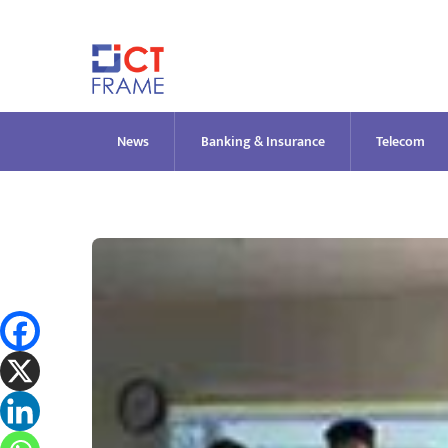
Skip
to
content
News
Banking & Insurance
Telecom