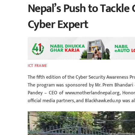
Nepal’s Push to Tackle 
Cyber Expert
ICT FRAME
The fifth edition of the Cyber Security Awareness Pr
The program was sponsored by Mr. Prem Bhandari – 
Pandey – CEO of www.motherlandnepal.org, Honora
official media partners, and Blackhawk.edu.np was a