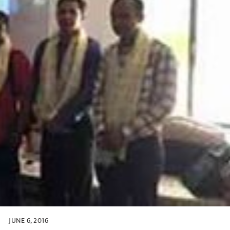
JUNE 6, 2016