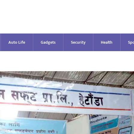
Auto Life
Gadgets
Security
Health
Spo