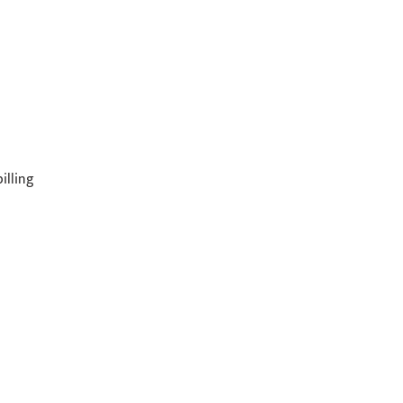
illing