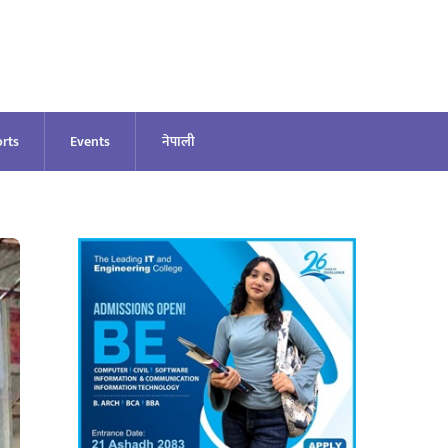
rts
Events
नेपाली