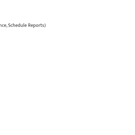
ance, Schedule Reports)