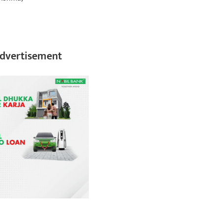
dvertisement