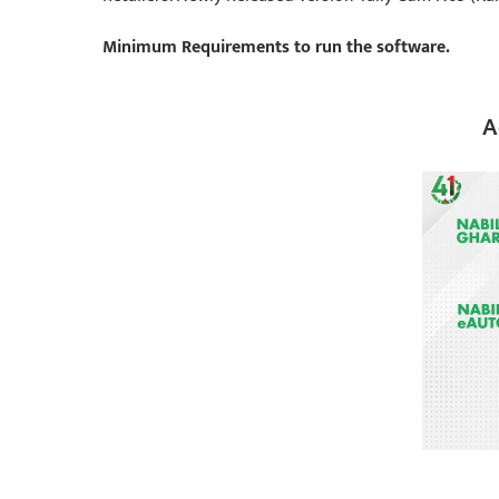
Minimum Requirements to run the software.
A