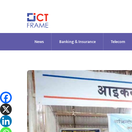
Skip
to
content
News
Banking & Insurance
Telecom