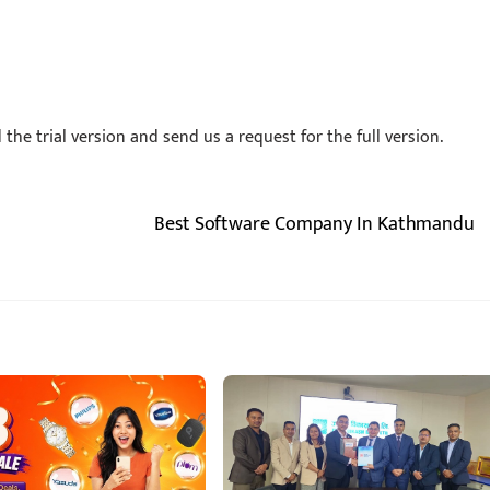
he trial version and send us a request for the full version.
Best Software Company In Kathmandu