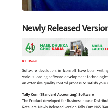
Newly Released Versio
ICT FRAME
Software developers in Iconsoft have been writin
various lead
ing software development technologies
an extensive quality control process to satisfy your
Tally Cum (Standard Accounting) Software
The Product developed for Business house, Distributo
Retailers. Newly Released version Tally Cum N65 (Ka