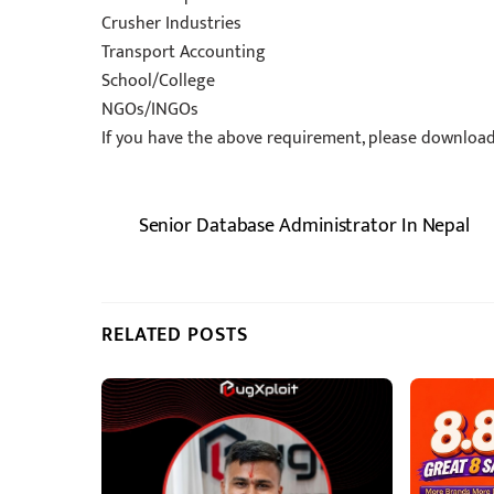
Crusher Industries
Transport Accounting
School/College
NGOs/INGOs
If you have the above requirement, please download t
Senior Database Administrator In Nepal
RELATED POSTS