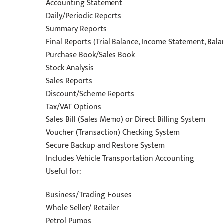
Accounting Statement
Daily/Periodic Reports
Summary Reports
Final Reports (Trial Balance, Income Statement, Bal
Purchase Book/Sales Book
Stock Analysis
Sales Reports
Discount/Scheme Reports
Tax/VAT Options
Sales Bill (Sales Memo) or Direct Billing System
Voucher (Transaction) Checking System
Secure Backup and Restore System
Includes Vehicle Transportation Accounting
Useful for:
Business/Trading Houses
Whole Seller/ Retailer
Petrol Pumps