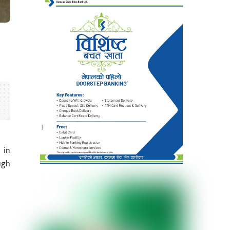
 in
ugh