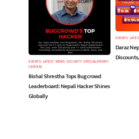
EVENTS
,
LATES
Daraz Nepa
Discounts,
EVENTS
,
LATEST
,
NEWS
,
SECURITY
,
SPECIAL(FRONT-
CENTER)
Bishal Shrestha Tops Bugcrowd
Leaderboard: Nepali Hacker Shines
Globally