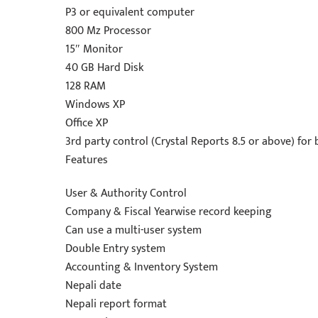
P3 or equivalent computer
800 Mz Processor
15″ Monitor
40 GB Hard Disk
128 RAM
Windows XP
Office XP
3rd party control (Crystal Reports 8.5 or above) for b
Features
User & Authority Control
Company & Fiscal Yearwise record keeping
Can use a multi-user system
Double Entry system
Accounting & Inventory System
Nepali date
Nepali report format