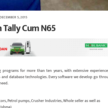
DECEMBER 5, 2015
n Tally Cum N65
g programs for more than ten years, with extensive experience
 and database technologies. Every software we develop go thro
 need.
rs, Petrol pumps, Crusher Industries, Whole seller as well as
rishma)