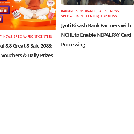
BANKING & INSURANCE
,
LATEST
,
NEWS
,
SPECIAL(FRONT-CENTER)
,
TOP NEWS
Jyoti Bikash Bank Partners with
NCHL to Enable NEPALPAY Card
T
,
NEWS
,
SPECIAL(FRONT-CENTER)
Processing
l 8.8 Great 8 Sale 2083:
 Vouchers & Daily Prizes