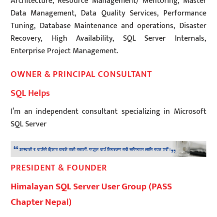
Architecture, Resource Management/ Mentoring, Master
Data Management, Data Quality Services, Performance
Tuning, Database Maintenance and operations, Disaster
Recovery, High Availability, SQL Server Internals,
Enterprise Project Management.
OWNER & PRINCIPAL CONSULTANT
SQL Helps
I’m an independent consultant specializing in Microsoft
SQL Server
PRESIDENT & FOUNDER
Himalayan SQL Server User Group (PASS
Chapter Nepal)