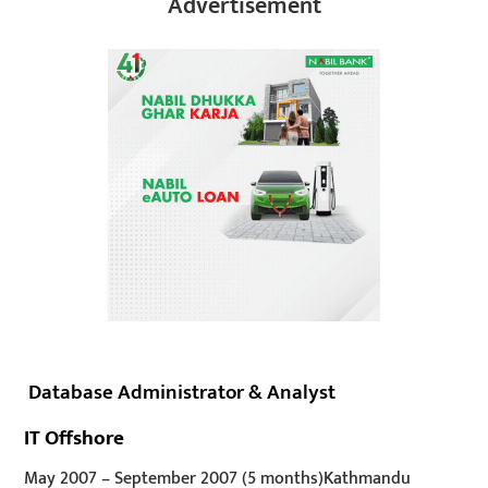
Advertisement
Database Administrator & Analyst
IT Offshore
May 2007
–
September 2007
(5 months)
Kathmandu