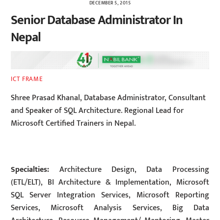
DECEMBER 5, 2015
Senior Database Administrator In
Nepal
ICT FRAME
Shree Prasad Khanal, Database Administrator, Consultant
and Speaker of SQL Architecture. Regional Lead for
Microsoft Certified Trainers in Nepal.
Specialties:
Architecture Design, Data Processing
(ETL/ELT), BI Architecture & Implementation, Microsoft
SQL Server Integration Services, Microsoft Reporting
Services, Microsoft Analysis Services, Big Data