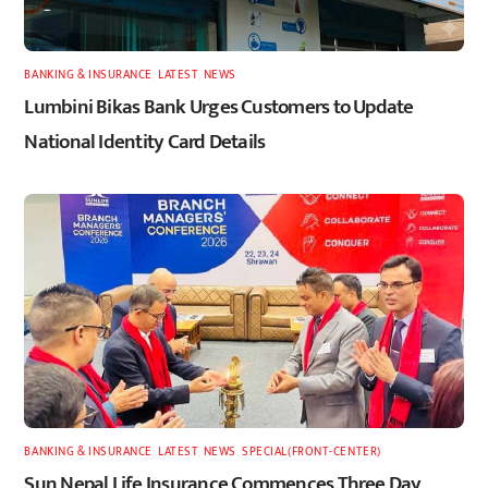
BANKING & INSURANCE
,
LATEST
,
NEWS
Lumbini Bikas Bank Urges Customers to Update
National Identity Card Details
BANKING & INSURANCE
,
LATEST
,
NEWS
,
SPECIAL(FRONT-CENTER)
Sun Nepal Life Insurance Commences Three Day