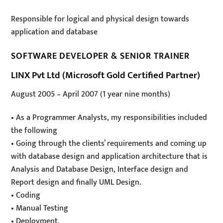
Responsible for logical and physical design towards
application and database
SOFTWARE DEVELOPER & SENIOR TRAINER
LINX Pvt Ltd (Microsoft Gold Certified Partner)
August 2005
–
April 2007
(1 year nine months)
• As a Programmer Analysts, my responsibilities included
the following
• Going through the clients’ requirements and coming up
with database design and application architecture that is
Analysis and Database Design, Interface design and
Report design and finally UML Design.
• Coding
• Manual Testing
• Deployment.