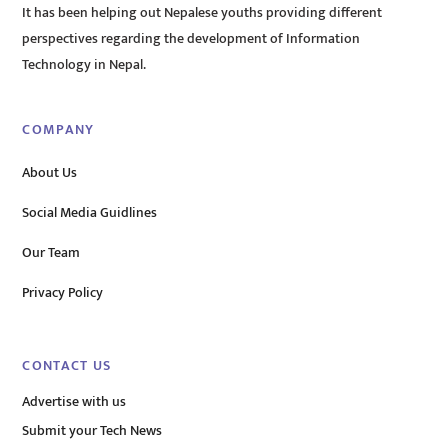
It has been helping out Nepalese youths providing different
perspectives regarding the development of Information
Technology in Nepal.
COMPANY
About Us
Social Media Guidlines
Our Team
Privacy Policy
CONTACT US
Advertise with us
Submit your Tech News