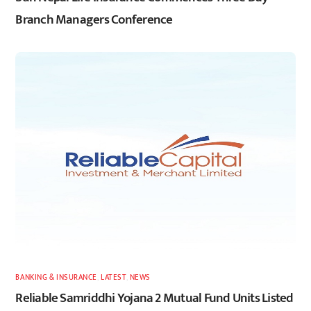
Branch Managers Conference
BANKING & INSURANCE
,
LATEST
,
NEWS
Reliable Samriddhi Yojana 2 Mutual Fund Units Listed