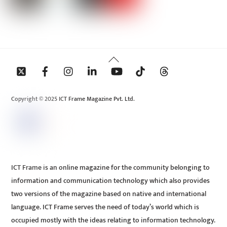
Back
To
Top
Copyright © 2025 ICT Frame Magazine Pvt. Ltd.
ICT Frame is an online magazine for the community belonging to
information and communication technology which also provides
two versions of the magazine based on native and international
language. ICT Frame serves the need of today’s world which is
occupied mostly with the ideas relating to information technology.