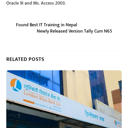
Oracle 9i and Ms. Access 2003.
Found Best IT Training in Nepal
Newly Released Version Tally Cum N65
RELATED POSTS