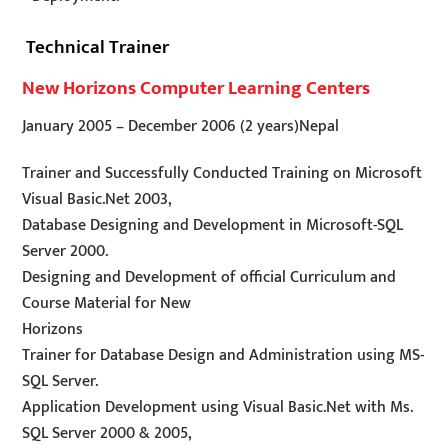
Technical Trainer
New Horizons Computer Learning Centers
January 2005
–
December 2006
(2 years)
Nepal
Trainer and Successfully Conducted Training on Microsoft
Visual Basic.Net 2003,
Database Designing and Development in Microsoft-SQL
Server 2000.
Designing and Development of official Curriculum and
Course Material for New
Horizons
Trainer for Database Design and Administration using MS-
SQL Server.
Application Development using Visual Basic.Net with Ms.
SQL Server 2000 & 2005,