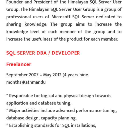
Founder and President of the Himalayan SQL Server User
Group. The Himalayan SQL Server User Group is a group of
professional users of Microsoft SQL Server dedicated to
sharing knowledge. The group aims to increase the
knowledge level of each member of the group and to
increase the usefulness of the product for each member.
SQL SERVER DBA / DEVELOPER
Freelancer
September 2007
–
May 2012
(4 years nine
months)
Kathmandu
* Responsible for logical and physical design towards
application and database tuning.
* Major activities include advanced performance tuning,
database design, capacity planning.
* Establishing standards for SQL installations,