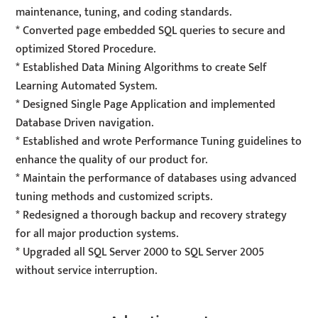
maintenance, tuning, and coding standards.
* Converted page embedded SQL queries to secure and
optimized Stored Procedure.
* Established Data Mining Algorithms to create Self
Learning Automated System.
* Designed Single Page Application and implemented
Database Driven navigation.
* Established and wrote Performance Tuning guidelines to
enhance the quality of our product for.
* Maintain the performance of databases using advanced
tuning methods and customized scripts.
* Redesigned a thorough backup and recovery strategy
for all major production systems.
* Upgraded all SQL Server 2000 to SQL Server 2005
without service interruption.