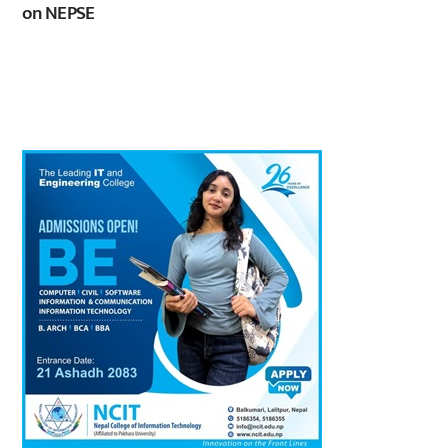
on NEPSE