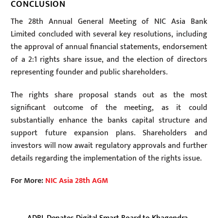
CONCLUSION
The 28th Annual General Meeting of NIC Asia Bank
Limited concluded with several key resolutions, including
the approval of annual financial statements, endorsement
of a 2:1 rights share issue, and the election of directors
representing founder and public shareholders.
The rights share proposal stands out as the most
significant outcome of the meeting, as it could
substantially enhance the banks capital structure and
support future expansion plans. Shareholders and
investors will now await regulatory approvals and further
details regarding the implementation of the rights issue.
For More:
NIC Asia 28th AGM