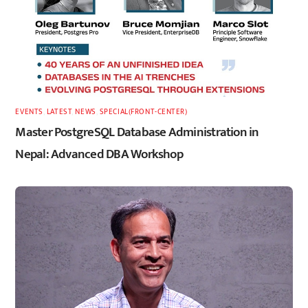
EVENTS
,
LATEST
,
NEWS
,
SPECIAL(FRONT-CENTER)
Master PostgreSQL Database Administration in
Nepal: Advanced DBA Workshop