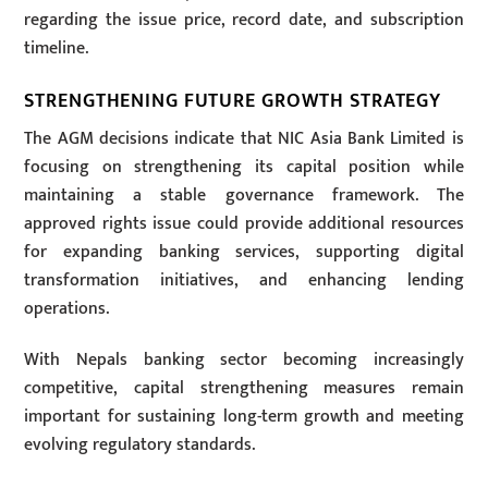
regarding the issue price, record date, and subscription
timeline.
STRENGTHENING FUTURE GROWTH STRATEGY
The AGM decisions indicate that NIC Asia Bank Limited is
focusing on strengthening its capital position while
maintaining a stable governance framework. The
approved rights issue could provide additional resources
for expanding banking services, supporting digital
transformation initiatives, and enhancing lending
operations.
With Nepals banking sector becoming increasingly
competitive, capital strengthening measures remain
important for sustaining long-term growth and meeting
evolving regulatory standards.