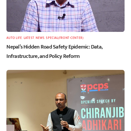
AUTO LIFE
,
LATEST
,
NEWS
,
SPECIAL(FRONT-CENTER)
Nepal’s Hidden Road Safety Epidemic: Data,
Infrastructure, and Policy Reform