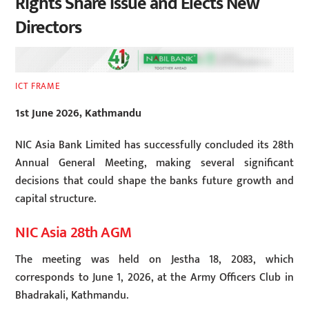
Rights Share Issue and Elects New
Directors
ICT FRAME
1st June 2026, Kathmandu
NIC Asia Bank Limited has successfully concluded its 28th
Annual General Meeting, making several significant
decisions that could shape the banks future growth and
capital structure.
NIC Asia 28th AGM
The meeting was held on Jestha 18, 2083, which
corresponds to June 1, 2026, at the Army Officers Club in
Bhadrakali, Kathmandu.