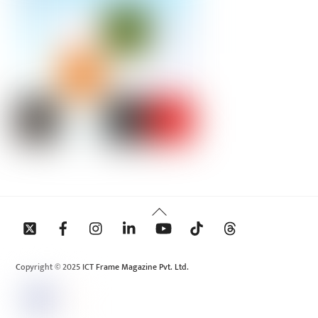
Back
To
Top
Copyright © 2025 ICT Frame Magazine Pvt. Ltd.