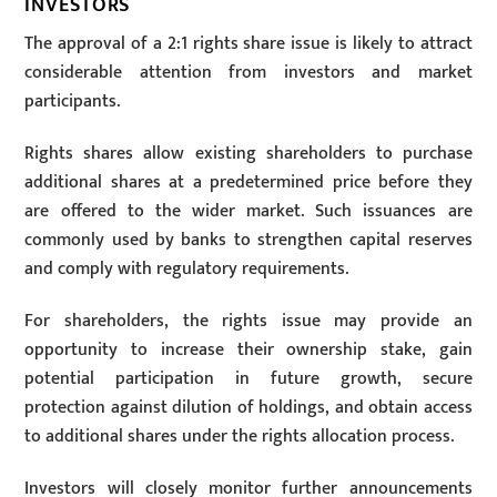
INVESTORS
The approval of a 2:1 rights share issue is likely to attract
considerable attention from investors and market
participants.
Rights shares allow existing shareholders to purchase
additional shares at a predetermined price before they
are offered to the wider market. Such issuances are
commonly used by banks to strengthen capital reserves
and comply with regulatory requirements.
For shareholders, the rights issue may provide an
opportunity to increase their ownership stake, gain
potential participation in future growth, secure
protection against dilution of holdings, and obtain access
to additional shares under the rights allocation process.
Investors will closely monitor further announcements