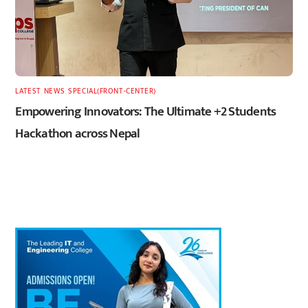
LATEST
,
NEWS
,
SPECIAL(FRONT-CENTER)
Empowering Innovators: The Ultimate +2 Students
Hackathon across Nepal