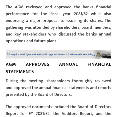
The AGM reviewed and approved the banks financial
performance for the fiscal year 2081/82 while also
endorsing a major proposal to issue rights shares. The
gathering was attended by shareholders, board members,
and key stakeholders who discussed the banks annual
operations and future plans.
AGM APPROVES ANNUAL FINANCIAL
STATEMENTS
During the meeting, shareholders thoroughly reviewed
and approved the annual financial statements and reports
presented by the Board of Directors.
The approved documents included the Board of Directors
Report for FY 2081/82, the Auditors Report, and the