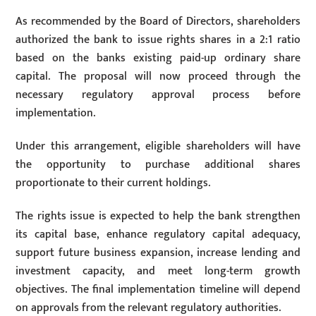
As recommended by the Board of Directors, shareholders
authorized the bank to issue rights shares in a 2:1 ratio
based on the banks existing paid-up ordinary share
capital. The proposal will now proceed through the
necessary regulatory approval process before
implementation.
Under this arrangement, eligible shareholders will have
the opportunity to purchase additional shares
proportionate to their current holdings.
The rights issue is expected to help the bank strengthen
its capital base, enhance regulatory capital adequacy,
support future business expansion, increase lending and
investment capacity, and meet long-term growth
objectives. The final implementation timeline will depend
on approvals from the relevant regulatory authorities.