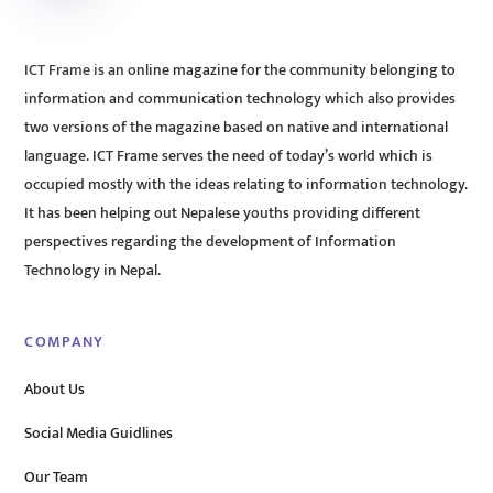
ICT Frame is an online magazine for the community belonging to
information and communication technology which also provides
two versions of the magazine based on native and international
language. ICT Frame serves the need of today’s world which is
occupied mostly with the ideas relating to information technology.
It has been helping out Nepalese youths providing different
perspectives regarding the development of Information
Technology in Nepal.
COMPANY
About Us
Social Media Guidlines
Our Team