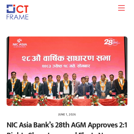
Skip
Men
to
content
JUNE 1, 2026
NIC Asia Bank’s 28th AGM Approves 2:1