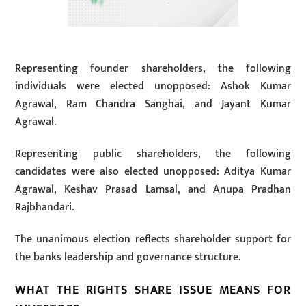
Representing founder shareholders, the following
individuals were elected unopposed: Ashok Kumar
Agrawal, Ram Chandra Sanghai, and Jayant Kumar
Agrawal.
Representing public shareholders, the following
candidates were also elected unopposed: Aditya Kumar
Agrawal, Keshav Prasad Lamsal, and Anupa Pradhan
Rajbhandari.
The unanimous election reflects shareholder support for
the banks leadership and governance structure.
WHAT THE RIGHTS SHARE ISSUE MEANS FOR