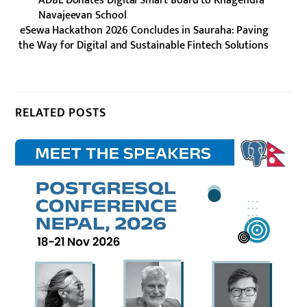
ADBL Donates Digital Smart Board to Khagendra
Navajeevan School
eSewa Hackathon 2026 Concludes in Sauraha: Paving
the Way for Digital and Sustainable Fintech Solutions
RELATED POSTS