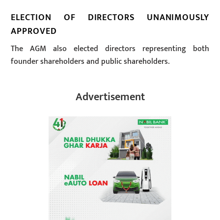
ELECTION OF DIRECTORS UNANIMOUSLY
APPROVED
The AGM also elected directors representing both
founder shareholders and public shareholders.
Advertisement