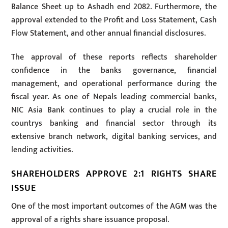
Balance Sheet up to Ashadh end 2082. Furthermore, the
approval extended to the Profit and Loss Statement, Cash
Flow Statement, and other annual financial disclosures.
The approval of these reports reflects shareholder
confidence in the banks governance, financial
management, and operational performance during the
fiscal year. As one of Nepals leading commercial banks,
NIC Asia Bank continues to play a crucial role in the
countrys banking and financial sector through its
extensive branch network, digital banking services, and
lending activities.
SHAREHOLDERS APPROVE 2:1 RIGHTS SHARE
ISSUE
One of the most important outcomes of the AGM was the
approval of a rights share issuance proposal.