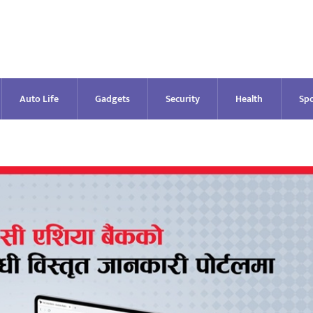
Auto Life
Gadgets
Security
Health
Spo