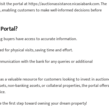
visit the portal at https://auctionassistance.nicasiabank.com. The
ls, enabling customers to make well-informed decisions before
 Portal?
ing buyers have access to accurate information.
 for physical visits, saving time and effort.
munication with the bank for any queries or additional
e as a valuable resource for customers looking to invest in auctio
ts, non-banking assets, or collateral properties, the portal offers
ice.
ke the first step toward owning your dream property!