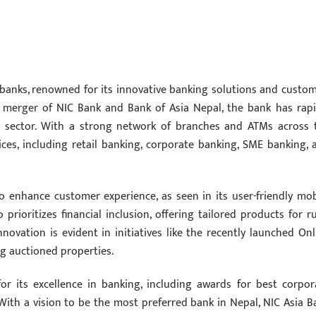
 banks, renowned for its innovative banking solutions and custom
e merger of NIC Bank and Bank of Asia Nepal, the bank has rapi
 sector. With a strong network of branches and ATMs across 
ices, including retail banking, corporate banking, SME banking, 
 enhance customer experience, as seen in its user-friendly mob
prioritizes financial inclusion, offering tailored products for ru
ovation is evident in initiatives like the recently launched Onl
ng auctioned properties.
r its excellence in banking, including awards for best corpor
With a vision to be the most preferred bank in Nepal, NIC Asia B