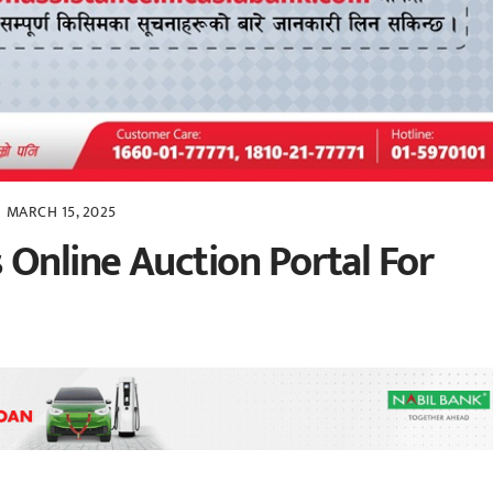
MARCH 15, 2025
 Online Auction Portal For