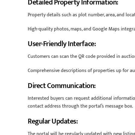
Detailed Property Information:
Property details such as plot number, area, and loca
High-quality photos, maps, and Google Maps integrat
User-Friendly Interface:
Customers can scan the QR code provided in auction
Comprehensive descriptions of properties up for auc
Direct Communication:
Interested buyers can request additional informatio
contact address through the portal’s message box.
Regular Updates:
The portal will be regularly updated with new listin