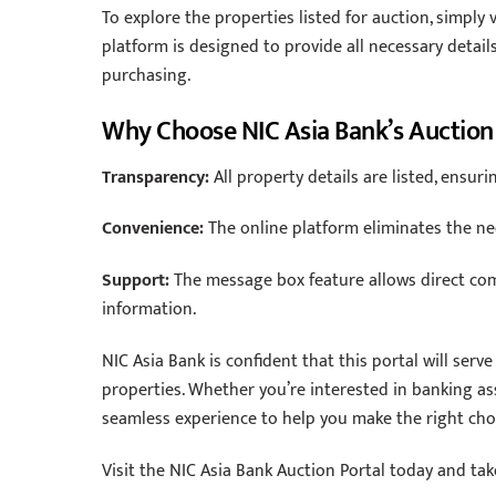
To explore the properties listed for auction, simply 
platform is designed to provide all necessary detai
purchasing.
Why Choose NIC Asia Bank’s Auction
Transparency:
All property details are listed, ensur
Convenience:
The online platform eliminates the need
Support:
The message box feature allows direct com
information.
NIC Asia Bank is confident that this portal will serv
properties. Whether you’re interested in banking asse
seamless experience to help you make the right cho
Visit the NIC Asia Bank Auction Portal today and ta