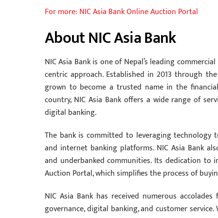
For more: NIC Asia Bank Online Auction Portal
About NIC Asia Bank
NIC Asia Bank is one of Nepal’s leading commercial
centric approach. Established in 2013 through th
grown to become a trusted name in the financial
country, NIC Asia Bank offers a wide range of serv
digital banking.
The bank is committed to leveraging technology to
and internet banking platforms. NIC Asia Bank also 
and underbanked communities. Its dedication to inn
Auction Portal, which simplifies the process of buyi
NIC Asia Bank has received numerous accolades fo
governance, digital banking, and customer service. 