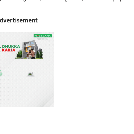
dvertisement