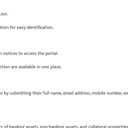
tion.
ion for easy identification.
 notices to access the portal.
tion are available in one place.
n by submitting their full name, email address, mobile number, a
gs of banking assets, non-banking assets, and collateral properties