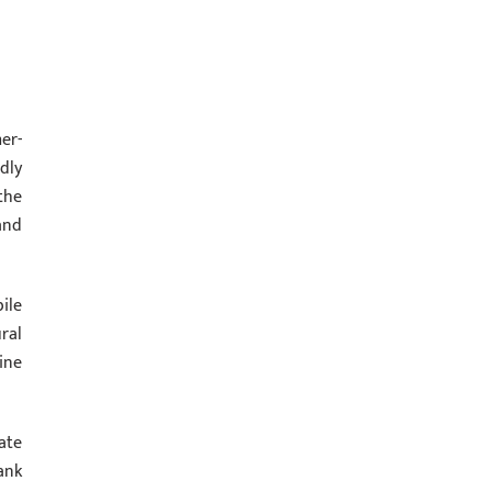
er-
dly
the
and
ile
ral
ine
ate
ank