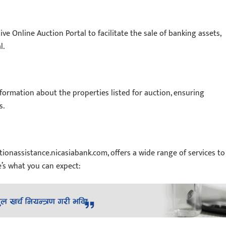
 Online Auction Portal to facilitate the sale of banking assets,
l.
nformation about the properties listed for auction, ensuring
s.
tionassistance.nicasiabank.com, offers a wide range of services to
’s what you can expect: