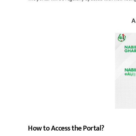
A
How to Access the Portal?