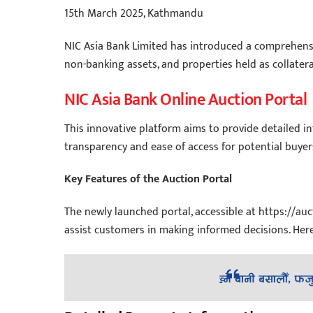
15th March 2025, Kathmandu
NIC Asia Bank Limited has introduced a comprehensive
non-banking assets, and properties held as collatera
NIC Asia Bank Online Auction Portal
This innovative platform aims to provide detailed i
transparency and ease of access for potential buyer
Key Features of the Auction Portal
The newly launched portal, accessible at https://auc
assist customers in making informed decisions. Here