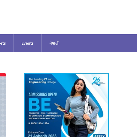
rts
Events
नेपाली