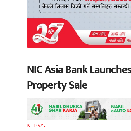
NIC Asia Bank Launches
Property Sale
ICT FRAME