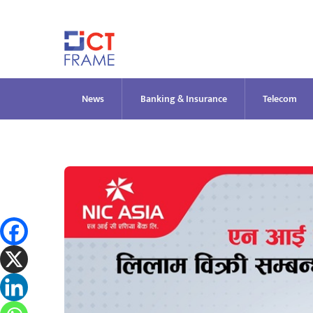
Skip
to
content
News
Banking & Insurance
Telecom