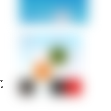
ned
 a