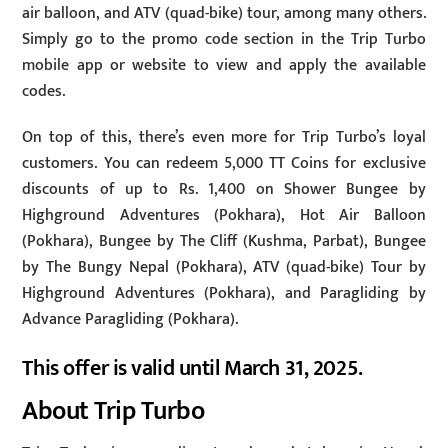
air balloon, and ATV (quad-bike) tour, among many others.
Simply go to the promo code section in the Trip Turbo
mobile app or website to view and apply the available
codes.
On top of this, there’s even more for Trip Turbo’s loyal
customers. You can redeem 5,000 TT Coins for exclusive
discounts of up to Rs. 1,400 on Shower Bungee by
Highground Adventures (Pokhara), Hot Air Balloon
(Pokhara), Bungee by The Cliff (Kushma, Parbat), Bungee
by The Bungy Nepal (Pokhara), ATV (quad-bike) Tour by
Highground Adventures (Pokhara), and Paragliding by
Advance Paragliding (Pokhara).
This offer is valid until March 31, 2025.
About Trip Turbo