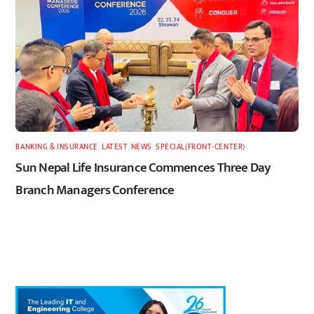
BANKING & INSURANCE
,
LATEST
,
NEWS
,
SPECIAL(FRONT-CENTER)
Sun Nepal Life Insurance Commences Three Day
Branch Managers Conference