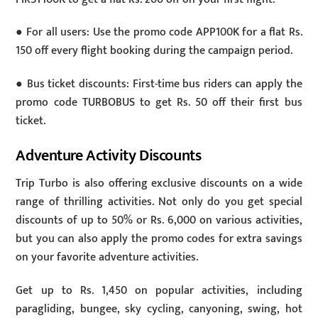
● For all users: Use the promo code APP100K for a flat Rs.
150 off every flight booking during the campaign period.
● Bus ticket discounts: First-time bus riders can apply the
promo code TURBOBUS to get Rs. 50 off their first bus
ticket.
Adventure Activity Discounts
Trip Turbo is also offering exclusive discounts on a wide
range of thrilling activities. Not only do you get special
discounts of up to 50% or Rs. 6,000 on various activities,
but you can also apply the promo codes for extra savings
on your favorite adventure activities.
Get up to Rs. 1,450 on popular activities, including
paragliding, bungee, sky cycling, canyoning, swing, hot