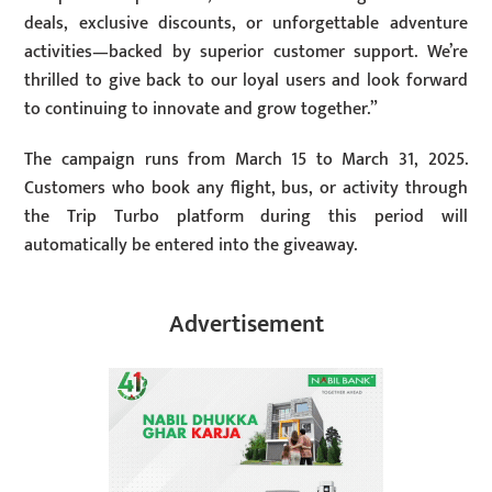
deals, exclusive discounts, or unforgettable adventure
activities—backed by superior customer support. We’re
thrilled to give back to our loyal users and look forward
to continuing to innovate and grow together.”
The campaign runs from March 15 to March 31, 2025.
Customers who book any flight, bus, or activity through
the Trip Turbo platform during this period will
automatically be entered into the giveaway.
Advertisement