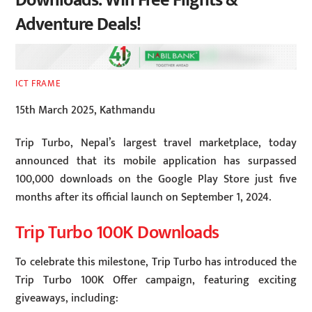
Downloads: Win Free Flights &
Adventure Deals!
ICT FRAME
15th March 2025, Kathmandu
Trip Turbo, Nepal’s largest travel marketplace, today
announced that its mobile application has surpassed
100,000 downloads on the Google Play Store just five
months after its official launch on September 1, 2024.
Trip Turbo 100K Downloads
To celebrate this milestone, Trip Turbo has introduced the
Trip Turbo 100K Offer campaign, featuring exciting
giveaways, including: