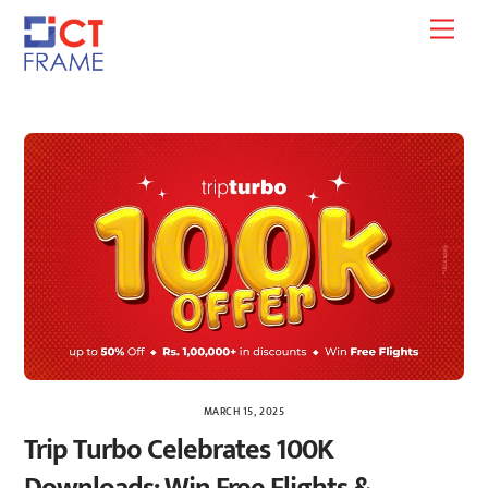
Skip
Men
to
content
MARCH 15, 2025
Trip Turbo Celebrates 100K