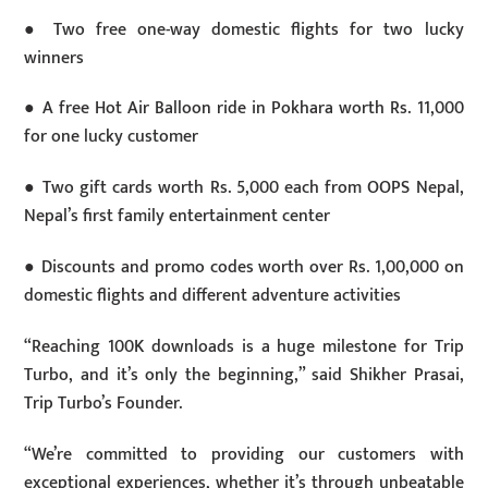
● Two free one-way domestic flights for two lucky
winners
● A free Hot Air Balloon ride in Pokhara worth Rs. 11,000
for one lucky customer
● Two gift cards worth Rs. 5,000 each from OOPS Nepal,
Nepal’s first family entertainment center
● Discounts and promo codes worth over Rs. 1,00,000 on
domestic flights and different adventure activities
“Reaching 100K downloads is a huge milestone for Trip
Turbo, and it’s only the beginning,” said Shikher Prasai,
Trip Turbo’s Founder.
“We’re committed to providing our customers with
exceptional experiences, whether it’s through unbeatable