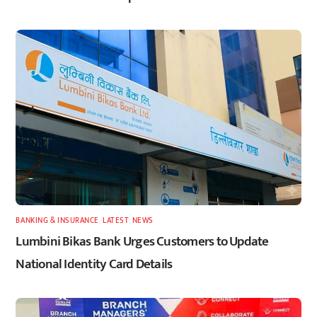
BANKING & INSURANCE
,
LATEST
,
NEWS
Lumbini Bikas Bank Urges Customers to Update
National Identity Card Details