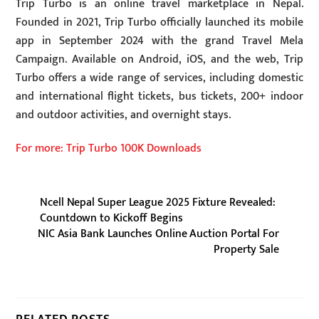
Trip Turbo is an online travel marketplace in Nepal.
Founded in 2021, Trip Turbo officially launched its mobile
app in September 2024 with the grand Travel Mela
Campaign. Available on Android, iOS, and the web, Trip
Turbo offers a wide range of services, including domestic
and international flight tickets, bus tickets, 200+ indoor
and outdoor activities, and overnight stays.
For more: Trip Turbo 100K Downloads
Ncell Nepal Super League 2025 Fixture Revealed:
Countdown to Kickoff Begins
NIC Asia Bank Launches Online Auction Portal For
Property Sale