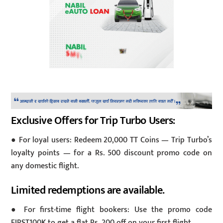
Exclusive Offers for Trip Turbo Users:
● For loyal users: Redeem 20,000 TT Coins — Trip Turbo’s
loyalty points — for a Rs. 500 discount promo code on
any domestic flight.
Limited redemptions are available.
● For first-time flight bookers: Use the promo code
FIRST100K to get a flat Rs. 200 off on your first flight.