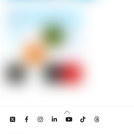
Back
To
Top