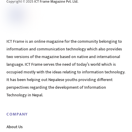
Copyright © 2025 ICT Frame Magazine Pvt. Ltd.
ICT Frame is an online magazine for the community belonging to
information and communication technology which also provides
two versions of the magazine based on native and international
language. ICT Frame serves the need of today’s world which is
occupied mostly with the ideas relating to information technology.
It has been helping out Nepalese youths providing different
perspectives regarding the development of Information
Technology in Nepal.
COMPANY
About Us