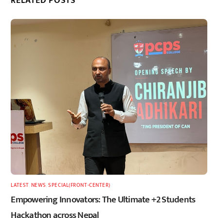
RELATED POSTS
LATEST
,
NEWS
,
SPECIAL(FRONT-CENTER)
Empowering Innovators: The Ultimate +2 Students
Hackathon across Nepal