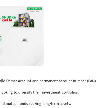
a valid Demat account and permanent account number (PAN).
ooking to diversify their investment portfolios.
 and mutual funds seeking long-term assets.