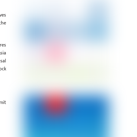
ves
the
res
sia
sal
ock
mit