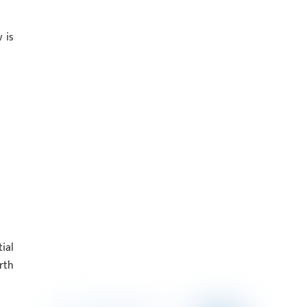
 is
ial
rth