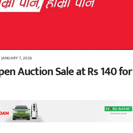
JANUARY 7, 2026
en Auction Sale at Rs 140 for