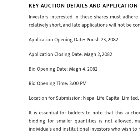
KEY AUCTION DETAILS AND APPLICATION
Investors interested in these shares must adhere 
relatively short, and late applications will not be co
Application Opening Date: Poush 23, 2082
Application Closing Date: Magh 2, 2082
Bid Opening Date: Magh 4, 2082
Bid Opening Time: 3:00 PM
Location for Submission: Nepal Life Capital Limite
It is essential for bidders to note that this auctio
bidding for smaller quantities is not allowed, m
individuals and institutional investors who wish to h