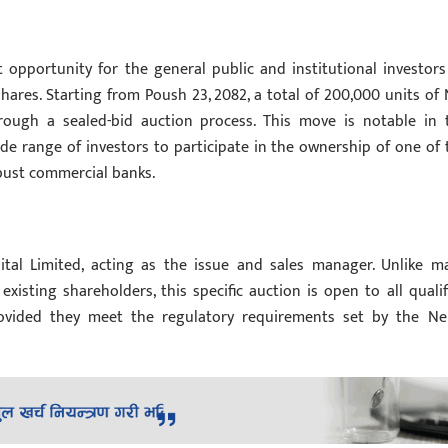
 opportunity for the general public and institutional investors
hares. Starting from Poush 23, 2082, a total of 200,000 units of 
ough a sealed-bid auction process. This move is notable in 
de range of investors to participate in the ownership of one of 
obust commercial banks.
tal Limited, acting as the issue and sales manager. Unlike m
existing shareholders, this specific auction is open to all qualif
 provided they meet the regulatory requirements set by the Ne