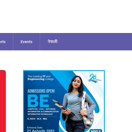
rts
Events
नेपाली