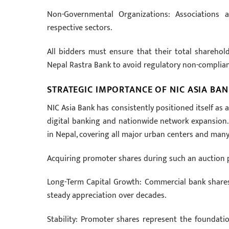
Non-Governmental Organizations: Associations a
respective sectors.
All bidders must ensure that their total sharehol
Nepal Rastra Bank to avoid regulatory non-complian
STRATEGIC IMPORTANCE OF NIC ASIA BA
NIC Asia Bank has consistently positioned itself as a
digital banking and nationwide network expansion.
in Nepal, covering all major urban centers and many
Acquiring promoter shares during such an auction p
Long-Term Capital Growth: Commercial bank shares 
steady appreciation over decades.
Stability: Promoter shares represent the foundation