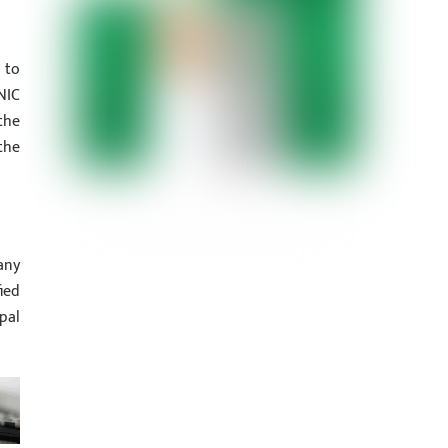
 to
NIC
the
the
any
ied
pal