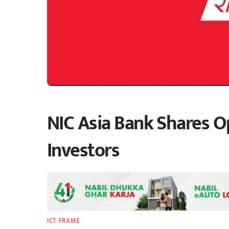
NIC Asia Bank Shares Op
Investors
ICT FRAME