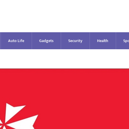
Auto Life
Gadgets
Security
Health
Spo