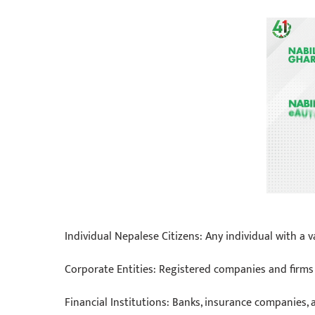
Individual Nepalese Citizens: Any individual with 
Corporate Entities: Registered companies and firms l
Financial Institutions: Banks, insurance companies,