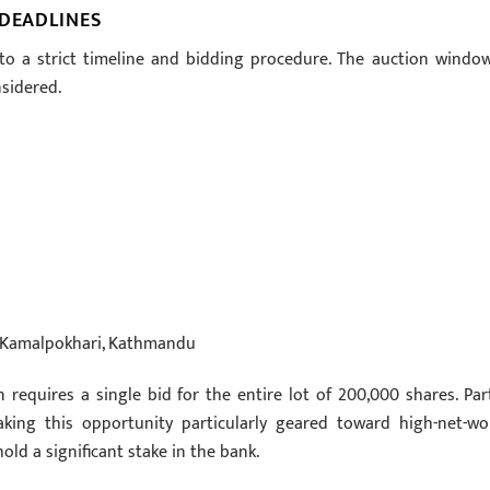
 DEADLINES
to a strict timeline and bidding procedure. The auction window
nsidered.
d, Kamalpokhari, Kathmandu
n requires a single bid for the entire lot of 200,000 shares. Part
aking this opportunity particularly geared toward high-net-wo
old a significant stake in the bank.