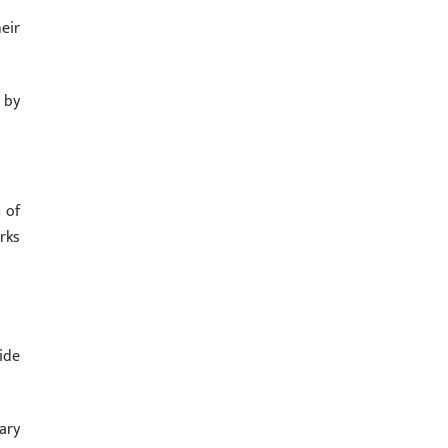
eir
 by
 of
rks
ide
ary