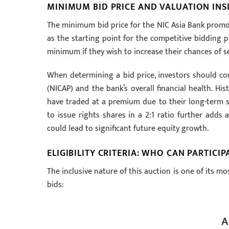
MINIMUM BID PRICE AND VALUATION INS
The minimum bid price for the NIC Asia Bank promot
as the starting point for the competitive bidding 
minimum if they wish to increase their chances of se
When determining a bid price, investors should co
(NICAP) and the bank’s overall financial health. Hi
have traded at a premium due to their long-term st
to issue rights shares in a 2:1 ratio further adds 
could lead to significant future equity growth.
ELIGIBILITY CRITERIA: WHO CAN PARTICIP
The inclusive nature of this auction is one of its mo
bids:
A