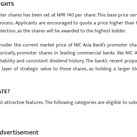
IGHTS
er shares has been set at NPR 140 per share. This base price ser
process. Applicants are encouraged to quote a price higher than 
lection, as the shares will be awarded to the highest bidder.
nsider the current market price of NIC Asia Bank’s promoter sha
storically, promoter shares in leading commercial banks like NIC A
ability and consistent dividend history. The bank’s recent propo
a layer of strategic value to these shares, as holding a larger bl
ATE?
st attractive features. The following categories are eligible to sub
dvertisement