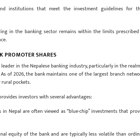
nd institutions that meet the investment guidelines for th
ding in the banking sector remains within the limits prescribed
ce.
NK PROMOTER SHARES
 leader in the Nepalese banking industry, particularly in the realm
 As of 2026, the bank maintains one of the largest branch netwo
 rural pockets.
rovides investors with several advantages:
in Nepal are often viewed as “blue-chip” investments that prov
al equity of the bank and are typically less volatile than ordin