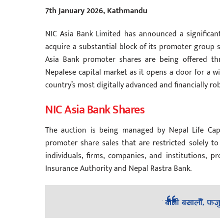
7th January 2026, Kathmandu
NIC Asia Bank Limited has announced a significant
acquire a substantial block of its promoter group s
Asia Bank promoter shares are being offered thr
Nepalese capital market as it opens a door for a wi
country’s most digitally advanced and financially r
NIC Asia Bank Shares
The auction is being managed by Nepal Life Capi
promoter share sales that are restricted solely to 
individuals, firms, companies, and institutions,
Insurance Authority and Nepal Rastra Bank.