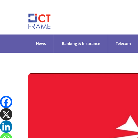
Skip
to
content
News
Banking & Insurance
Telecom