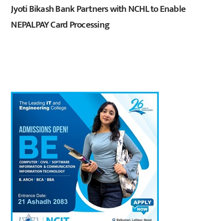
Jyoti Bikash Bank Partners with NCHL to Enable
NEPALPAY Card Processing