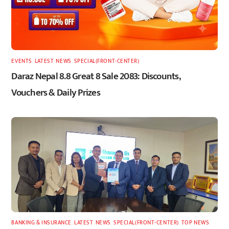
EVENTS
,
LATEST
,
NEWS
,
SPECIAL(FRONT-CENTER)
Daraz Nepal 8.8 Great 8 Sale 2083: Discounts,
Vouchers & Daily Prizes
BANKING & INSURANCE
,
LATEST
,
NEWS
,
SPECIAL(FRONT-CENTER)
,
TOP NEWS