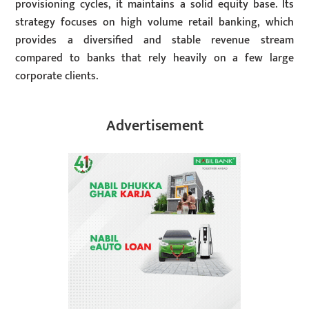
provisioning cycles, it maintains a solid equity base. Its
strategy focuses on high volume retail banking, which
provides a diversified and stable revenue stream
compared to banks that rely heavily on a few large
corporate clients.
Advertisement