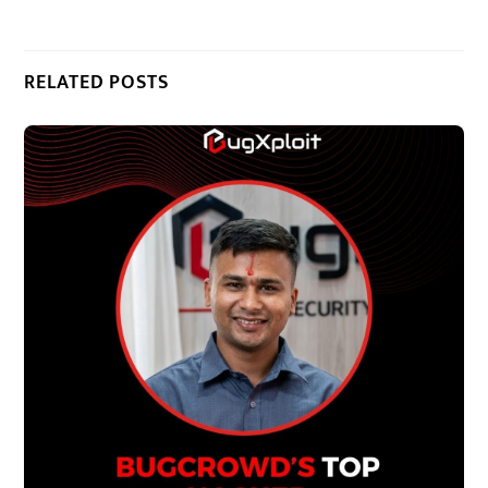
RELATED POSTS