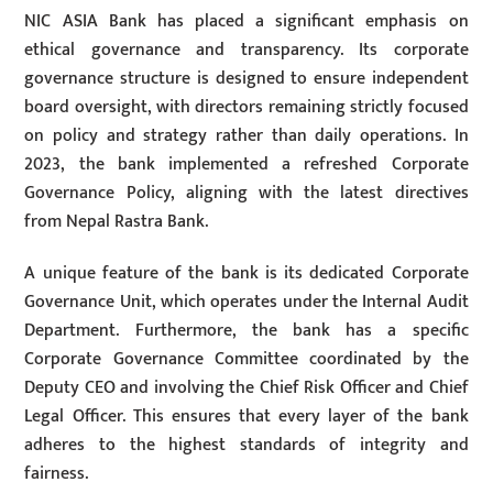
NIC ASIA Bank has placed a significant emphasis on
ethical governance and transparency. Its corporate
governance structure is designed to ensure independent
board oversight, with directors remaining strictly focused
on policy and strategy rather than daily operations. In
2023, the bank implemented a refreshed Corporate
Governance Policy, aligning with the latest directives
from Nepal Rastra Bank.
A unique feature of the bank is its dedicated Corporate
Governance Unit, which operates under the Internal Audit
Department. Furthermore, the bank has a specific
Corporate Governance Committee coordinated by the
Deputy CEO and involving the Chief Risk Officer and Chief
Legal Officer. This ensures that every layer of the bank
adheres to the highest standards of integrity and
fairness.