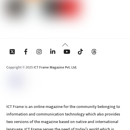
Back
To
Top
Copyright © 2025 ICT Frame Magazine Pvt. Ltd.
ICT Frame is an online magazine for the community belonging to
information and communication technology which also provides
two versions of the magazine based on native and international
language. ICT Frame serves the need of today’s world which is