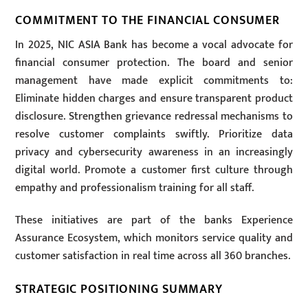
COMMITMENT TO THE FINANCIAL CONSUMER
In 2025, NIC ASIA Bank has become a vocal advocate for
financial consumer protection. The board and senior
management have made explicit commitments to:
Eliminate hidden charges and ensure transparent product
disclosure. Strengthen grievance redressal mechanisms to
resolve customer complaints swiftly. Prioritize data
privacy and cybersecurity awareness in an increasingly
digital world. Promote a customer first culture through
empathy and professionalism training for all staff.
These initiatives are part of the banks Experience
Assurance Ecosystem, which monitors service quality and
customer satisfaction in real time across all 360 branches.
STRATEGIC POSITIONING SUMMARY