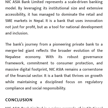
NIC ASIA Bank Limited represents a scale-driven banking
model. By leveraging its institutional size and extensive
accessibility, it has managed to dominate the retail and
SME markets in Nepal. It is a bank that uses innovation
not just for profit, but as a tool for national development
and inclusion.
The bank’s journey from a pioneering private bank to a
merger-led giant reflects the broader evolution of the
Nepalese economy. With its robust governance
framework, commitment to consumer protection, and
massive digital footprint, NIC ASIA remains a cornerstone
of the financial sector. It is a bank that thrives on growth
while maintaining a disciplined focus on regulatory
compliance and social responsibility.
CONCLUSION