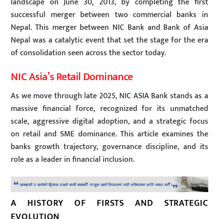
landscape on June 30, 2013, by completing the first
successful merger between two commercial banks in
Nepal. This merger between NIC Bank and Bank of Asia
Nepal was a catalytic event that set the stage for the era
of consolidation seen across the sector today.
NIC Asia’s Retail Dominance
As we move through late 2025, NIC ASIA Bank stands as a
massive financial force, recognized for its unmatched
scale, aggressive digital adoption, and a strategic focus
on retail and SME dominance. This article examines the
banks growth trajectory, governance discipline, and its
role as a leader in financial inclusion.
A HISTORY OF FIRSTS AND STRATEGIC
EVOLUTION