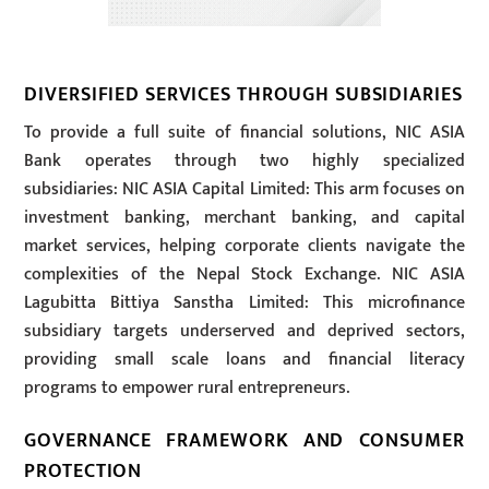
DIVERSIFIED SERVICES THROUGH SUBSIDIARIES
To provide a full suite of financial solutions, NIC ASIA
Bank operates through two highly specialized
subsidiaries: NIC ASIA Capital Limited: This arm focuses on
investment banking, merchant banking, and capital
market services, helping corporate clients navigate the
complexities of the Nepal Stock Exchange. NIC ASIA
Lagubitta Bittiya Sanstha Limited: This microfinance
subsidiary targets underserved and deprived sectors,
providing small scale loans and financial literacy
programs to empower rural entrepreneurs.
GOVERNANCE FRAMEWORK AND CONSUMER
PROTECTION