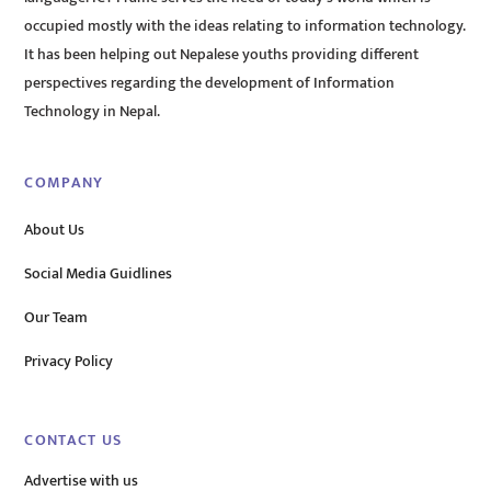
occupied mostly with the ideas relating to information technology.
It has been helping out Nepalese youths providing different
perspectives regarding the development of Information
Technology in Nepal.
COMPANY
About Us
Social Media Guidlines
Our Team
Privacy Policy
CONTACT US
Advertise with us