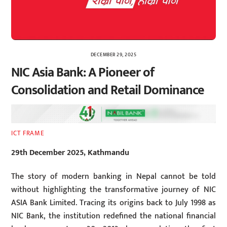
DECEMBER 29, 2025
NIC Asia Bank: A Pioneer of
Consolidation and Retail Dominance
ICT FRAME
29th December 2025, Kathmandu
The story of modern banking in Nepal cannot be told
without highlighting the transformative journey of NIC
ASIA Bank Limited. Tracing its origins back to July 1998 as
NIC Bank, the institution redefined the national financial