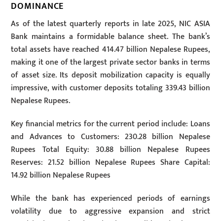
DOMINANCE
As of the latest quarterly reports in late 2025, NIC ASIA
Bank maintains a formidable balance sheet. The bank’s
total assets have reached 414.47 billion Nepalese Rupees,
making it one of the largest private sector banks in terms
of asset size. Its deposit mobilization capacity is equally
impressive, with customer deposits totaling 339.43 billion
Nepalese Rupees.
Key financial metrics for the current period include: Loans
and Advances to Customers: 230.28 billion Nepalese
Rupees Total Equity: 30.88 billion Nepalese Rupees
Reserves: 21.52 billion Nepalese Rupees Share Capital:
14.92 billion Nepalese Rupees
While the bank has experienced periods of earnings
volatility due to aggressive expansion and strict