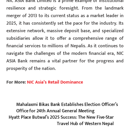
NIC ASIA Bank Limited is a prime example of institutional
resilience and strategic foresight. From the landmark
merger of 2013 to its current status as a market leader in
2025, it has consistently set the pace for the industry. Its
extensive network, massive deposit base, and specialized
subsidiaries allow it to offer a comprehensive range of
financial services to millions of Nepalis. As it continues to
navigate the challenges of the modern financial era, NIC
ASIA Bank remains a vital partner for the progress and
prosperity of the nation.
For More:
NIC Asia’s Retail Dominance
Mahalaxmi Bikas Bank Establishes Election Officer’s
Office for 24th Annual General Meeting
Hyatt Place Butwal’s 2025 Success: The New Five-Star
Travel Hub of Western Nepal