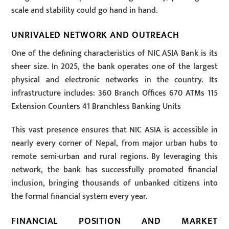
scale and stability could go hand in hand.
UNRIVALED NETWORK AND OUTREACH
One of the defining characteristics of NIC ASIA Bank is its
sheer size. In 2025, the bank operates one of the largest
physical and electronic networks in the country. Its
infrastructure includes: 360 Branch Offices 670 ATMs 115
Extension Counters 41 Branchless Banking Units
This vast presence ensures that NIC ASIA is accessible in
nearly every corner of Nepal, from major urban hubs to
remote semi-urban and rural regions. By leveraging this
network, the bank has successfully promoted financial
inclusion, bringing thousands of unbanked citizens into
the formal financial system every year.
FINANCIAL POSITION AND MARKET