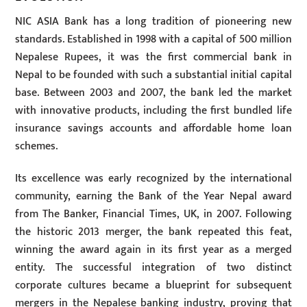
NIC ASIA Bank has a long tradition of pioneering new
standards. Established in 1998 with a capital of 500 million
Nepalese Rupees, it was the first commercial bank in
Nepal to be founded with such a substantial initial capital
base. Between 2003 and 2007, the bank led the market
with innovative products, including the first bundled life
insurance savings accounts and affordable home loan
schemes.
Its excellence was early recognized by the international
community, earning the Bank of the Year Nepal award
from The Banker, Financial Times, UK, in 2007. Following
the historic 2013 merger, the bank repeated this feat,
winning the award again in its first year as a merged
entity. The successful integration of two distinct
corporate cultures became a blueprint for subsequent
mergers in the Nepalese banking industry, proving that