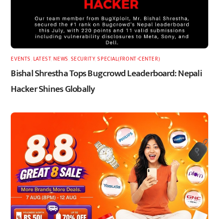
EVENTS
,
LATEST
,
NEWS
,
SECURITY
,
SPECIAL(FRONT-CENTER)
Bishal Shrestha Tops Bugcrowd Leaderboard: Nepali
Hacker Shines Globally