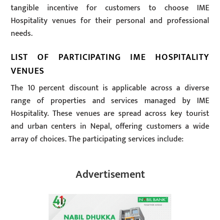
tangible incentive for customers to choose IME
Hospitality venues for their personal and professional
needs.
LIST OF PARTICIPATING IME HOSPITALITY
VENUES
The 10 percent discount is applicable across a diverse
range of properties and services managed by IME
Hospitality. These venues are spread across key tourist
and urban centers in Nepal, offering customers a wide
array of choices. The participating services include:
Advertisement