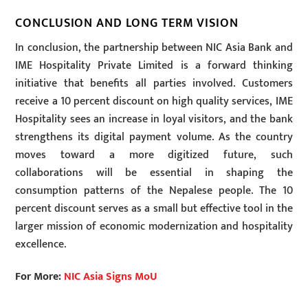
CONCLUSION AND LONG TERM VISION
In conclusion, the partnership between NIC Asia Bank and
IME Hospitality Private Limited is a forward thinking
initiative that benefits all parties involved. Customers
receive a 10 percent discount on high quality services, IME
Hospitality sees an increase in loyal visitors, and the bank
strengthens its digital payment volume. As the country
moves toward a more digitized future, such
collaborations will be essential in shaping the
consumption patterns of the Nepalese people. The 10
percent discount serves as a small but effective tool in the
larger mission of economic modernization and hospitality
excellence.
For More:
NIC Asia Signs MoU