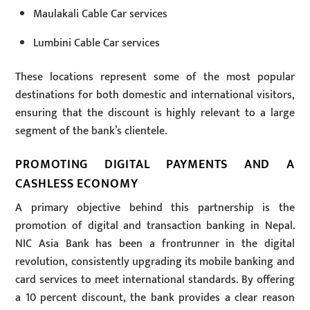
Maulakali Cable Car services
Lumbini Cable Car services
These locations represent some of the most popular
destinations for both domestic and international visitors,
ensuring that the discount is highly relevant to a large
segment of the bank’s clientele.
PROMOTING DIGITAL PAYMENTS AND A
CASHLESS ECONOMY
A primary objective behind this partnership is the
promotion of digital and transaction banking in Nepal.
NIC Asia Bank has been a frontrunner in the digital
revolution, consistently upgrading its mobile banking and
card services to meet international standards. By offering
a 10 percent discount, the bank provides a clear reason