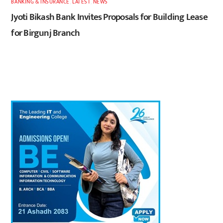
BANKING & INSURANCE
,
LATEST
,
NEWS
Jyoti Bikash Bank Invites Proposals for Building Lease
for Birgunj Branch