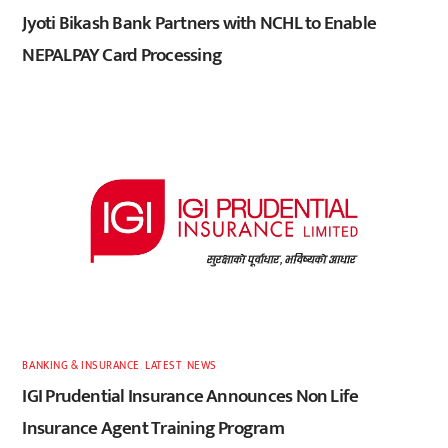
Jyoti Bikash Bank Partners with NCHL to Enable
NEPALPAY Card Processing
BANKING & INSURANCE
,
LATEST
,
NEWS
IGI Prudential Insurance Announces Non Life
Insurance Agent Training Program