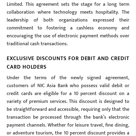
Limited. This agreement sets the stage for a long term
collaboration where technology meets hospitality. The
leadership of both organizations expressed their
commitment to fostering a cashless economy and
encouraging the use of electronic payment methods over
traditional cash transactions.
EXCLUSIVE DISCOUNTS FOR DEBIT AND CREDIT
CARD HOLDERS
Under the terms of the newly signed agreement,
customers of NIC Asia Bank who possess valid debit or
credit cards are eligible for a 10 percent discount on a
variety of premium services. This discount is designed to
be straightforward and accessible, requiring only that the
transaction be processed through the bank’s electronic
payment channels. Whether for leisure travel, fine dining,
or adventure tourism, the 10 percent discount provides a