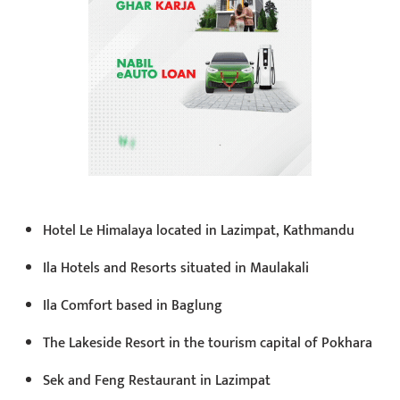
Hotel Le Himalaya located in Lazimpat, Kathmandu
Ila Hotels and Resorts situated in Maulakali
Ila Comfort based in Baglung
The Lakeside Resort in the tourism capital of Pokhara
Sek and Feng Restaurant in Lazimpat