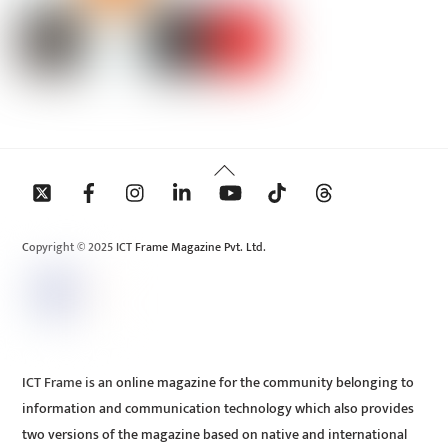
Back
To
Top
Copyright © 2025 ICT Frame Magazine Pvt. Ltd.
ICT Frame is an online magazine for the community belonging to
information and communication technology which also provides
two versions of the magazine based on native and international