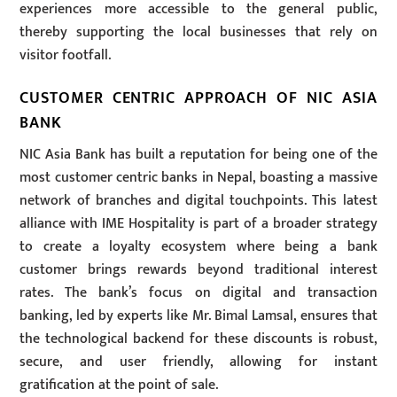
experiences more accessible to the general public,
thereby supporting the local businesses that rely on
visitor footfall.
CUSTOMER CENTRIC APPROACH OF NIC ASIA
BANK
NIC Asia Bank has built a reputation for being one of the
most customer centric banks in Nepal, boasting a massive
network of branches and digital touchpoints. This latest
alliance with IME Hospitality is part of a broader strategy
to create a loyalty ecosystem where being a bank
customer brings rewards beyond traditional interest
rates. The bank’s focus on digital and transaction
banking, led by experts like Mr. Bimal Lamsal, ensures that
the technological backend for these discounts is robust,
secure, and user friendly, allowing for instant
gratification at the point of sale.