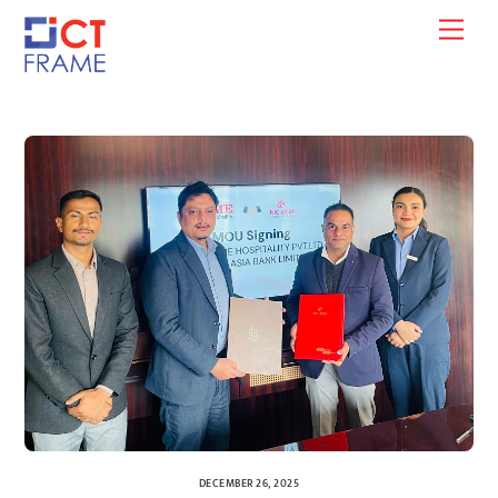
Skip
Men
to
content
DECEMBER 26, 2025