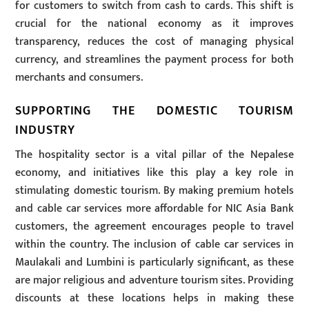
for customers to switch from cash to cards. This shift is
crucial for the national economy as it improves
transparency, reduces the cost of managing physical
currency, and streamlines the payment process for both
merchants and consumers.
SUPPORTING THE DOMESTIC TOURISM
INDUSTRY
The hospitality sector is a vital pillar of the Nepalese
economy, and initiatives like this play a key role in
stimulating domestic tourism. By making premium hotels
and cable car services more affordable for NIC Asia Bank
customers, the agreement encourages people to travel
within the country. The inclusion of cable car services in
Maulakali and Lumbini is particularly significant, as these
are major religious and adventure tourism sites. Providing
discounts at these locations helps in making these