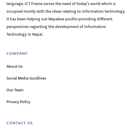
language. ICT Frame serves the need of today’s world which is
occupied mostly with the ideas relating to information technology.
It has been helping out Nepalese youths providing different
perspectives regarding the development of Information
Technology in Nepal.
COMPANY
About Us
Social Media Guidlines
Our Team
Privacy Policy
CONTACT US