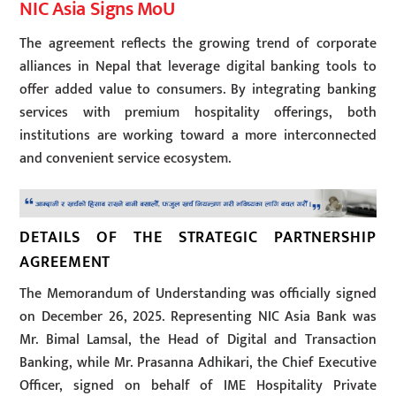
NIC Asia Signs MoU
The agreement reflects the growing trend of corporate
alliances in Nepal that leverage digital banking tools to
offer added value to consumers. By integrating banking
services with premium hospitality offerings, both
institutions are working toward a more interconnected
and convenient service ecosystem.
DETAILS OF THE STRATEGIC PARTNERSHIP
AGREEMENT
The Memorandum of Understanding was officially signed
on December 26, 2025. Representing NIC Asia Bank was
Mr. Bimal Lamsal, the Head of Digital and Transaction
Banking, while Mr. Prasanna Adhikari, the Chief Executive
Officer, signed on behalf of IME Hospitality Private