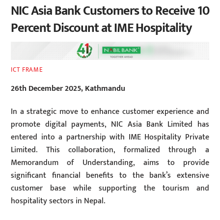
NIC Asia Bank Customers to Receive 10
Percent Discount at IME Hospitality
ICT FRAME
26th December 2025, Kathmandu
In a strategic move to enhance customer experience and
promote digital payments, NIC Asia Bank Limited has
entered into a partnership with IME Hospitality Private
Limited. This collaboration, formalized through a
Memorandum of Understanding, aims to provide
significant financial benefits to the bank’s extensive
customer base while supporting the tourism and
hospitality sectors in Nepal.