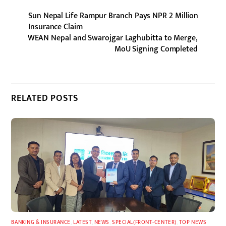
Sun Nepal Life Rampur Branch Pays NPR 2 Million
Insurance Claim
WEAN Nepal and Swarojgar Laghubitta to Merge,
MoU Signing Completed
RELATED POSTS
BANKING & INSURANCE
,
LATEST
,
NEWS
,
SPECIAL(FRONT-CENTER)
,
TOP NEWS