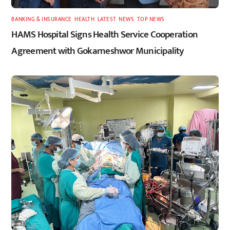
BANKING & INSURANCE
,
HEALTH
,
LATEST
,
NEWS
,
TOP NEWS
HAMS Hospital Signs Health Service Cooperation
Agreement with Gokarneshwor Municipality