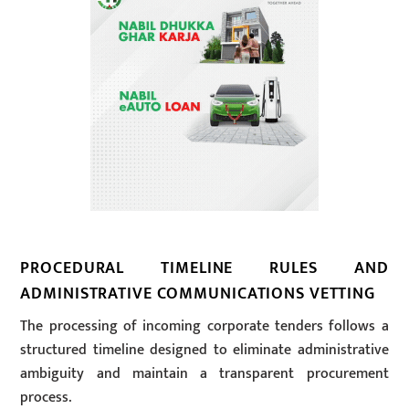
PROCEDURAL TIMELINE RULES AND
ADMINISTRATIVE COMMUNICATIONS VETTING
The processing of incoming corporate tenders follows a
structured timeline designed to eliminate administrative
ambiguity and maintain a transparent procurement
process.