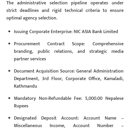
The administrative selection pipeline operates under
strict deadlines and rigid technical criteria to ensure
optimal agency selection.
Issuing Corporate Enterprise: NIC ASIA Bank Limited
Procurement Contract Scope: Comprehensive
branding, public relations, and strategic media
partner services
Document Acquisition Source: General Administration
Department, 3rd Floor, Corporate Office, Kamaladi,
Kathmandu
Mandatory Non-Refundable Fee: 5,000.00 Nepalese
Rupees
Designated Deposit Account: Account Name –
Miscellaneous Income, Account Number –