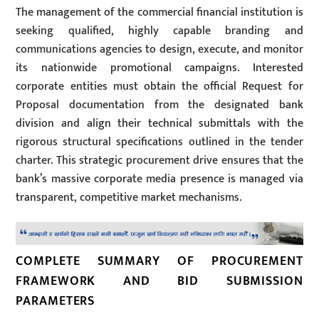
The management of the commercial financial institution is
seeking qualified, highly capable branding and
communications agencies to design, execute, and monitor
its nationwide promotional campaigns. Interested
corporate entities must obtain the official Request for
Proposal documentation from the designated bank
division and align their technical submittals with the
rigorous structural specifications outlined in the tender
charter. This strategic procurement drive ensures that the
bank’s massive corporate media presence is managed via
transparent, competitive market mechanisms.
COMPLETE SUMMARY OF PROCUREMENT
FRAMEWORK AND BID SUBMISSION
PARAMETERS