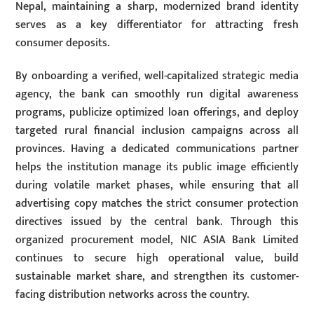
Nepal, maintaining a sharp, modernized brand identity
serves as a key differentiator for attracting fresh
consumer deposits.
By onboarding a verified, well-capitalized strategic media
agency, the bank can smoothly run digital awareness
programs, publicize optimized loan offerings, and deploy
targeted rural financial inclusion campaigns across all
provinces. Having a dedicated communications partner
helps the institution manage its public image efficiently
during volatile market phases, while ensuring that all
advertising copy matches the strict consumer protection
directives issued by the central bank. Through this
organized procurement model, NIC ASIA Bank Limited
continues to secure high operational value, build
sustainable market share, and strengthen its customer-
facing distribution networks across the country.