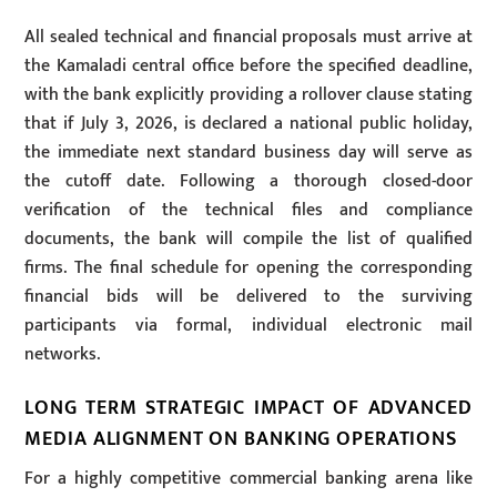
All sealed technical and financial proposals must arrive at
the Kamaladi central office before the specified deadline,
with the bank explicitly providing a rollover clause stating
that if July 3, 2026, is declared a national public holiday,
the immediate next standard business day will serve as
the cutoff date. Following a thorough closed-door
verification of the technical files and compliance
documents, the bank will compile the list of qualified
firms. The final schedule for opening the corresponding
financial bids will be delivered to the surviving
participants via formal, individual electronic mail
networks.
LONG TERM STRATEGIC IMPACT OF ADVANCED
MEDIA ALIGNMENT ON BANKING OPERATIONS
For a highly competitive commercial banking arena like