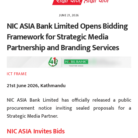
JUNE 21, 2026
NIC ASIA Bank Limited Opens Bidding
Framework for Strategic Media
Partnership and Branding Services
ICT FRAME
21st June 2026, Kathmandu
NIC ASIA Bank Limited has officially released a public
procurement notice inviting sealed proposals for a
Strategic Media Partner.
NIC ASIA Invites Bids