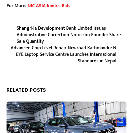
For More:
NIC ASIA Invites Bids
Shangri-la Development Bank Limited Issues
Administrative Correction Notice on Founder Share
Sale Quantity
Advanced Chip-Level Repair Newroad Kathmandu: N
EYE Laptop Service Centre Launches International
Standards in Nepal
RELATED POSTS