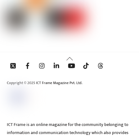
Back
To
Top
Copyright © 2025 ICT Frame Magazine Pvt. Ltd.
ICT Frame is an online magazine for the community belonging to
information and communication technology which also provides