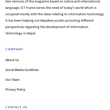
two versions of the magazine based on native and international
language. ICT Frame serves the need of today’s world which is
occupied mostly with the ideas relating to information technology.
It has been helping out Nepalese youths providing different
perspectives regarding the development of Information
Technology in Nepal.
COMPANY
About Us
Social Media Guidlines
Our Team
Privacy Policy
CONTACT US