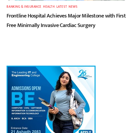
BANKING & INSURANCE
,
HEALTH
,
LATEST
,
NEWS
Frontline Hospital Achieves Major Milestone with First
Free Minimally Invasive Cardiac Surgery