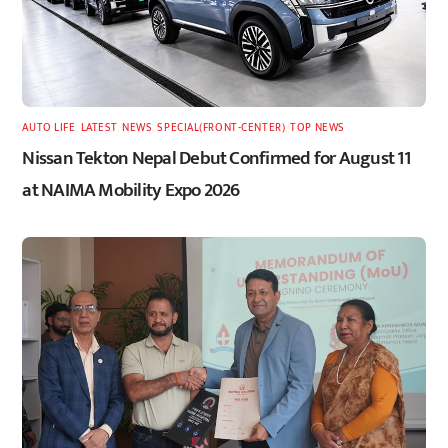
AUTO LIFE
,
LATEST
,
NEWS
,
SPECIAL(FRONT-CENTER)
,
TOP NEWS
Nissan Tekton Nepal Debut Confirmed for August 11
at NAIMA Mobility Expo 2026