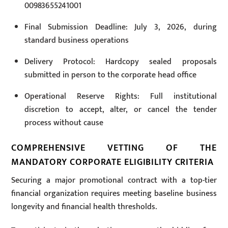
00983655241001
Final Submission Deadline: July 3, 2026, during
standard business operations
Delivery Protocol: Hardcopy sealed proposals
submitted in person to the corporate head office
Operational Reserve Rights: Full institutional
discretion to accept, alter, or cancel the tender
process without cause
COMPREHENSIVE VETTING OF THE
MANDATORY CORPORATE ELIGIBILITY CRITERIA
Securing a major promotional contract with a top-tier
financial organization requires meeting baseline business
longevity and financial health thresholds.