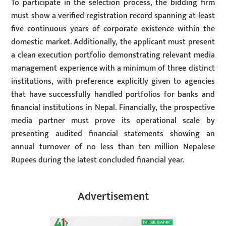
To participate in the selection process, the bidding firm
must show a verified registration record spanning at least
five continuous years of corporate existence within the
domestic market. Additionally, the applicant must present
a clean execution portfolio demonstrating relevant media
management experience with a minimum of three distinct
institutions, with preference explicitly given to agencies
that have successfully handled portfolios for banks and
financial institutions in Nepal. Financially, the prospective
media partner must prove its operational scale by
presenting audited financial statements showing an
annual turnover of no less than ten million Nepalese
Rupees during the latest concluded financial year.
Advertisement