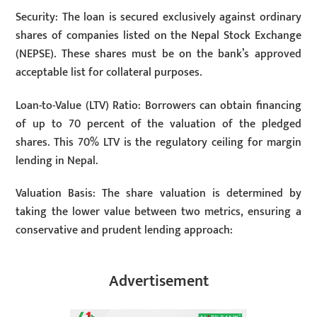
Security: The loan is secured exclusively against ordinary
shares of companies listed on the Nepal Stock Exchange
(NEPSE). These shares must be on the bank’s approved
acceptable list for collateral purposes.
Loan-to-Value (LTV) Ratio: Borrowers can obtain financing
of up to 70 percent of the valuation of the pledged
shares. This 70% LTV is the regulatory ceiling for margin
lending in Nepal.
Valuation Basis: The share valuation is determined by
taking the lower value between two metrics, ensuring a
conservative and prudent lending approach:
Advertisement