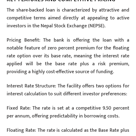
The share-backed loan is characterized by attractive and
competitive terms aimed directly at appealing to active
investors in the Nepal Stock Exchange (NEPSE).
Pricing Benefit: The bank is offering the loan with a
notable feature of zero percent premium for the floating
rate option over its base rate, meaning the interest rate
applied will be the base rate plus a risk premium,
providing a highly cost-effective source of funding.
Interest Rate Structure: The facility offers two options for
interest calculation to suit different investor preferences:
Fixed Rate: The rate is set at a competitive 9.50 percent
per annum, offering predictability in borrowing costs.
Floating Rate: The rate is calculated as the Base Rate plus