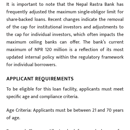
It is important to note that the Nepal Rastra Bank has
frequently adjusted the maximum single-obligor limit for
share-backed loans. Recent changes indicate the removal
of the cap for institutional investors and adjustments to
the cap for individual investors, which often impacts the
maximum ceiling banks can offer. The bank’s current
maximum of NPR 120 million is a reflection of its most
updated internal policy within the regulatory framework
for individual borrowers.
APPLICANT REQUIREMENTS
To be eligible for this loan facility, applicants must meet
specific age and compliance criteria.
Age Criteria: Applicants must be between 21 and 70 years
of age.