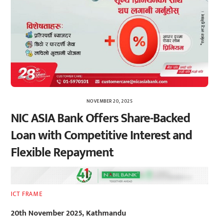
NOVEMBER 20, 2025
NIC ASIA Bank Offers Share-Backed
Loan with Competitive Interest and
Flexible Repayment
ICT FRAME
20th November 2025, Kathmandu