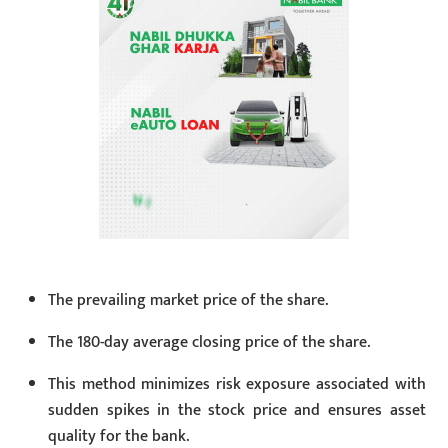
The prevailing market price of the share.
The 180-day average closing price of the share.
This method minimizes risk exposure associated with
sudden spikes in the stock price and ensures asset
quality for the bank.