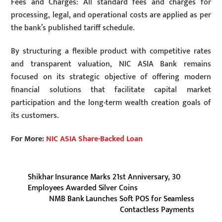
Fees and Charges: All standard fees and charges for
processing, legal, and operational costs are applied as per
the bank’s published tariff schedule.
By structuring a flexible product with competitive rates
and transparent valuation, NIC ASIA Bank remains
focused on its strategic objective of offering modern
financial solutions that facilitate capital market
participation and the long-term wealth creation goals of
its customers.
For More:
NIC ASIA Share-Backed Loan
Shikhar Insurance Marks 21st Anniversary, 30
Employees Awarded Silver Coins
NMB Bank Launches Soft POS for Seamless
Contactless Payments