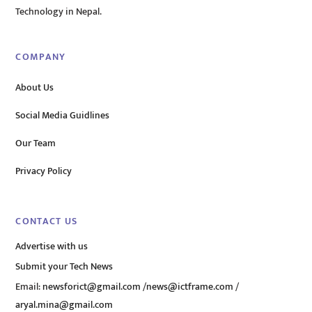
Technology in Nepal.
COMPANY
About Us
Social Media Guidlines
Our Team
Privacy Policy
CONTACT US
Advertise with us
Submit your Tech News
Email:
newsforict@gmail.com
/
news@ictframe.com
/
aryal.mina@gmail.com