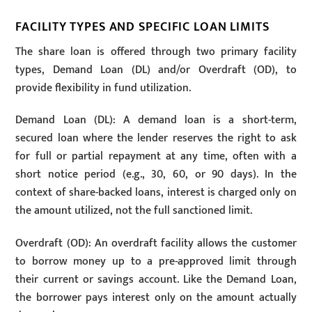
FACILITY TYPES AND SPECIFIC LOAN LIMITS
The share loan is offered through two primary facility
types, Demand Loan (DL) and/or Overdraft (OD), to
provide flexibility in fund utilization.
Demand Loan (DL): A demand loan is a short-term,
secured loan where the lender reserves the right to ask
for full or partial repayment at any time, often with a
short notice period (e.g., 30, 60, or 90 days). In the
context of share-backed loans, interest is charged only on
the amount utilized, not the full sanctioned limit.
Overdraft (OD): An overdraft facility allows the customer
to borrow money up to a pre-approved limit through
their current or savings account. Like the Demand Loan,
the borrower pays interest only on the amount actually