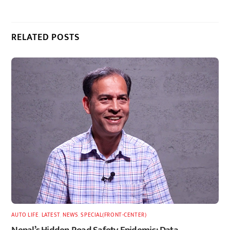
RELATED POSTS
AUTO LIFE
,
LATEST
,
NEWS
,
SPECIAL(FRONT-CENTER)