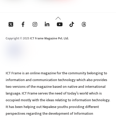
Back
To
Top
Copyright © 2025 ICT Frame Magazine Pvt. Ltd.
ICT Frame is an online magazine for the community belonging to
information and communication technology which also provides
two versions of the magazine based on native and international
language. ICT Frame serves the need of today’s world which is
occupied mostly with the ideas relating to information technology.
It has been helping out Nepalese youths providing different
perspectives regarding the development of Information