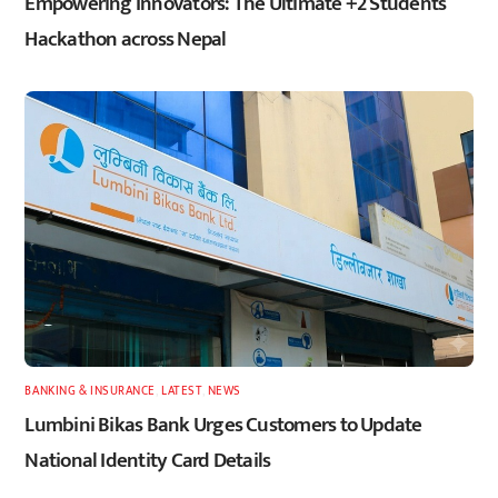
Empowering Innovators: The Ultimate +2 Students
Hackathon across Nepal
BANKING & INSURANCE
,
LATEST
,
NEWS
Lumbini Bikas Bank Urges Customers to Update
National Identity Card Details