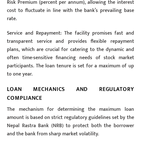
Risk Premium (percent per annum), allowing the interest
cost to fluctuate in line with the bank’s prevailing base
rate.
Service and Repayment: The facility promises fast and
transparent service and provides flexible repayment
plans, which are crucial for catering to the dynamic and
often time-sensitive financing needs of stock market
participants. The loan tenure is set for a maximum of up
to one year.
LOAN MECHANICS AND REGULATORY
COMPLIANCE
The mechanism for determining the maximum loan
amount is based on strict regulatory guidelines set by the
Nepal Rastra Bank (NRB) to protect both the borrower
and the bank from sharp market volatility.