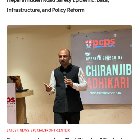
Nepal’s Hidden Road Safety Epidemic: Data,
Infrastructure, and Policy Reform
LATEST
,
NEWS
,
SPECIAL(FRONT-CENTER)