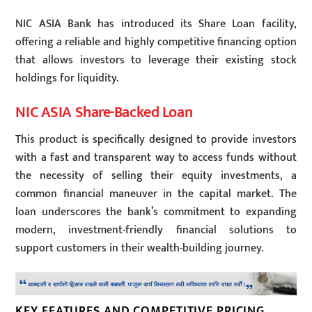
NIC ASIA Bank has introduced its Share Loan facility,
offering a reliable and highly competitive financing option
that allows investors to leverage their existing stock
holdings for liquidity.
NIC ASIA Share-Backed Loan
This product is specifically designed to provide investors
with a fast and transparent way to access funds without
the necessity of selling their equity investments, a
common financial maneuver in the capital market. The
loan underscores the bank’s commitment to expanding
modern, investment-friendly financial solutions to
support customers in their wealth-building journey.
KEY FEATURES AND COMPETITIVE PRICING