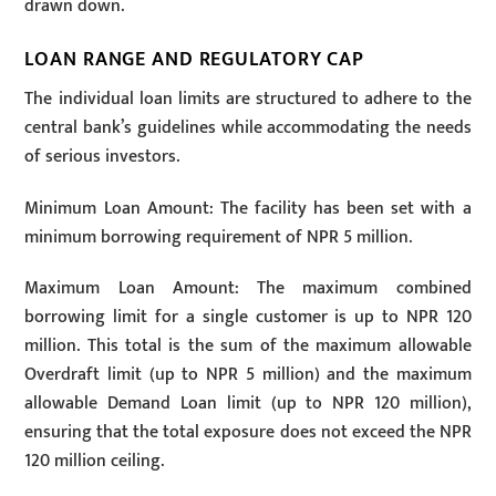
drawn down.
LOAN RANGE AND REGULATORY CAP
The individual loan limits are structured to adhere to the
central bank’s guidelines while accommodating the needs
of serious investors.
Minimum Loan Amount: The facility has been set with a
minimum borrowing requirement of NPR 5 million.
Maximum Loan Amount: The maximum combined
borrowing limit for a single customer is up to NPR 120
million. This total is the sum of the maximum allowable
Overdraft limit (up to NPR 5 million) and the maximum
allowable Demand Loan limit (up to NPR 120 million),
ensuring that the total exposure does not exceed the NPR
120 million ceiling.