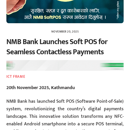
NOVEMBER 20, 2025
NMB Bank Launches Soft POS for
Seamless Contactless Payments
ICT FRAME
20th November 2025, Kathmandu
NMB Bank has launched Soft POS (Software Point-of-Sale)
system, revolutionizing the country’s digital payments
landscape. This innovative solution transforms any NFC-
enabled Android smartphone into a secure POS terminal,