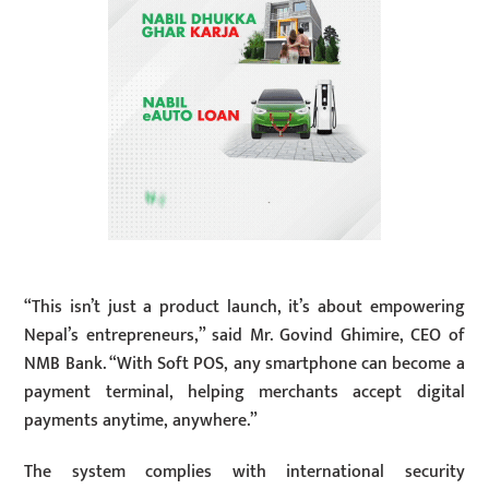
“This isn’t just a product launch, it’s about empowering
Nepal’s entrepreneurs,” said Mr. Govind Ghimire, CEO of
NMB Bank. “With Soft POS, any smartphone can become a
payment terminal, helping merchants accept digital
payments anytime, anywhere.”
The system complies with international security