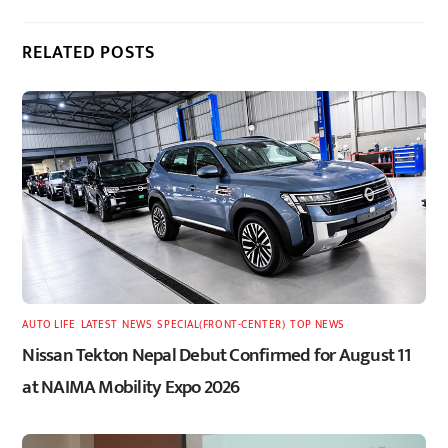
RELATED POSTS
AUTO LIFE
,
LATEST
,
NEWS
,
SPECIAL(FRONT-CENTER)
,
TOP NEWS
Nissan Tekton Nepal Debut Confirmed for August 11
at NAIMA Mobility Expo 2026