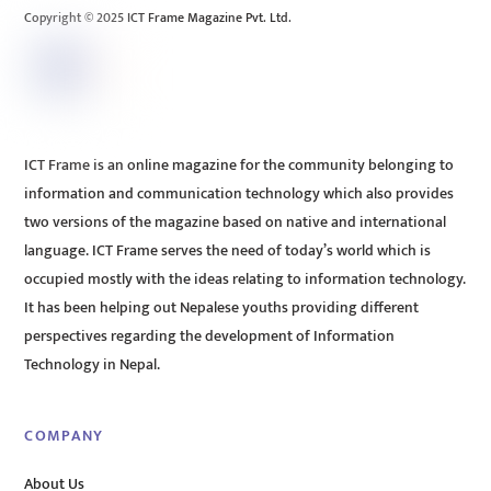
Copyright © 2025 ICT Frame Magazine Pvt. Ltd.
ICT Frame is an online magazine for the community belonging to
information and communication technology which also provides
two versions of the magazine based on native and international
language. ICT Frame serves the need of today’s world which is
occupied mostly with the ideas relating to information technology.
It has been helping out Nepalese youths providing different
perspectives regarding the development of Information
Technology in Nepal.
COMPANY
About Us