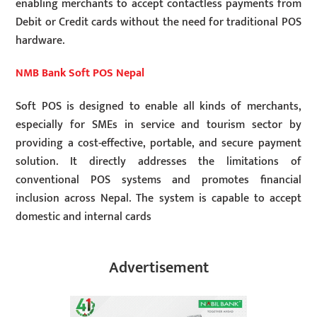
enabling merchants to accept contactless payments from
Debit or Credit cards without the need for traditional POS
hardware.
NMB Bank Soft POS Nepal
Soft POS is designed to enable all kinds of merchants,
especially for SMEs in service and tourism sector by
providing a cost-effective, portable, and secure payment
solution. It directly addresses the limitations of
conventional POS systems and promotes financial
inclusion across Nepal. The system is capable to accept
domestic and internal cards
Advertisement