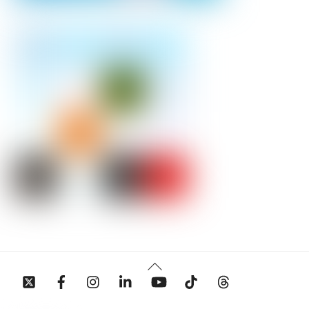
Back
To
Top