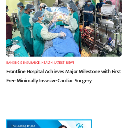
BANKING & INSURANCE
,
HEALTH
,
LATEST
,
NEWS
Frontline Hospital Achieves Major Milestone with First
Free Minimally Invasive Cardiac Surgery