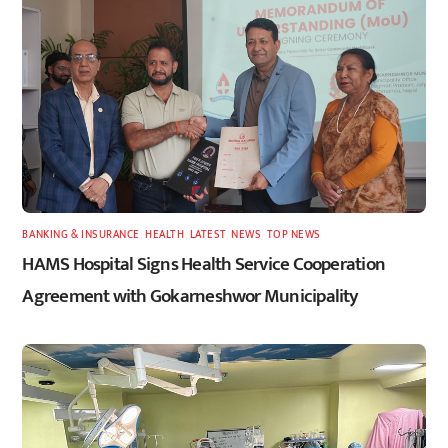
BANKING & INSURANCE
,
HEALTH
,
LATEST
,
NEWS
,
TOP NEWS
HAMS Hospital Signs Health Service Cooperation
Agreement with Gokarneshwor Municipality