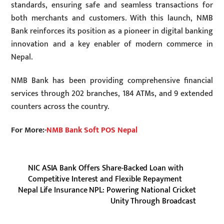
standards, ensuring safe and seamless transactions for
both merchants and customers. With this launch, NMB
Bank reinforces its position as a pioneer in digital banking
innovation and a key enabler of modern commerce in
Nepal.
NMB Bank has been providing comprehensive financial
services through 202 branches, 184 ATMs, and 9 extended
counters across the country.
For More:-
NMB Bank Soft POS Nepal
NIC ASIA Bank Offers Share-Backed Loan with
Competitive Interest and Flexible Repayment
Nepal Life Insurance NPL: Powering National Cricket
Unity Through Broadcast