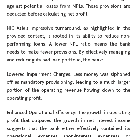
against potential losses from NPLs. These provisions are
deducted before calculating net profit.
NIC Asia’s impressive turnaround, as highlighted in the
provided context, is rooted in its ability to reduce non-
performing loans. A lower NPL ratio means the bank
needs to make fewer provisions. By effectively managing
and reducing its bad loan portfolio, the bank:
Lowered Impairment Charges: Less money was siphoned
off as mandatory provisioning, leading to a much larger
portion of the operating revenue flowing down to the
operating profit.
Enhanced Operational Efficiency: The growth in operating
profit that outpaced the growth in net interest income
suggests that the bank either effectively contained its
operational expenses (non-interest expenses) or