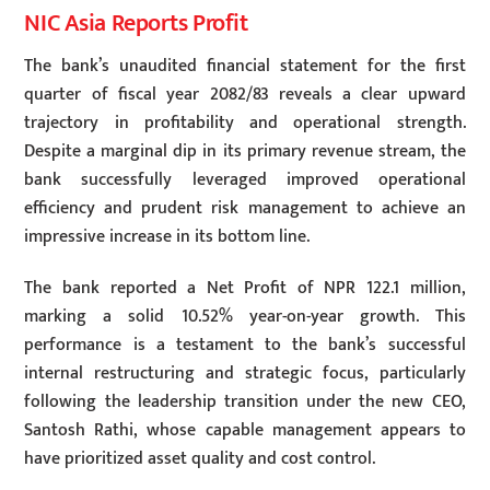
NIC Asia Reports Profit
The bank’s unaudited financial statement for the first
quarter of fiscal year 2082/83 reveals a clear upward
trajectory in profitability and operational strength.
Despite a marginal dip in its primary revenue stream, the
bank successfully leveraged improved operational
efficiency and prudent risk management to achieve an
impressive increase in its bottom line.
The bank reported a Net Profit of NPR 122.1 million,
marking a solid 10.52% year-on-year growth. This
performance is a testament to the bank’s successful
internal restructuring and strategic focus, particularly
following the leadership transition under the new CEO,
Santosh Rathi, whose capable management appears to
have prioritized asset quality and cost control.