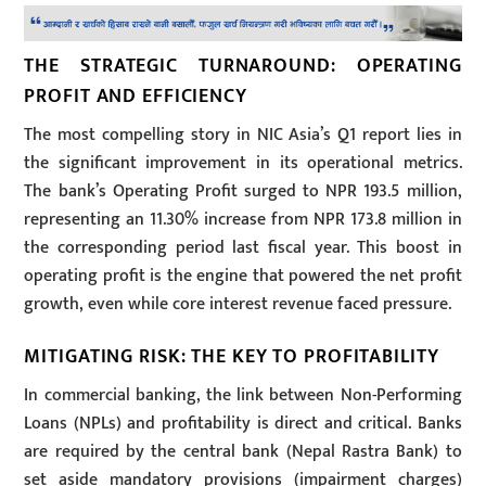
THE STRATEGIC TURNAROUND: OPERATING
PROFIT AND EFFICIENCY
The most compelling story in NIC Asia’s Q1 report lies in
the significant improvement in its operational metrics.
The bank’s Operating Profit surged to NPR 193.5 million,
representing an 11.30% increase from NPR 173.8 million in
the corresponding period last fiscal year. This boost in
operating profit is the engine that powered the net profit
growth, even while core interest revenue faced pressure.
MITIGATING RISK: THE KEY TO PROFITABILITY
In commercial banking, the link between Non-Performing
Loans (NPLs) and profitability is direct and critical. Banks
are required by the central bank (Nepal Rastra Bank) to
set aside mandatory provisions (impairment charges)