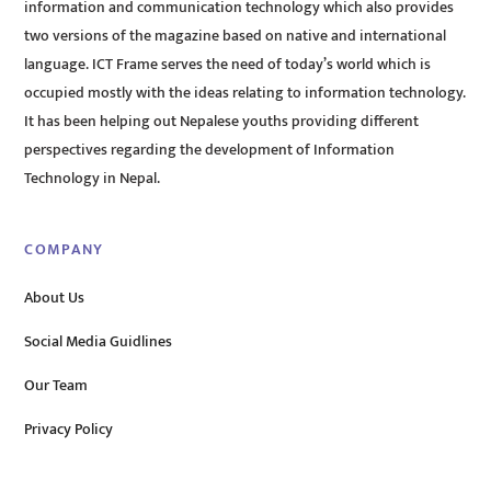
information and communication technology which also provides
two versions of the magazine based on native and international
language. ICT Frame serves the need of today’s world which is
occupied mostly with the ideas relating to information technology.
It has been helping out Nepalese youths providing different
perspectives regarding the development of Information
Technology in Nepal.
COMPANY
About Us
Social Media Guidlines
Our Team
Privacy Policy