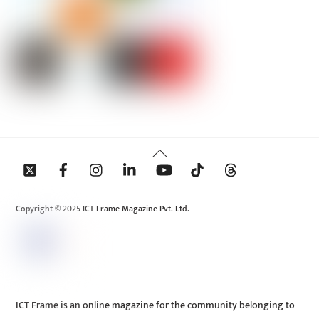
Back
To
Top
Copyright © 2025 ICT Frame Magazine Pvt. Ltd.
ICT Frame is an online magazine for the community belonging to