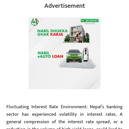
Advertisement
Fluctuating Interest Rate Environment: Nepal’s banking
sector has experienced volatility in interest rates. A
general compression of the interest rate spread, or a