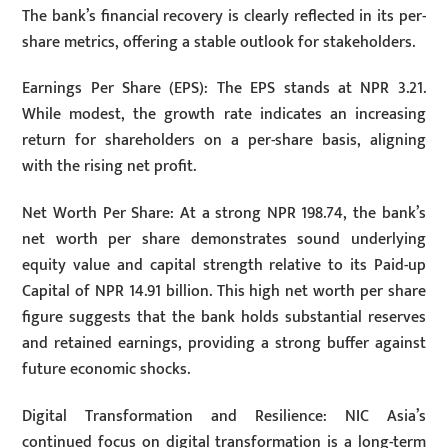
The bank’s financial recovery is clearly reflected in its per-
share metrics, offering a stable outlook for stakeholders.
Earnings Per Share (EPS): The EPS stands at NPR 3.21.
While modest, the growth rate indicates an increasing
return for shareholders on a per-share basis, aligning
with the rising net profit.
Net Worth Per Share: At a strong NPR 198.74, the bank’s
net worth per share demonstrates sound underlying
equity value and capital strength relative to its Paid-up
Capital of NPR 14.91 billion. This high net worth per share
figure suggests that the bank holds substantial reserves
and retained earnings, providing a strong buffer against
future economic shocks.
Digital Transformation and Resilience: NIC Asia’s
continued focus on digital transformation is a long-term