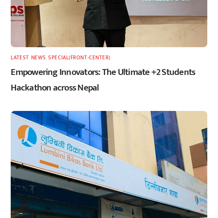
LATEST
,
NEWS
,
SPECIAL(FRONT-CENTER)
Empowering Innovators: The Ultimate +2 Students
Hackathon across Nepal