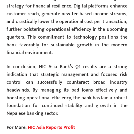
strategy for financial resilience. Digital platforms enhance
customer reach, generate new fee-based income streams,
and drastically lower the operational cost per transaction,
further bolstering operational efficiency in the upcoming
quarters. This commitment to technology positions the
bank favorably for sustainable growth in the modern
financial environment.
In conclusion, NIC Asia Bank’s Q1 results are a strong
indication that strategic management and focused risk
control can successfully counteract broad industry
headwinds. By managing its bad loans effectively and
boosting operational efficiency, the bank has laid a robust
foundation for continued stability and growth in the
Nepalese banking sector.
For More:
NIC Asia Reports Profit