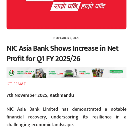
NOVEMBER 7, 2025
NIC Asia Bank Shows Increase in Net
Profit for Q1 FY 2025/26
ICT FRAME
7th November 2025, Kathmandu
NIC Asia Bank Limited has demonstrated a notable
financial recovery, underscoring its resilience in a
challenging economic landscape.