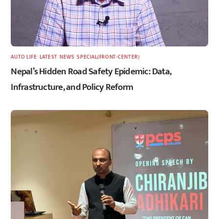
AUTO LIFE
,
LATEST
,
NEWS
,
SPECIAL(FRONT-CENTER)
Nepal’s Hidden Road Safety Epidemic: Data,
Infrastructure, and Policy Reform