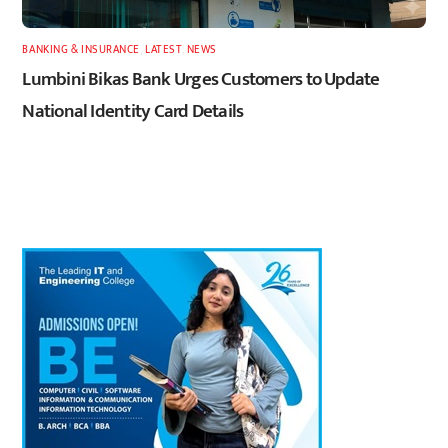
BANKING & INSURANCE
,
LATEST
,
NEWS
Lumbini Bikas Bank Urges Customers to Update
National Identity Card Details