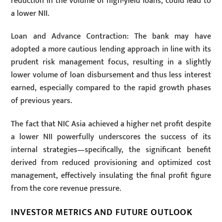
reduction in the volume of high-yield loans, could lead to
a lower NII.
Loan and Advance Contraction: The bank may have
adopted a more cautious lending approach in line with its
prudent risk management focus, resulting in a slightly
lower volume of loan disbursement and thus less interest
earned, especially compared to the rapid growth phases
of previous years.
The fact that NIC Asia achieved a higher net profit despite
a lower NII powerfully underscores the success of its
internal strategies—specifically, the significant benefit
derived from reduced provisioning and optimized cost
management, effectively insulating the final profit figure
from the core revenue pressure.
INVESTOR METRICS AND FUTURE OUTLOOK