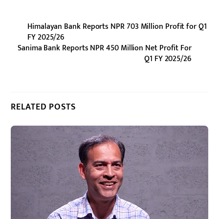
Himalayan Bank Reports NPR 703 Million Profit for Q1
FY 2025/26
Sanima Bank Reports NPR 450 Million Net Profit For
Q1 FY 2025/26
RELATED POSTS