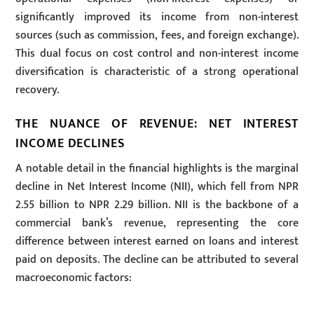
significantly improved its income from non-interest
sources (such as commission, fees, and foreign exchange).
This dual focus on cost control and non-interest income
diversification is characteristic of a strong operational
recovery.
THE NUANCE OF REVENUE: NET INTEREST
INCOME DECLINES
A notable detail in the financial highlights is the marginal
decline in Net Interest Income (NII), which fell from NPR
2.55 billion to NPR 2.29 billion. NII is the backbone of a
commercial bank’s revenue, representing the core
difference between interest earned on loans and interest
paid on deposits. The decline can be attributed to several
macroeconomic factors: