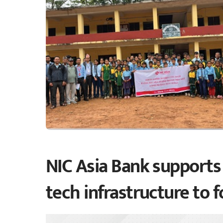
NIC Asia Bank supports 
tech infrastructure to