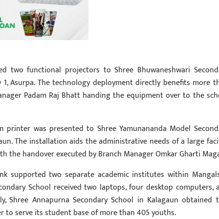
ed two functional projectors to Shree Bhuwaneshwari Second
y 1, Asurpa. The technology deployment directly benefits more t
Manager Padam Raj Bhatt handing the equipment over to the sch
rn printer was presented to Shree Yamunananda Model Second
un. The installation aids the administrative needs of a large facil
with the handover executed by Branch Manager Omkar Gharti Maga
bank supported two separate academic institutes within Mangal
condary School received two laptops, four desktop computers, 
larly, Shree Annapurna Secondary School in Kalagaun obtained 
r to serve its student base of more than 405 youths.