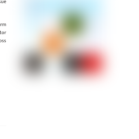
sue
irm
tor
oss