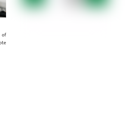
 of
ote