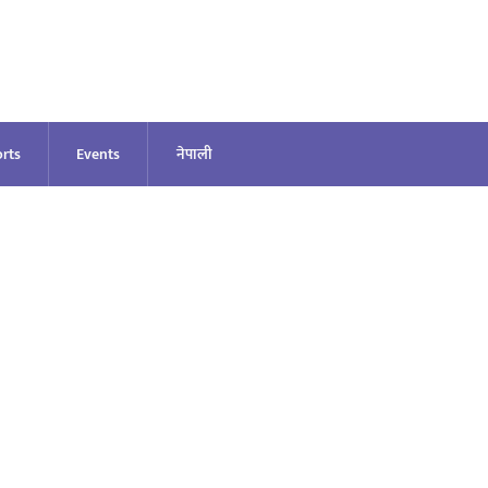
rts
Events
नेपाली