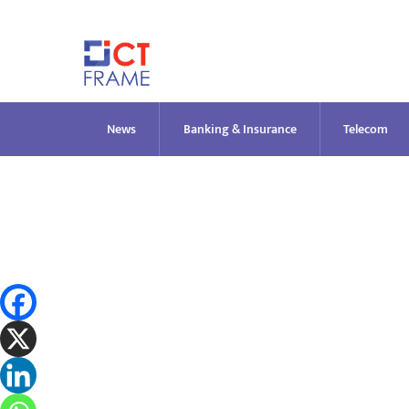
Skip
to
content
News
Banking & Insurance
Telecom