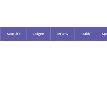
Auto Life
Gadgets
Security
Health
Spo