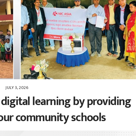
JULY 3, 2026
digital learning by providing
 four community schools