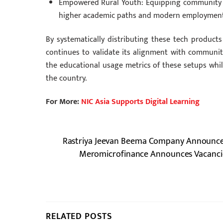
Empowered Rural Youth: Equipping community st
higher academic paths and modern employment
By systematically distributing these tech product
continues to validate its alignment with communi
the educational usage metrics of these setups whil
the country.
For More:
NIC Asia Supports Digital Learning
Rastriya Jeevan Beema Company Announces 
Meromicrofinance Announces Vacancies 
RELATED POSTS