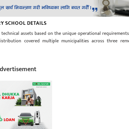
RY SCHOOL DETAILS
technical assets based on the unique operational requirements
istribution covered multiple municipalities across three rem
dvertisement