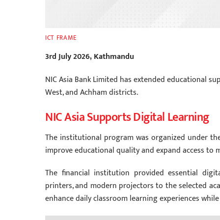
ICT FRAME
3rd July 2026, Kathmandu
NIC Asia Bank Limited has extended educational su
West, and Achham districts.
NIC Asia Supports Digital Learning
The institutional program was organized under the b
improve educational quality and expand access to 
The financial institution provided essential digi
printers, and modern projectors to the selected aca
enhance daily classroom learning experiences while o