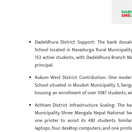
Dadeldhura District Support: The bank donat
School located in Navadurga Rural Municipalit
153 active students, with Dadeldhura Branch 
principal.
Rukum West District Contribution: One mode
School situated in Musikot Municipality 5, Seriga
housing an enrollment of over 1087 students, 
Achham District Infrastructure Scaling: The 
Municipality. Shree Mangala Nepal National Se
one printer to assist its 483 students. Simi
laptops, four desktop computers, and one printe