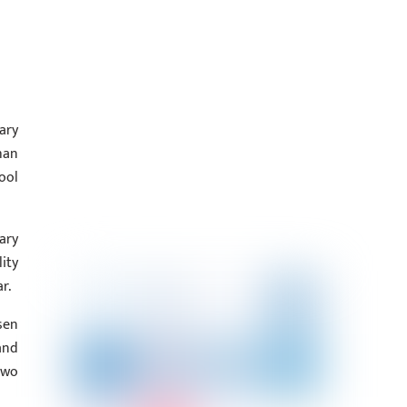
ary
han
ool
ary
ity
r.
sen
and
two