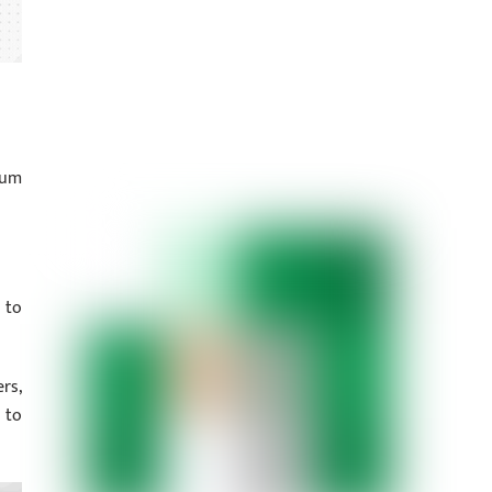
kum
 to
rs,
 to