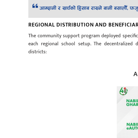
REGIONAL DISTRIBUTION AND BENEFICIA
The community support program deployed specific 
each regional school setup. The decentralized d
districts:
A