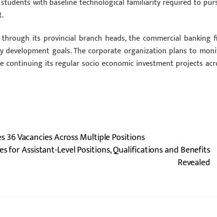
udents with baseline technological familiarity required to pur
.
s through its provincial branch heads, the commercial banking f
ty development goals. The corporate organization plans to moni
e continuing its regular socio economic investment projects acr
36 Vacancies Across Multiple Positions
for Assistant-Level Positions, Qualifications and Benefits
Revealed