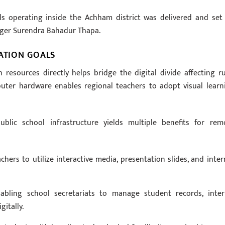
s operating inside the Achham district was delivered and set
ger Surendra Bahadur Thapa.
ZATION GOALS
 resources directly helps bridge the digital divide affecting ru
puter hardware enables regional teachers to adopt visual learn
lic school infrastructure yields multiple benefits for rem
rs to utilize interactive media, presentation slides, and inter
nabling school secretariats to manage student records, inter
itally.