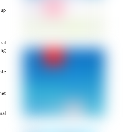
 up
ral
ing
ote
net
nal