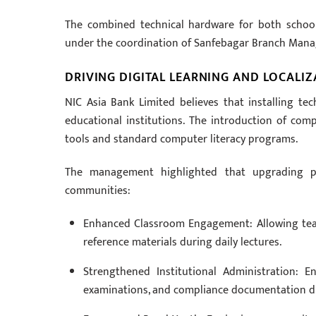
The combined technical hardware for both school
under the coordination of Sanfebagar Branch Mana
DRIVING DIGITAL LEARNING AND LOCALI
NIC Asia Bank Limited believes that installing tech
educational institutions. The introduction of com
tools and standard computer literacy programs.
The management highlighted that upgrading pub
communities:
Enhanced Classroom Engagement: Allowing teache
reference materials during daily lectures.
Strengthened Institutional Administration: E
examinations, and compliance documentation dig