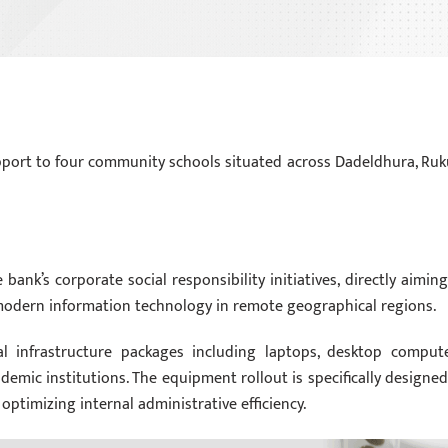
pport to four community schools situated across Dadeldhura, Ru
ank’s corporate social responsibility initiatives, directly aiming
modern information technology in remote geographical regions.
tal infrastructure packages including laptops, desktop compute
demic institutions. The equipment rollout is specifically designed
ptimizing internal administrative efficiency.