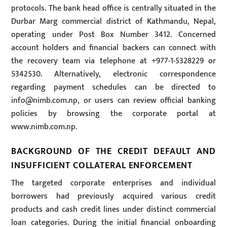
protocols. The bank head office is centrally situated in the
Durbar Marg commercial district of Kathmandu, Nepal,
operating under Post Box Number 3412. Concerned
account holders and financial backers can connect with
the recovery team via telephone at +977-1-5328229 or
5342530. Alternatively, electronic correspondence
regarding payment schedules can be directed to
info@nimb.com.np
, or users can review official banking
policies by browsing the corporate portal at
www.nimb.com.np.
BACKGROUND OF THE CREDIT DEFAULT AND
INSUFFICIENT COLLATERAL ENFORCEMENT
The targeted corporate enterprises and individual
borrowers had previously acquired various credit
products and cash credit lines under distinct commercial
loan categories. During the initial financial onboarding