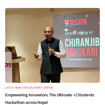
LATEST
,
NEWS
,
SPECIAL(FRONT-CENTER)
Empowering Innovators: The Ultimate +2 Students
Hackathon across Nepal