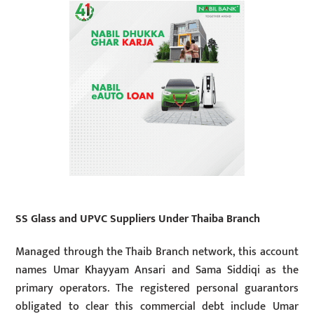
SS Glass and UPVC Suppliers Under Thaiba Branch
Managed through the Thaib Branch network, this account
names Umar Khayyam Ansari and Sama Siddiqi as the
primary operators. The registered personal guarantors
obligated to clear this commercial debt include Umar