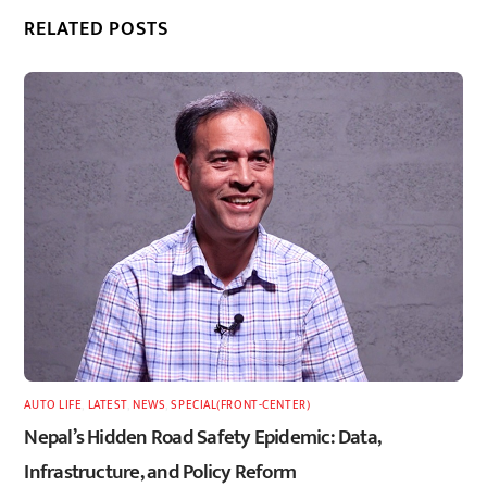
RELATED POSTS
AUTO LIFE
,
LATEST
,
NEWS
,
SPECIAL(FRONT-CENTER)
Nepal’s Hidden Road Safety Epidemic: Data,
Infrastructure, and Policy Reform