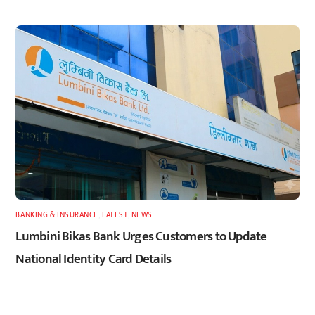
BANKING & INSURANCE
,
LATEST
,
NEWS
Lumbini Bikas Bank Urges Customers to Update
National Identity Card Details