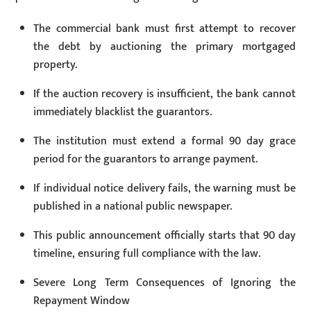
The commercial bank must first attempt to recover
the debt by auctioning the primary mortgaged
property.
If the auction recovery is insufficient, the bank cannot
immediately blacklist the guarantors.
The institution must extend a formal 90 day grace
period for the guarantors to arrange payment.
If individual notice delivery fails, the warning must be
published in a national public newspaper.
This public announcement officially starts that 90 day
timeline, ensuring full compliance with the law.
Severe Long Term Consequences of Ignoring the
Repayment Window