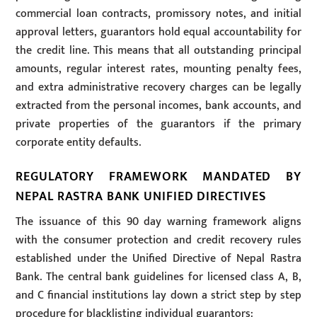
commercial loan contracts, promissory notes, and initial
approval letters, guarantors hold equal accountability for
the credit line. This means that all outstanding principal
amounts, regular interest rates, mounting penalty fees,
and extra administrative recovery charges can be legally
extracted from the personal incomes, bank accounts, and
private properties of the guarantors if the primary
corporate entity defaults.
REGULATORY FRAMEWORK MANDATED BY
NEPAL RASTRA BANK UNIFIED DIRECTIVES
The issuance of this 90 day warning framework aligns
with the consumer protection and credit recovery rules
established under the Unified Directive of Nepal Rastra
Bank. The central bank guidelines for licensed class A, B,
and C financial institutions lay down a strict step by step
procedure for blacklisting individual guarantors: