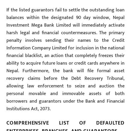
If the listed guarantors fail to settle the outstanding loan
balances within the designated 90 day window, Nepal
Investment Mega Bank Limited will immediately activate
harsh legal and financial countermeasures. The primary
penalty involves sending their names to the Credit
Information Company Limited for inclusion in the national
financial blacklist, an action that completely freezes their
ability to acquire future loans or credit cards anywhere in
Nepal. Furthermore, the bank will file formal asset
recovery claims before the Debt Recovery Tribunal,
allowing law enforcement to seize and auction the
personal movable and immovable assets of both
borrowers and guarantors under the Bank and Financial
Institutions Act, 2073.
COMPREHENSIVE LIST OF DEFAULTED