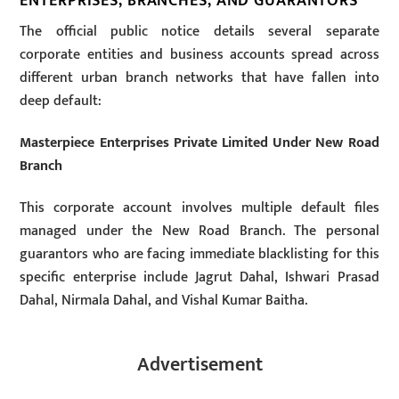
ENTERPRISES, BRANCHES, AND GUARANTORS
The official public notice details several separate
corporate entities and business accounts spread across
different urban branch networks that have fallen into
deep default:
Masterpiece Enterprises Private Limited Under New Road
Branch
This corporate account involves multiple default files
managed under the New Road Branch. The personal
guarantors who are facing immediate blacklisting for this
specific enterprise include Jagrut Dahal, Ishwari Prasad
Dahal, Nirmala Dahal, and Vishal Kumar Baitha.
Advertisement