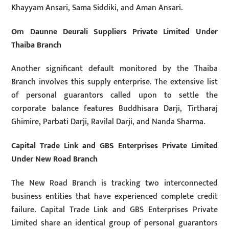
Khayyam Ansari, Sama Siddiki, and Aman Ansari.
Om Daunne Deurali Suppliers Private Limited Under
Thaiba Branch
Another significant default monitored by the Thaiba
Branch involves this supply enterprise. The extensive list
of personal guarantors called upon to settle the
corporate balance features Buddhisara Darji, Tirtharaj
Ghimire, Parbati Darji, Ravilal Darji, and Nanda Sharma.
Capital Trade Link and GBS Enterprises Private Limited
Under New Road Branch
The New Road Branch is tracking two interconnected
business entities that have experienced complete credit
failure. Capital Trade Link and GBS Enterprises Private
Limited share an identical group of personal guarantors