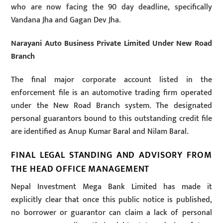
who are now facing the 90 day deadline, specifically
Vandana Jha and Gagan Dev Jha.
Narayani Auto Business Private Limited Under New Road
Branch
The final major corporate account listed in the
enforcement file is an automotive trading firm operated
under the New Road Branch system. The designated
personal guarantors bound to this outstanding credit file
are identified as Anup Kumar Baral and Nilam Baral.
FINAL LEGAL STANDING AND ADVISORY FROM
THE HEAD OFFICE MANAGEMENT
Nepal Investment Mega Bank Limited has made it
explicitly clear that once this public notice is published,
no borrower or guarantor can claim a lack of personal