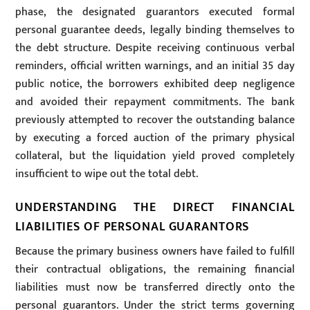
phase, the designated guarantors executed formal
personal guarantee deeds, legally binding themselves to
the debt structure. Despite receiving continuous verbal
reminders, official written warnings, and an initial 35 day
public notice, the borrowers exhibited deep negligence
and avoided their repayment commitments. The bank
previously attempted to recover the outstanding balance
by executing a forced auction of the primary physical
collateral, but the liquidation yield proved completely
insufficient to wipe out the total debt.
UNDERSTANDING THE DIRECT FINANCIAL
LIABILITIES OF PERSONAL GUARANTORS
Because the primary business owners have failed to fulfill
their contractual obligations, the remaining financial
liabilities must now be transferred directly onto the
personal guarantors. Under the strict terms governing