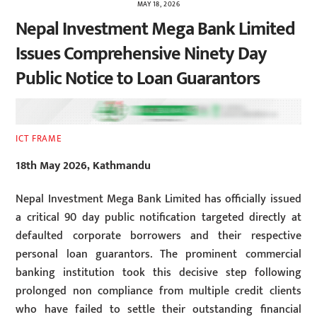
MAY 18, 2026
Nepal Investment Mega Bank Limited
Issues Comprehensive Ninety Day
Public Notice to Loan Guarantors
ICT FRAME
18th May 2026, Kathmandu
Nepal Investment Mega Bank Limited has officially issued
a critical 90 day public notification targeted directly at
defaulted corporate borrowers and their respective
personal loan guarantors. The prominent commercial
banking institution took this decisive step following
prolonged non compliance from multiple credit clients
who have failed to settle their outstanding financial