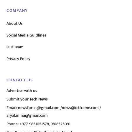
COMPANY
About Us
Social Media Guidlines
Our Team
Privacy Policy
CONTACT US
Advertise with us
Submit your Tech News
Email:
newsforict@gmail.com
/
news@ictframe.com
/
aryal.mina@gmail.com
Phone: +977-9851051578, 9818525091