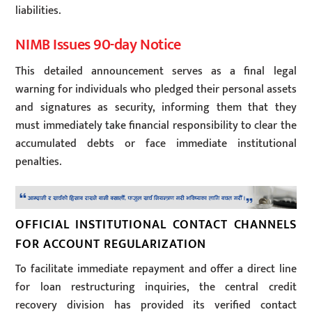
liabilities.
NIMB Issues 90-day Notice
This detailed announcement serves as a final legal
warning for individuals who pledged their personal assets
and signatures as security, informing them that they
must immediately take financial responsibility to clear the
accumulated debts or face immediate institutional
penalties.
OFFICIAL INSTITUTIONAL CONTACT CHANNELS
FOR ACCOUNT REGULARIZATION
To facilitate immediate repayment and offer a direct line
for loan restructuring inquiries, the central credit
recovery division has provided its verified contact