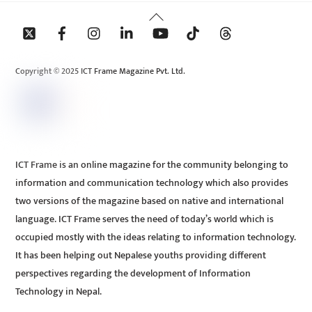
Back
To
Top
Copyright © 2025 ICT Frame Magazine Pvt. Ltd.
ICT Frame is an online magazine for the community belonging to
information and communication technology which also provides
two versions of the magazine based on native and international
language. ICT Frame serves the need of today’s world which is
occupied mostly with the ideas relating to information technology.
It has been helping out Nepalese youths providing different
perspectives regarding the development of Information
Technology in Nepal.