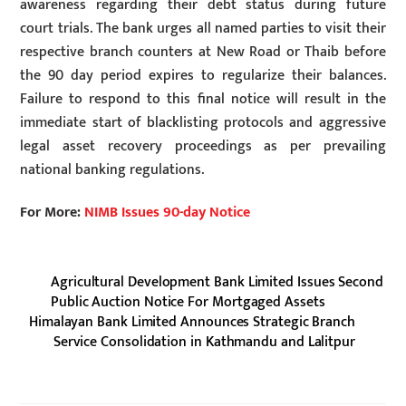
awareness regarding their debt status during future
court trials. The bank urges all named parties to visit their
respective branch counters at New Road or Thaib before
the 90 day period expires to regularize their balances.
Failure to respond to this final notice will result in the
immediate start of blacklisting protocols and aggressive
legal asset recovery proceedings as per prevailing
national banking regulations.
For More:
NIMB Issues 90-day Notice
Agricultural Development Bank Limited Issues Second
Public Auction Notice For Mortgaged Assets
Himalayan Bank Limited Announces Strategic Branch
Service Consolidation in Kathmandu and Lalitpur