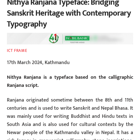
Nithya Ranjana Typeface: Bridging
Sanskrit Heritage with Contemporary
Typography
ICT FRAME
17th March 2024, Kathmandu
Nithya Ranjana is a typeface based on the calligraphic
Ranjana script.
Ranjana originated sometime between the 8th and 11th
centuries and is used to write Sanskrit and Nepal Bhasa. It
was mainly used for writing Buddhist and Hindu texts in
South Asia and is also used for cultural contexts by the
Newar people of the Kathmandu valley in Nepal. It has a