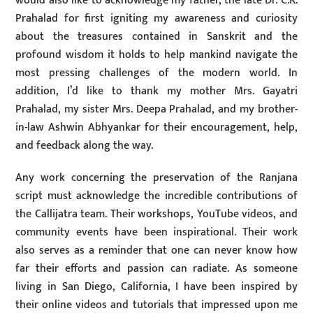
would also like to acknowledge my father, the late Dr. C.K.
Prahalad for first igniting my awareness and curiosity
about the treasures contained in Sanskrit and the
profound wisdom it holds to help mankind navigate the
most pressing challenges of the modern world. In
addition, I’d like to thank my mother Mrs. Gayatri
Prahalad, my sister Mrs. Deepa Prahalad, and my brother-
in-law Ashwin Abhyankar for their encouragement, help,
and feedback along the way.
Any work concerning the preservation of the Ranjana
script must acknowledge the incredible contributions of
the Callijatra team. Their workshops, YouTube videos, and
community events have been inspirational. Their work
also serves as a reminder that one can never know how
far their efforts and passion can radiate. As someone
living in San Diego, California, I have been inspired by
their online videos and tutorials that impressed upon me