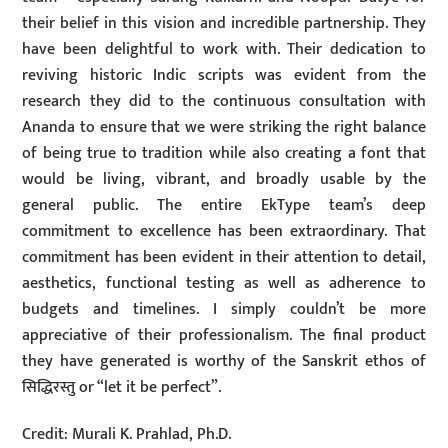
their belief in this vision and incredible partnership. They
have been delightful to work with. Their dedication to
reviving historic Indic scripts was evident from the
research they did to the continuous consultation with
Ananda to ensure that we were striking the right balance
of being true to tradition while also creating a font that
would be living, vibrant, and broadly usable by the
general public. The entire EkType team’s deep
commitment to excellence has been extraordinary. That
commitment has been evident in their attention to detail,
aesthetics, functional testing as well as adherence to
budgets and timelines. I simply couldn’t be more
appreciative of their professionalism. The final product
they have generated is worthy of the Sanskrit ethos of
सिद्धिरस्तु or “let it be perfect”.
Credit: Murali K. Prahlad, Ph.D.