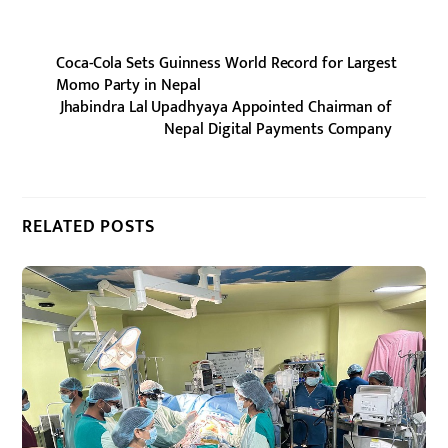
Coca-Cola Sets Guinness World Record for Largest
Momo Party in Nepal
Jhabindra Lal Upadhyaya Appointed Chairman of
Nepal Digital Payments Company
RELATED POSTS