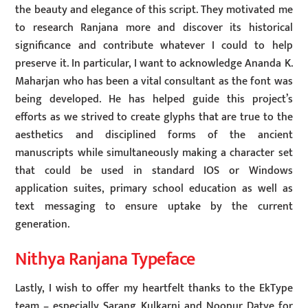
the beauty and elegance of this script. They motivated me
to research Ranjana more and discover its historical
significance and contribute whatever I could to help
preserve it. In particular, I want to acknowledge Ananda K.
Maharjan who has been a vital consultant as the font was
being developed. He has helped guide this project’s
efforts as we strived to create glyphs that are true to the
aesthetics and disciplined forms of the ancient
manuscripts while simultaneously making a character set
that could be used in standard IOS or Windows
application suites, primary school education as well as
text messaging to ensure uptake by the current
generation.
Nithya Ranjana Typeface
Lastly, I wish to offer my heartfelt thanks to the EkType
team – especially Sarang Kulkarni and Noopur Datye for