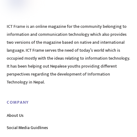
ICT Frame is an online magazine for the community belonging to
information and communication technology which also provides
two versions of the magazine based on native and international
language. ICT Frame serves the need of today’s world which is
occupied mostly with the ideas relating to information technology.
It has been helping out Nepalese youths providing different
perspectives regarding the development of Information
Technology in Nepal.
COMPANY
About Us
Social Media Guidlines