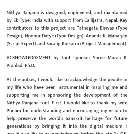
Nithya Ranjana is designed, engineered, and maintained
by Ek Type, India with support from Callijatra, Nepal. Key
contributors to this project are Tathagata Biswas (Type
Design), Noopur Datye (Type Design), Ananda K. Maharjan
(Script Expert) and Sarang Kulkarni (Project Management).
ACKNOWLEDGEMENT by font sponsor Shree Murali K.
Prahlad, Ph.D.
At the outset, I would like to acknowledge the people in
my life who have been instrumental in inspiring me and
supporting me in sponsoring the development of the
Nithya Ranjana font. First, I would like to thank my wife
Punam for understanding and encouraging my vision to
help preserve the world’s Sanskrit heritage for future
generations by bringing it into the digital medium. I