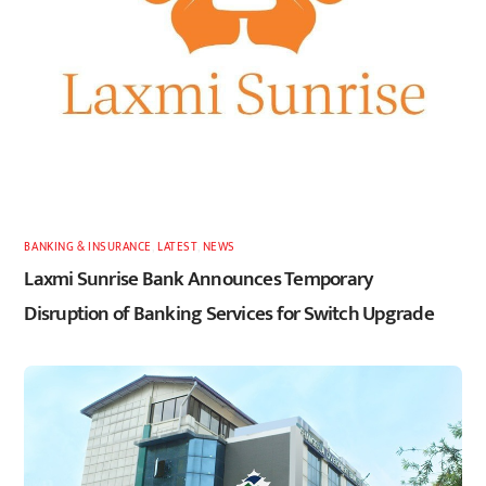
BANKING & INSURANCE
,
LATEST
,
NEWS
Laxmi Sunrise Bank Announces Temporary
Disruption of Banking Services for Switch Upgrade