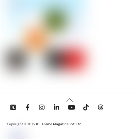
Back
To
Top
Copyright © 2025 ICT Frame Magazine Pvt. Ltd.