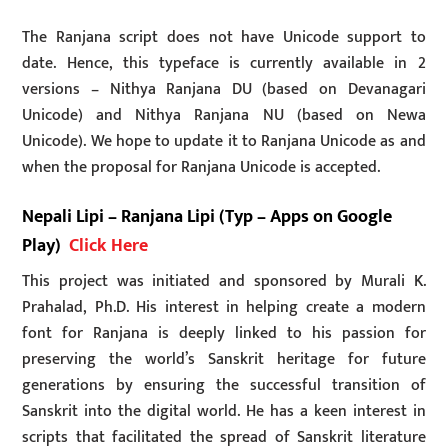
The Ranjana script does not have Unicode support to
date. Hence, this typeface is currently available in 2
versions – Nithya Ranjana DU (based on Devanagari
Unicode) and Nithya Ranjana NU (based on Newa
Unicode). We hope to update it to Ranjana Unicode as and
when the proposal for Ranjana Unicode is accepted.
Nepali Lipi – Ranjana Lipi (Typ – Apps on Google
Play)
Click Here
This project was initiated and sponsored by Murali K.
Prahalad, Ph.D. His interest in helping create a modern
font for Ranjana is deeply linked to his passion for
preserving the world’s Sanskrit heritage for future
generations by ensuring the successful transition of
Sanskrit into the digital world. He has a keen interest in
scripts that facilitated the spread of Sanskrit literature