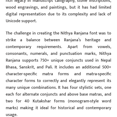
rich legacy in manuscript calligraphy, stone inscriptions,
wood engravings, and paintings, but it has had limited
digital representation due to its complexity and lack of
Unicode support.
The challenge in creating the Nithya Ranjana font was to
strike a balance between Ranjana’s heritage and
contemporary requirements. Apart from vowels,
consonants, numerals, and punctuation marks, Nithya
Ranjana supports 750+ unique conjuncts used in Nepal
Bhasa, Sanskrit, and Pali. It includes an additional 500+
character-specific matra forms and matra-specific
character forms to correctly and elegantly represent its
many unique combinations. It has four stylistic sets, one
each for alternate conjuncts and above base matras, and
two for 40 Kutakshar forms (monogram-style word
marks) making it ideal for historical and contemporary
usage.