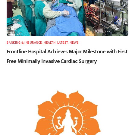
BANKING & INSURANCE
,
HEALTH
,
LATEST
,
NEWS
Frontline Hospital Achieves Major Milestone with First
Free Minimally Invasive Cardiac Surgery