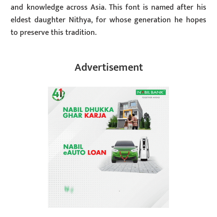
and knowledge across Asia. This font is named after his
eldest daughter Nithya, for whose generation he hopes
to preserve this tradition.
Advertisement