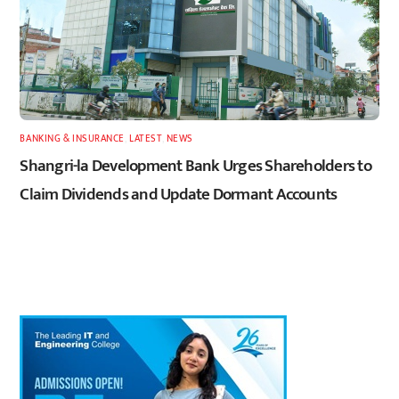
BANKING & INSURANCE
,
LATEST
,
NEWS
Shangri-la Development Bank Urges Shareholders to
Claim Dividends and Update Dormant Accounts