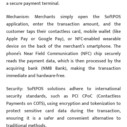
a secure payment terminal.
Mechanism: Merchants simply open the SoftPOS
application, enter the transaction amount, and the
customer taps their contactless card, mobile wallet (like
Apple Pay or Google Pay), or NFC-enabled wearable
device on the back of the merchant’s smartphone. The
phone’s Near Field Communication (NFC) chip securely
reads the payment data, which is then processed by the
acquiring bank (NMB Bank), making the transaction
immediate and hardware-free.
Security: SoftPOS solutions adhere to international
security standards, such as PCI CPoC (Contactless
Payments on COTS), using encryption and tokenization to
protect sensitive card data during the transaction,
ensuring it is a safer and convenient alternative to
traditional methods.