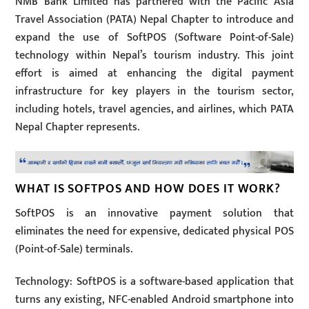
NMB Bank Limited has partnered with the Pacific Asia
Travel Association (PATA) Nepal Chapter to introduce and
expand the use of SoftPOS (Software Point-of-Sale)
technology within Nepal’s tourism industry. This joint
effort is aimed at enhancing the digital payment
infrastructure for key players in the tourism sector,
including hotels, travel agencies, and airlines, which PATA
Nepal Chapter represents.
WHAT IS SOFTPOS AND HOW DOES IT WORK?
SoftPOS is an innovative payment solution that
eliminates the need for expensive, dedicated physical POS
(Point-of-Sale) terminals.
Technology: SoftPOS is a software-based application that
turns any existing, NFC-enabled Android smartphone into