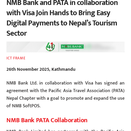
NMB Bank and PATA in collaboration
with Visa Join Hands to Bring Easy
Digital Payments to Nepal’s Tourism
Sector
ICT FRAME
26th November 2025, Kathmandu
NMB Bank Ltd. in collaboration with Visa has signed an
agreement with the Pacific Asia Travel Association (PATA)
Nepal Chapter with a goal to promote and expand the use
of NMB SoftPOS.
NMB Bank PATA Collaboration