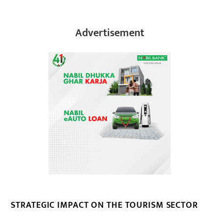
Advertisement
STRATEGIC IMPACT ON THE TOURISM SECTOR