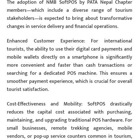
The adoption of NMB SoftPOS by PATA Nepal Chapter
members—which include a diverse range of tourism
stakeholders—is expected to bring about transformative
changes in service delivery and financial operations.
Enhanced Customer Experience: For international
tourists, the ability to use their digital card payments and
mobile wallets directly on a smartphone is significantly
more convenient and faster than cash transactions or
searching for a dedicated POS machine. This ensures a
smoother payment experience, which is crucial for overall
tourist satisfaction.
Cost-Effectiveness and Mobility: SoftPOS drastically
reduces the capital cost associated with purchasing,
maintaining, and upgrading traditional POS hardware. For
small businesses, remote trekking agencies, mobile
vendors, or pop-up service counters common in tourism,