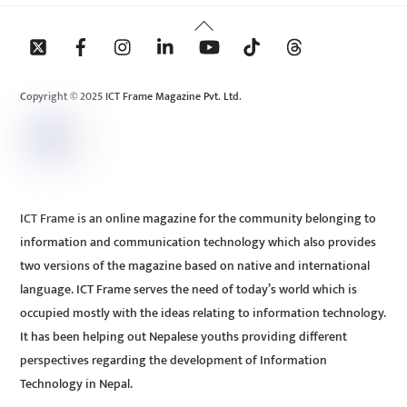
Back
To
Top
Copyright © 2025 ICT Frame Magazine Pvt. Ltd.
ICT Frame is an online magazine for the community belonging to
information and communication technology which also provides
two versions of the magazine based on native and international
language. ICT Frame serves the need of today’s world which is
occupied mostly with the ideas relating to information technology.
It has been helping out Nepalese youths providing different
perspectives regarding the development of Information
Technology in Nepal.