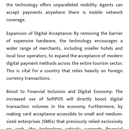
the technology offers unparalleled mobility. Agents can
accept payments anywhere there is mobile network
coverage.
Expansion of Digital Acceptance: By removing the barrier
of expensive hardware, the technology encourages a
wider range of merchants, including smaller hotels and
local tour operators, to expand the acceptance of modern
digital payment methods across the entire tourism sector.
This is vital for a country that relies heavily on foreign
currency transactions.
Boost to Financial Inclusion and Digital Economy: The
increased use of SoftPOS will directly boost digital
transaction volumes in the economy. Furthermore, by
making card acceptance accessible to small and medium-
sized enterprises (SMEs) that previously relied exclusively