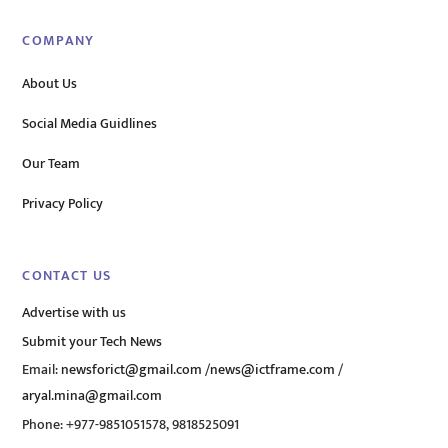
COMPANY
About Us
Social Media Guidlines
Our Team
Privacy Policy
CONTACT US
Advertise with us
Submit your Tech News
Email:
newsforict@gmail.com
/
news@ictframe.com
/
aryal.mina@gmail.com
Phone: +977-9851051578, 9818525091