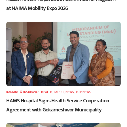
at NAIMA Mobility Expo 2026
BANKING & INSURANCE
,
HEALTH
,
LATEST
,
NEWS
,
TOP NEWS
HAMS Hospital Signs Health Service Cooperation
Agreement with Gokarneshwor Municipality