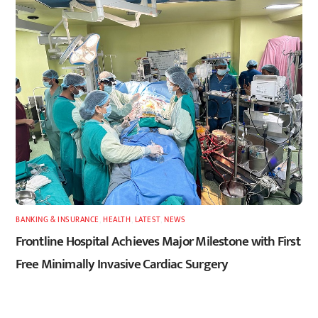
BANKING & INSURANCE
,
HEALTH
,
LATEST
,
NEWS
Frontline Hospital Achieves Major Milestone with First
Free Minimally Invasive Cardiac Surgery