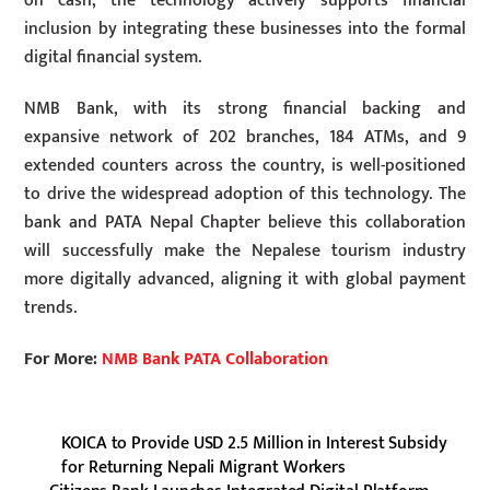
on cash, the technology actively supports financial
inclusion by integrating these businesses into the formal
digital financial system.
NMB Bank, with its strong financial backing and
expansive network of 202 branches, 184 ATMs, and 9
extended counters across the country, is well-positioned
to drive the widespread adoption of this technology. The
bank and PATA Nepal Chapter believe this collaboration
will successfully make the Nepalese tourism industry
more digitally advanced, aligning it with global payment
trends.
For More:
NMB Bank PATA Collaboration
KOICA to Provide USD 2.5 Million in Interest Subsidy
for Returning Nepali Migrant Workers