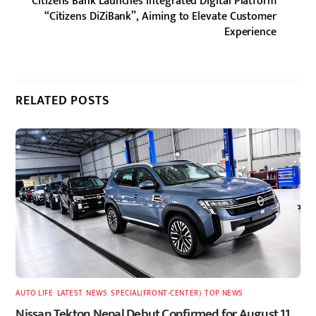
Citizens Bank Launches Integrated Digital Platform
“Citizens DiZiBank”, Aiming to Elevate Customer
Experience
RELATED POSTS
AUTO LIFE
,
LATEST
,
NEWS
,
SPECIAL(FRONT-CENTER)
,
TOP NEWS
Nissan Tekton Nepal Debut Confirmed for August 11