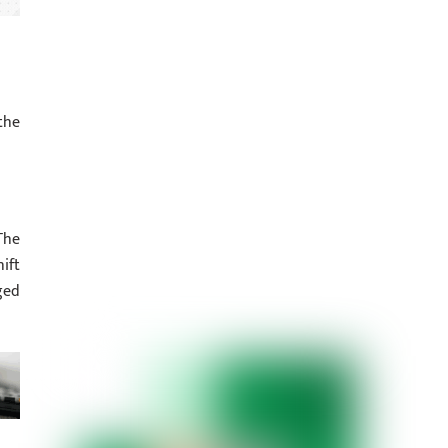
the
The
ift
ged