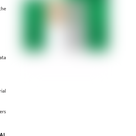
the
ata
ial
ers
AL