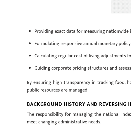
Providing exact data for measuring nationwide i
Formulating responsive annual monetary policy
Calculating regular cost of living adjustments fo
Guiding corporate pricing structures and asses
By ensuring high transparency in tracking food, ho
public resources are managed.
BACKGROUND HISTORY AND REVERSING I
The responsibility for managing the national ind
meet changing administrative needs.