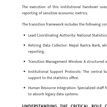
The execution of this institutional handover us
reporting of sensitive economic metrics.
The transition framework includes the following cor
Lead Coordinating Authority: National Statistics 
Retiring Data Collector: Nepal Rastra Bank, w
reporting.
Transition Management Window: A structured on
Institutional Support Protocols: The central b
support to the statistics office.
Human Resource Integration: Specialized staff fr
to absorb legacy data systems.
UNDERSTANDING THE CRITICAL ROLE 