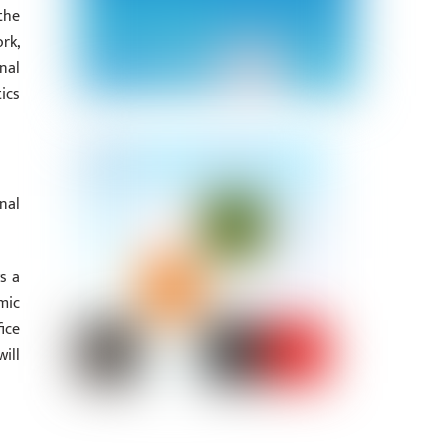
the
rk,
nal
ics
nal
s a
mic
ice
ill