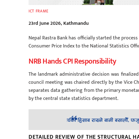
ICT FRAME
23rd June 2026, Kathmandu
Nepal Rastra Bank has officially started the process 
Consumer Price Index to the National Statistics Offi
NRB Hands CPI Responsibility
The landmark administrative decision was finalized 
council meeting was chaired directly by the Vice Ch
separates data gathering from the primary monetary
by the central state statistics department.
DETAILED REVIEW OF THE STRUCTURAL H