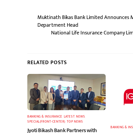
Muktinath Bikas Bank Limited Announces Ma
Department Head
National Life Insurance Company Lim
RELATED POSTS
BANKING & INSURANCE
,
LATEST
,
NEWS
,
SPECIAL(FRONT-CENTER)
,
TOP NEWS
BANKING & IN
Jyoti Bikash Bank Partners with