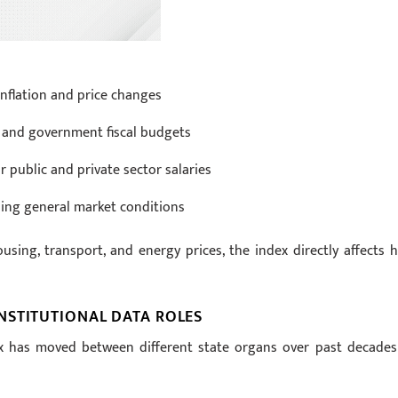
nflation and price changes
 and government fiscal budgets
r public and private sector salaries
sing general market conditions
using, transport, and energy prices, the index directly affects 
NSTITUTIONAL DATA ROLES
ex has moved between different state organs over past decades