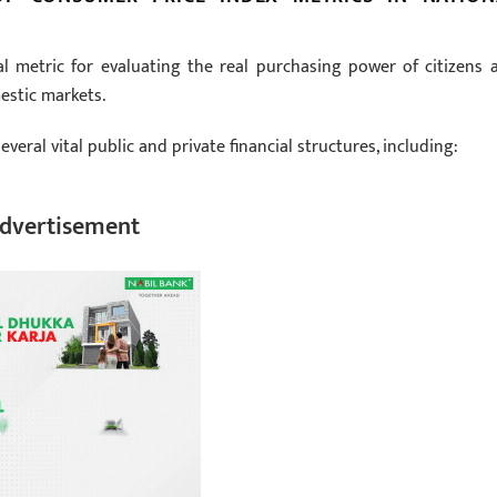
l metric for evaluating the real purchasing power of citizens 
estic markets.
veral vital public and private financial structures, including:
dvertisement