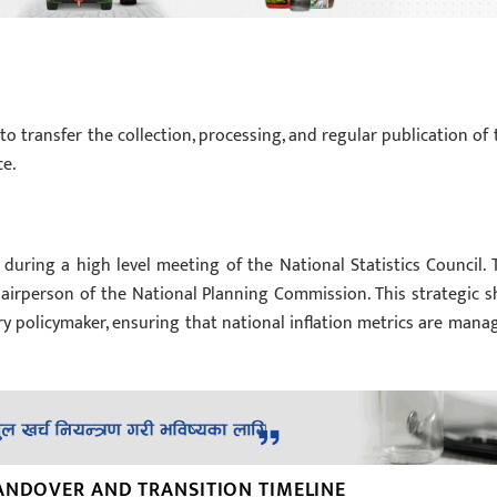
to transfer the collection, processing, and regular publication of 
ce.
during a high level meeting of the National Statistics Council. 
airperson of the National Planning Commission. This strategic sh
 policymaker, ensuring that national inflation metrics are mana
ANDOVER AND TRANSITION TIMELINE