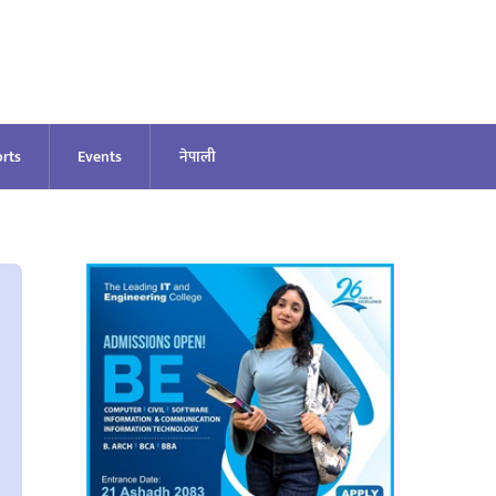
rts
Events
नेपाली