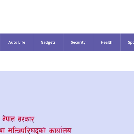
Auto Life
Gadgets
Security
Health
Spo