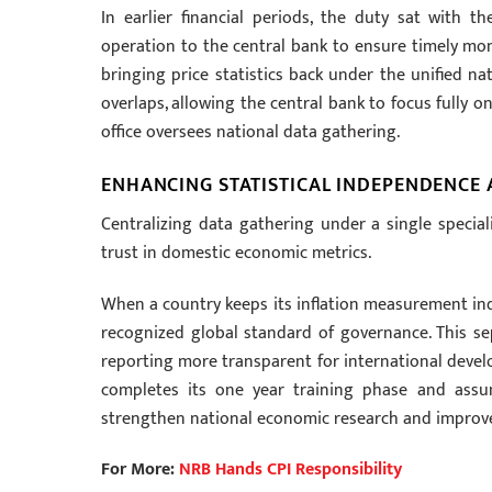
In earlier financial periods, the duty sat with 
operation to the central bank to ensure timely mont
bringing price statistics back under the unified nat
overlaps, allowing the central bank to focus fully 
office oversees national data gathering.
ENHANCING STATISTICAL INDEPENDENCE
Centralizing data gathering under a single special
trust in domestic economic metrics.
When a country keeps its inflation measurement inde
recognized global standard of governance. This sep
reporting more transparent for international develo
completes its one year training phase and assum
strengthen national economic research and improve 
For More:
NRB Hands CPI Responsibility