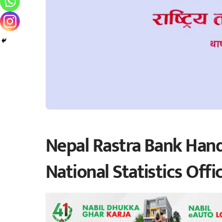
Nepal Rastra Bank Hand
National Statistics Offi