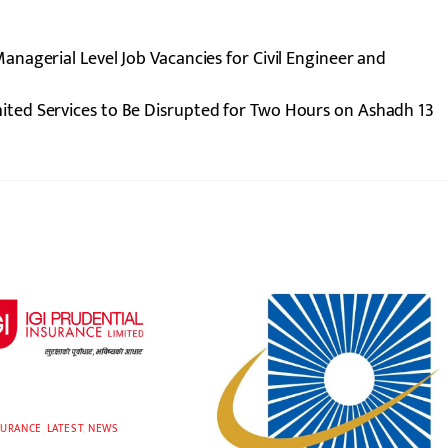
nagerial Level Job Vacancies for Civil Engineer and
ited Services to Be Disrupted for Two Hours on Ashadh 13
SURANCE
,
LATEST
,
NEWS