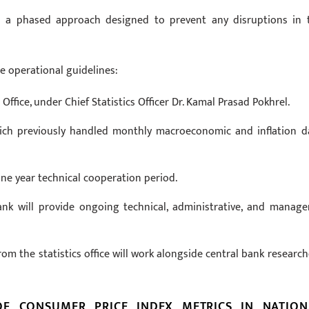
es a phased approach designed to prevent any disruptions in 
e operational guidelines:
Office, under Chief Statistics Officer Dr. Kamal Prasad Pokhrel.
hich previously handled monthly macroeconomic and inflation d
e year technical cooperation period.
ank will provide ongoing technical, administrative, and manager
om the statistics office will work alongside central bank research
OF CONSUMER PRICE INDEX METRICS IN NATION