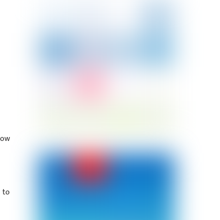
how
 to