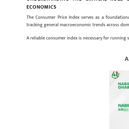
ECONOMICS
The Consumer Price Index serves as a foundationa
tracking general macroeconomic trends across dom
A reliable consumer index is necessary for running se
A