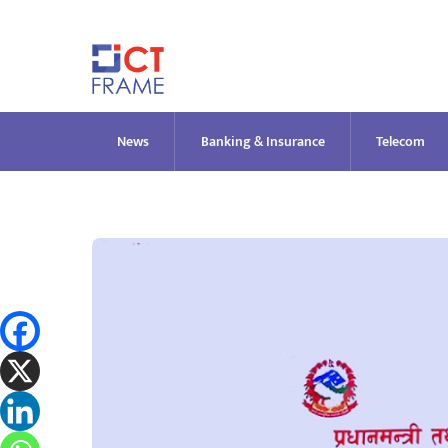
Skip
to
content
News
Banking & Insurance
Telecom