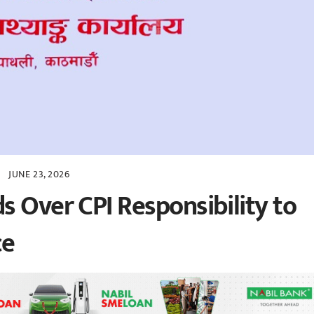
JUNE 23, 2026
s Over CPI Responsibility to
ce