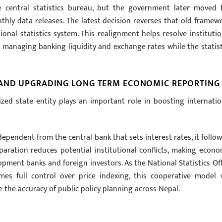
the central statistics bureau, but the government later moved 
hly data releases. The latest decision reverses that old framewo
ional statistics system. This realignment helps resolve institutio
on managing banking liquidity and exchange rates while the statist
 AND UPGRADING LONG TERM ECONOMIC REPORTING
ized state entity plays an important role in boosting internatio
pendent from the central bank that sets interest rates, it follow
aration reduces potential institutional conflicts, making econo
pment banks and foreign investors. As the National Statistics Off
es full control over price indexing, this cooperative model w
the accuracy of public policy planning across Nepal.