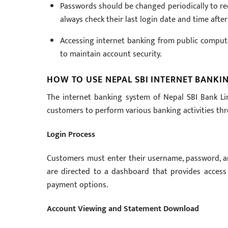
Passwords should be changed periodically to red
always check their last login date and time after
Accessing internet banking from public compute
to maintain account security.
HOW TO USE NEPAL SBI INTERNET BANKI
The internet banking system of Nepal SBI Bank Lim
customers to perform various banking activities thr
Login Process
Customers must enter their username, password, and 
are directed to a dashboard that provides access t
payment options.
Account Viewing and Statement Download