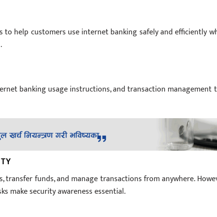
s to help customers use internet banking safely and efficiently wh
.
nternet banking usage instructions, and transaction management t
ITY
s, transfer funds, and manage transactions from anywhere. Howev
isks make security awareness essential.