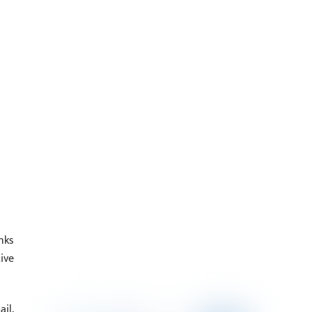
nks
ive
il,