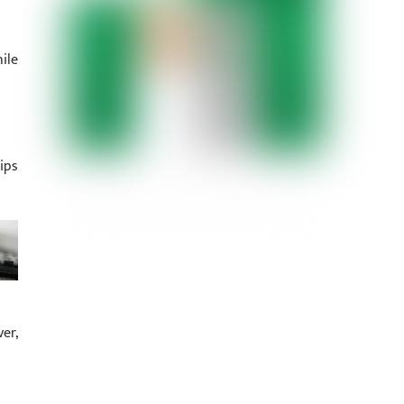
ile
ips
er,