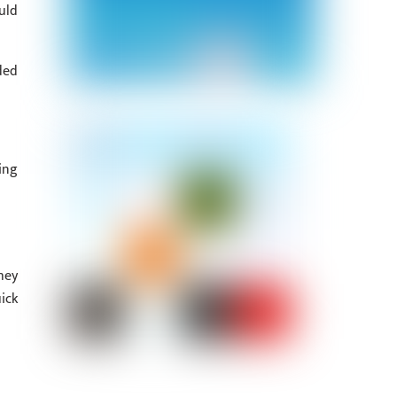
uld
ded
ing
hey
ick