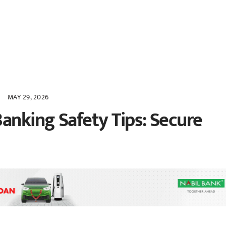
MAY 29, 2026
anking Safety Tips: Secure