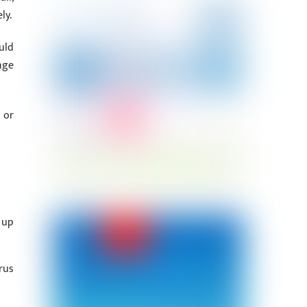
ly.
uld
nge
 or
 up
rus