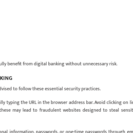
lly benefit from digital banking without unnecessary risk.
NKING
ised to follow these essential security practices.
ly typing the URL in the browser address bar. Avoid clicking on li
 these may lead to fraudulent websites designed to steal sensit
sonal information, passwords, or one-time passwords through ema