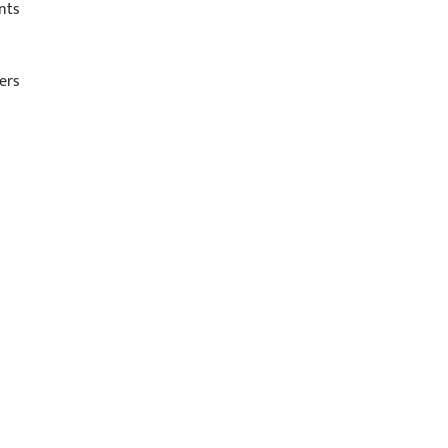
nts
ers