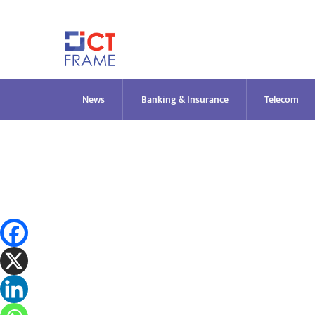
Skip
to
content
News
Banking & Insurance
Telecom