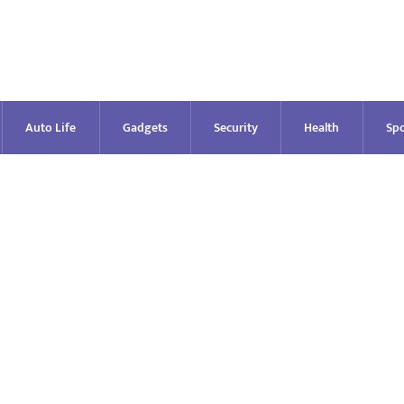
Auto Life
Gadgets
Security
Health
Spo