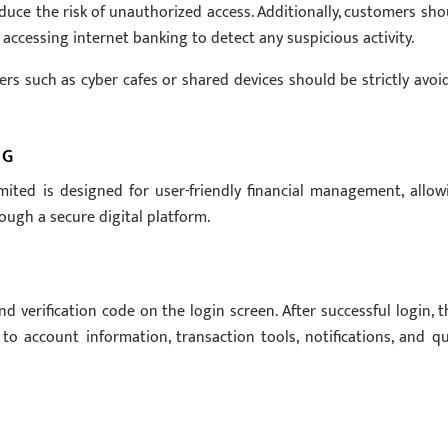
uce the risk of unauthorized access. Additionally, customers sho
 accessing internet banking to detect any suspicious activity.
rs such as cyber cafes or shared devices should be strictly avoi
NG
ited is designed for user-friendly financial management, allow
ough a secure digital platform.
verification code on the login screen. After successful login, t
o account information, transaction tools, notifications, and qu