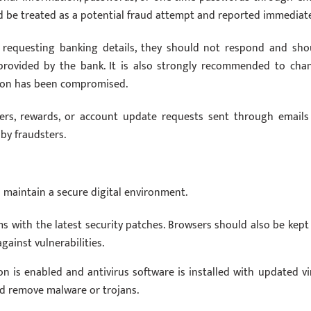
 be treated as a potential fraud attempt and reported immediate
s requesting banking details, they should not respond and sho
l provided by the bank. It is also strongly recommended to cha
tion has been compromised.
ers, rewards, or account update requests sent through emails
by fraudsters.
 maintain a secure digital environment.
s with the latest security patches. Browsers should also be kept
gainst vulnerabilities.
n is enabled and antivirus software is installed with updated vi
nd remove malware or trojans.