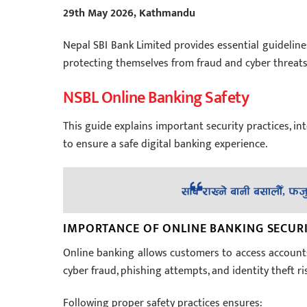
29th May 2026, Kathmandu
Nepal SBI Bank Limited provides essential guideline
protecting themselves from fraud and cyber threats
NSBL Online Banking Safety
This guide explains important security practices, i
to ensure a safe digital banking experience.
IMPORTANCE OF ONLINE BANKING SECUR
Online banking allows customers to access account
cyber fraud, phishing attempts, and identity theft r
Following proper safety practices ensures: