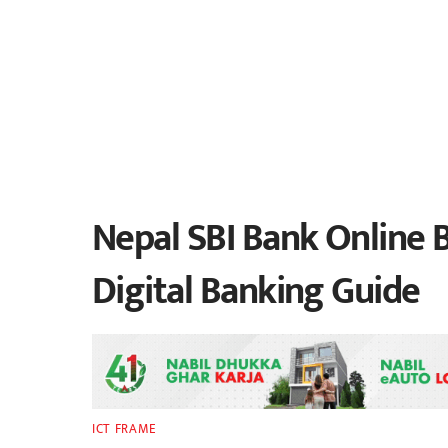
Nepal SBI Bank Online B
Digital Banking Guide
ICT FRAME