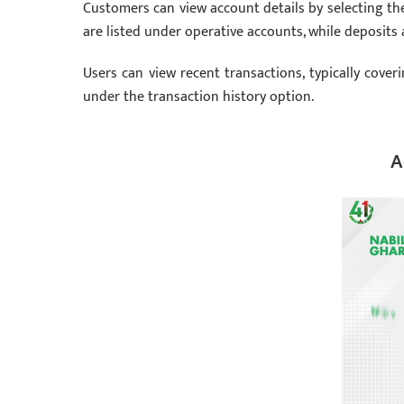
Customers can view account details by selecting t
are listed under operative accounts, while deposits
Users can view recent transactions, typically coveri
under the transaction history option.
A