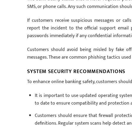
SMS, or phone calls. Any such communication should
If customers receive suspicious messages or call
report the incident to the official support emai
passwords immediately if any confidential informa
Customers should avoid being misled by fake off
messages. These are common phishing tactics used 
SYSTEM SECURITY RECOMMENDATIONS
To enhance online banking safety, customers should
It is important to use updated operating system
to date to ensure compatibility and protection a
Customers should ensure that firewall protectio
definitions. Regular system scans help detect a