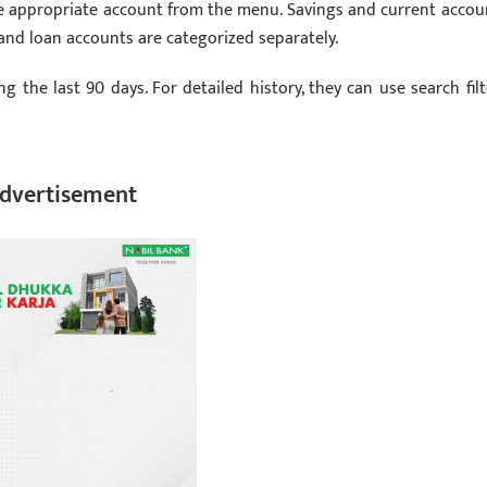
he appropriate account from the menu. Savings and current accou
 and loan accounts are categorized separately.
ng the last 90 days. For detailed history, they can use search filt
dvertisement