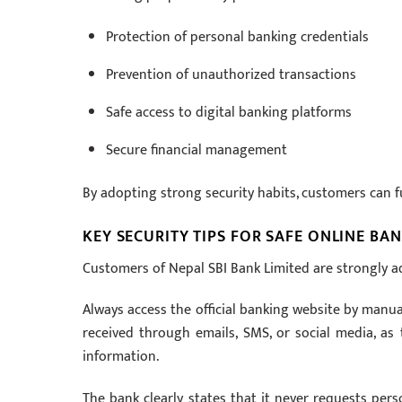
Protection of personal banking credentials
Prevention of unauthorized transactions
Safe access to digital banking platforms
Secure financial management
By adopting strong security habits, customers can fu
KEY SECURITY TIPS FOR SAFE ONLINE BA
Customers of Nepal SBI Bank Limited are strongly adv
Always access the official banking website by manual
received through emails, SMS, or social media, as
information.
The bank clearly states that it never requests per