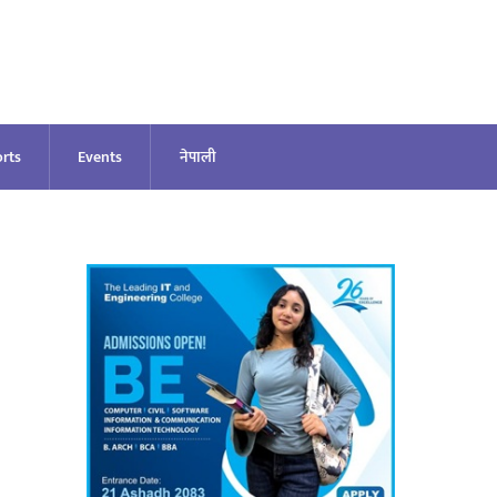
rts
Events
नेपाली