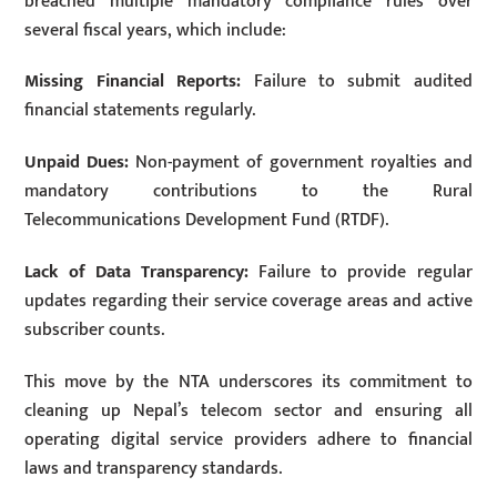
breached multiple mandatory compliance rules over
several fiscal years, which include:
Missing Financial Reports:
Failure to submit audited
financial statements regularly.
Unpaid Dues:
Non-payment of government royalties and
mandatory contributions to the Rural
Telecommunications Development Fund (RTDF).
Lack of Data Transparency:
Failure to provide regular
updates regarding their service coverage areas and active
subscriber counts.
This move by the NTA underscores its commitment to
cleaning up Nepal’s telecom sector and ensuring all
operating digital service providers adhere to financial
laws and transparency standards.