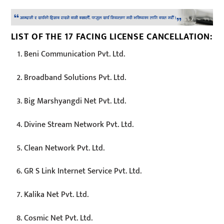
LIST OF THE 17 FACING LICENSE CANCELLATION:
Beni Communication Pvt. Ltd.
Broadband Solutions Pvt. Ltd.
Big Marshyangdi Net Pvt. Ltd.
Divine Stream Network Pvt. Ltd.
Clean Network Pvt. Ltd.
GR S Link Internet Service Pvt. Ltd.
Kalika Net Pvt. Ltd.
Cosmic Net Pvt. Ltd.