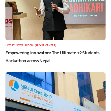
LATEST
,
NEWS
,
SPECIAL(FRONT-CENTER)
Empowering Innovators: The Ultimate +2 Students
Hackathon across Nepal