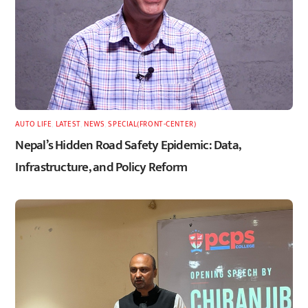
AUTO LIFE
,
LATEST
,
NEWS
,
SPECIAL(FRONT-CENTER)
Nepal’s Hidden Road Safety Epidemic: Data,
Infrastructure, and Policy Reform