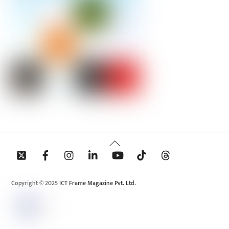
Back
To
Top
Copyright © 2025 ICT Frame Magazine Pvt. Ltd.