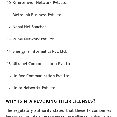
Kshireshwor Network Pvt. Ltd.
Metrolink Business Pvt. Ltd.
Nepal Net Sanchar
Prime Network Pvt. Ltd.
Shangrila Informatics Pvt. Ltd.
Ultranet Communication Pvt. Ltd.
Unified Communication Pvt. Ltd.
Unite Networks Pvt. Ltd.
WHY IS NTA REVOKING THEIR LICENSES?
The regulatory authority stated that these 17 companies