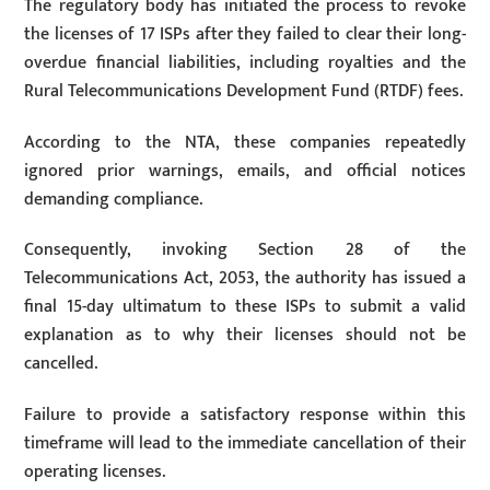
The regulatory body has initiated the process to revoke
the licenses of 17 ISPs after they failed to clear their long-
overdue financial liabilities, including royalties and the
Rural Telecommunications Development Fund (RTDF) fees.
According to the NTA, these companies repeatedly
ignored prior warnings, emails, and official notices
demanding compliance.
Consequently, invoking Section 28 of the
Telecommunications Act, 2053, the authority has issued a
final 15-day ultimatum to these ISPs to submit a valid
explanation as to why their licenses should not be
cancelled.
Failure to provide a satisfactory response within this
timeframe will lead to the immediate cancellation of their
operating licenses.