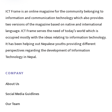
ICT Frame is an online magazine for the community belonging to
information and communication technology which also provides
two versions of the magazine based on native and international
language. ICT Frame serves the need of today’s world which is
occupied mostly with the ideas relating to information technology.
It has been helping out Nepalese youths providing different
perspectives regarding the development of Information
Technology in Nepal.
COMPANY
About Us
Social Media Guidlines
Our Team