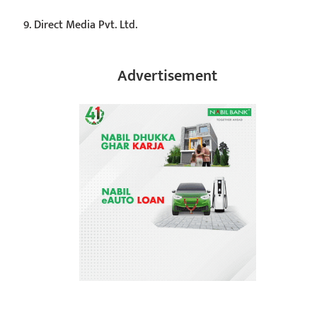
Direct Media Pvt. Ltd.
Advertisement