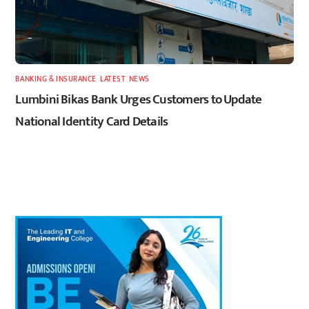
BANKING & INSURANCE
,
LATEST
,
NEWS
Lumbini Bikas Bank Urges Customers to Update
National Identity Card Details