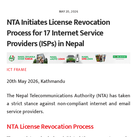
MAY 20, 2026
NTA Initiates License Revocation
Process for 17 Internet Service
Providers (ISPs) in Nepal
ICT FRAME
20th May 2026, Kathmandu
The Nepal Telecommunications Authority (NTA) has taken
a strict stance against non-compliant internet and email
service providers.
NTA License Revocation Process