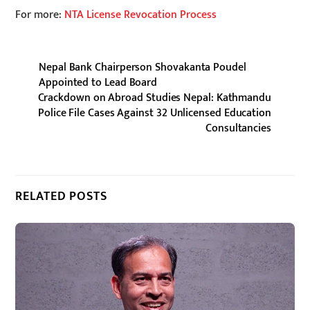
For more:
NTA License Revocation Process
Nepal Bank Chairperson Shovakanta Poudel
Appointed to Lead Board
Crackdown on Abroad Studies Nepal: Kathmandu
Police File Cases Against 32 Unlicensed Education
Consultancies
RELATED POSTS