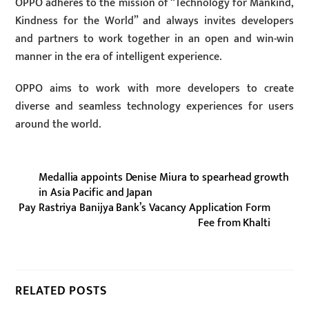
OPPO adheres to the mission of “Technology for Mankind,
Kindness for the World” and always invites developers
and partners to work together in an open and win-win
manner in the era of intelligent experience.
OPPO aims to work with more developers to create
diverse and seamless technology experiences for users
around the world.
Medallia appoints Denise Miura to spearhead growth
in Asia Pacific and Japan
Pay Rastriya Banijya Bank’s Vacancy Application Form
Fee from Khalti
RELATED POSTS