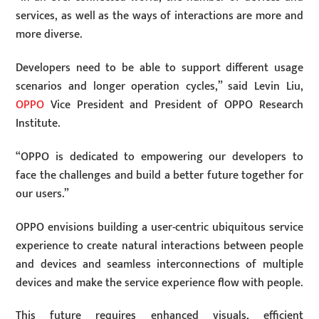
services, as well as the ways of interactions are more and
more diverse.
Developers need to be able to support different usage
scenarios and longer operation cycles,” said Levin Liu,
OPPO
Vice President and President of OPPO Research
Institute.
“OPPO is dedicated to empowering our developers to
face the challenges and build a better future together for
our users.”
OPPO envisions building a user-centric ubiquitous service
experience to create natural interactions between people
and devices and seamless interconnections of multiple
devices and make the service experience flow with people.
This future requires enhanced visuals, efficient