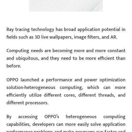
Ray tracing technology has broad application potential in
fields such as 3D live wallpapers, image filters, and AR.
Computing needs are becoming more and more constant
and ubiquitous, and they need to be more efficient than
before.
OPPO launched a performance and power optimization
solution-heterogeneous computing, which can more
efficiently utilize different cores, different threads, and
different processors.
By accessing OPPO’s heterogeneous computing
capabilities, developers can more easily solve application