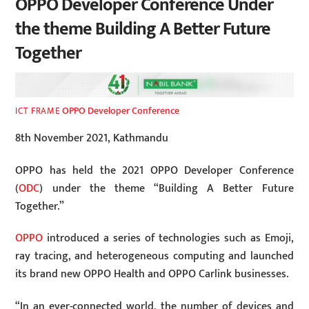
OPPO Developer Conference Under
the theme Building A Better Future
Together
OPPO Developer Conference
ICT FRAME
8th November 2021, Kathmandu
OPPO has held the 2021 OPPO Developer Conference
(
ODC
) under the theme “Building A Better Future
Together.”
OPPO
introduced a series of technologies such as Emoji,
ray tracing, and heterogeneous computing and launched
its brand new OPPO Health and OPPO Carlink businesses.
“In an ever-connected world, the number of devices and