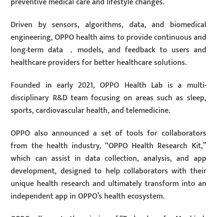
preventive medical care and lifestyle changes.
Driven by sensors, algorithms, data, and biomedical
engineering, OPPO health aims to provide continuous and
long-term data ，models, and feedback to users and
healthcare providers for better healthcare solutions.
Founded in early 2021, OPPO Health Lab is a multi-
disciplinary R&D team focusing on areas such as sleep,
sports, cardiovascular health, and telemedicine.
OPPO also announced a set of tools for collaborators
from the health industry, “OPPO Health Research Kit,”
which can assist in data collection, analysis, and app
development, designed to help collaborators with their
unique health research and ultimately transform into an
independent app in OPPO’s health ecosystem.