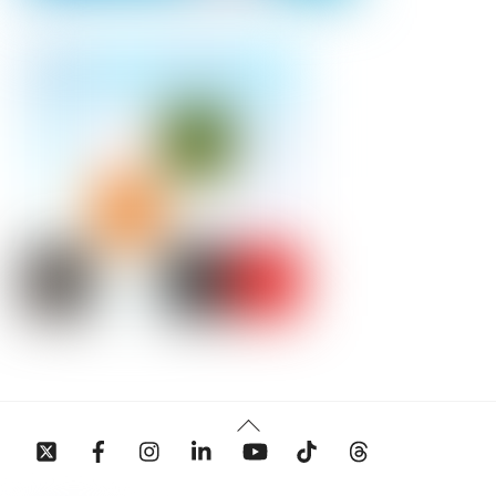
Back
To
Top