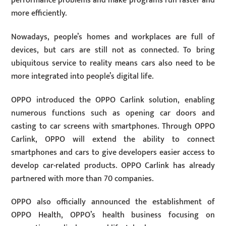
performance problems and make programs run faster and
more efficiently.
Nowadays, people’s homes and workplaces are full of
devices, but cars are still not as connected. To bring
ubiquitous service to reality means cars also need to be
more integrated into people’s digital life.
OPPO introduced the OPPO Carlink solution, enabling
numerous functions such as opening car doors and
casting to car screens with smartphones. Through OPPO
Carlink, OPPO will extend the ability to connect
smartphones and cars to give developers easier access to
develop car-related products. OPPO Carlink has already
partnered with more than 70 companies.
OPPO also officially announced the establishment of
OPPO Health, OPPO’s health business focusing on