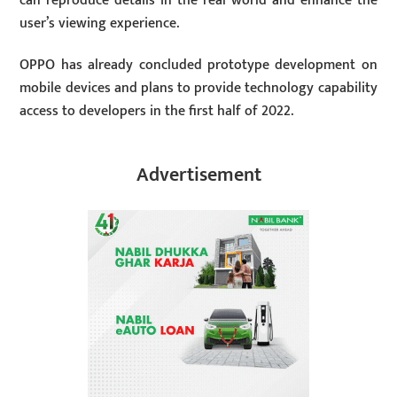
can reproduce details in the real world and enhance the
user’s viewing experience.
OPPO has already concluded prototype development on
mobile devices and plans to provide technology capability
access to developers in the first half of 2022.
Advertisement