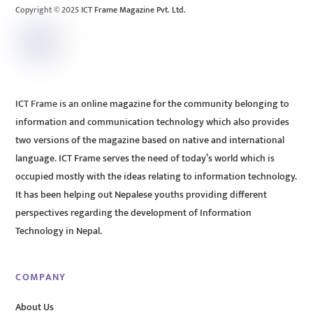
Copyright © 2025 ICT Frame Magazine Pvt. Ltd.
ICT Frame is an online magazine for the community belonging to
information and communication technology which also provides
two versions of the magazine based on native and international
language. ICT Frame serves the need of today’s world which is
occupied mostly with the ideas relating to information technology.
It has been helping out Nepalese youths providing different
perspectives regarding the development of Information
Technology in Nepal.
COMPANY
About Us