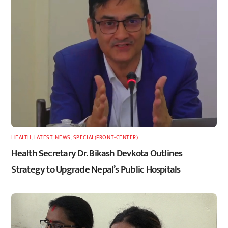
HEALTH
,
LATEST
,
NEWS
,
SPECIAL(FRONT-CENTER)
Health Secretary Dr. Bikash Devkota Outlines
Strategy to Upgrade Nepal’s Public Hospitals