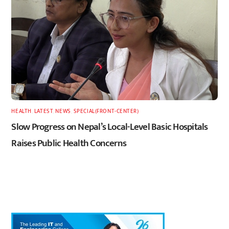
HEALTH
,
LATEST
,
NEWS
,
SPECIAL(FRONT-CENTER)
Slow Progress on Nepal’s Local-Level Basic Hospitals
Raises Public Health Concerns