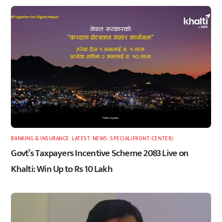
BANKING & INSURANCE
,
LATEST
,
NEWS
,
SPECIAL(FRONT-CENTER)
Govt’s Taxpayers Incentive Scheme 2083 Live on
Khalti: Win Up to Rs 10 Lakh