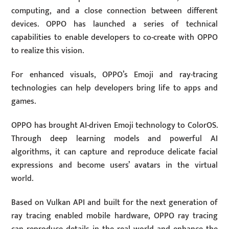
computing, and a close connection between different
devices. OPPO has launched a series of technical
capabilities to enable developers to co-create with OPPO
to realize this vision.
For enhanced visuals, OPPO’s Emoji and ray-tracing
technologies can help developers bring life to apps and
games.
OPPO has brought AI-driven Emoji technology to ColorOS.
Through deep learning models and powerful AI
algorithms, it can capture and reproduce delicate facial
expressions and become users’ avatars in the virtual
world.
Based on Vulkan API and built for the next generation of
ray tracing enabled mobile hardware, OPPO ray tracing