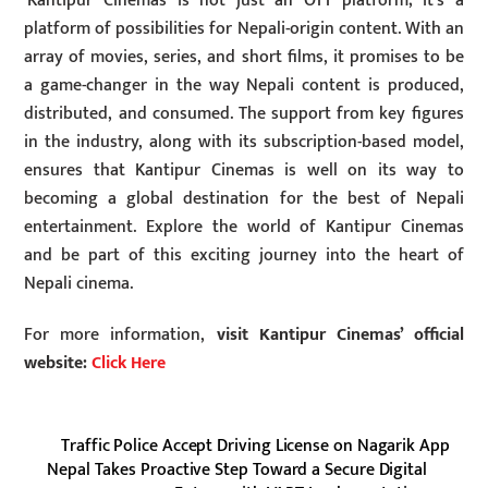
‘Kantipur Cinemas’ is not just an OTT platform; it’s a
platform of possibilities for Nepali-origin content. With an
array of movies, series, and short films, it promises to be
a game-changer in the way Nepali content is produced,
distributed, and consumed. The support from key figures
in the industry, along with its subscription-based model,
ensures that Kantipur Cinemas is well on its way to
becoming a global destination for the best of Nepali
entertainment. Explore the world of Kantipur Cinemas
and be part of this exciting journey into the heart of
Nepali cinema.
For more information,
visit Kantipur Cinemas’ official
website:
Click Here
Traffic Police Accept Driving License on Nagarik App
Nepal Takes Proactive Step Toward a Secure Digital