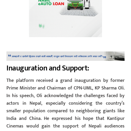
Inauguration and Support:
The platform received a grand inauguration by former
Prime Minister and Chairman of CPN-UML, KP Sharma Oli.
In his speech, Oli acknowledged the challenges faced by
actors in Nepal, especially considering the country’s
smaller population compared to neighboring giants like
India and China. He expressed his hope that Kantipur
Cinemas would gain the support of Nepali audiences