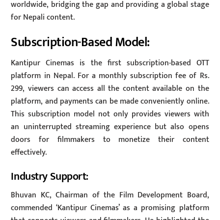
worldwide, bridging the gap and providing a global stage
for Nepali content.
Subscription-Based Model:
Kantipur Cinemas is the first subscription-based OTT
platform in Nepal. For a monthly subscription fee of Rs.
299, viewers can access all the content available on the
platform, and payments can be made conveniently online.
This subscription model not only provides viewers with
an uninterrupted streaming experience but also opens
doors for filmmakers to monetize their content
effectively.
Industry Support:
Bhuvan KC, Chairman of the Film Development Board,
commended ‘Kantipur Cinemas’ as a promising platform