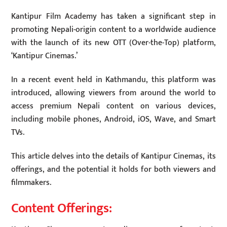
Kantipur Film Academy has taken a significant step in
promoting Nepali-origin content to a worldwide audience
with the launch of its new OTT (Over-the-Top) platform,
‘Kantipur Cinemas.’
In a recent event held in Kathmandu, this platform was
introduced, allowing viewers from around the world to
access premium Nepali content on various devices,
including mobile phones, Android, iOS, Wave, and Smart
TVs.
This article delves into the details of Kantipur Cinemas, its
offerings, and the potential it holds for both viewers and
filmmakers.
Content Offerings: