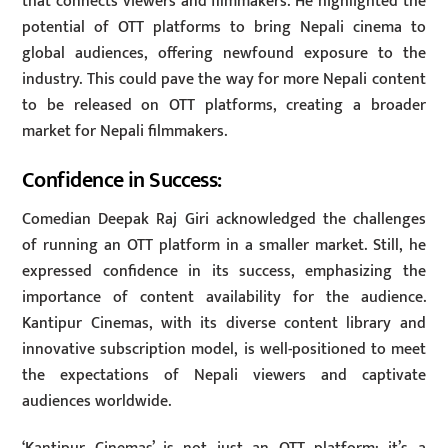
that connects viewers and filmmakers. He highlighted the
potential of OTT platforms to bring Nepali cinema to
global audiences, offering newfound exposure to the
industry. This could pave the way for more Nepali content
to be released on OTT platforms, creating a broader
market for Nepali filmmakers.
Confidence in Success:
Comedian Deepak Raj Giri acknowledged the challenges
of running an OTT platform in a smaller market. Still, he
expressed confidence in its success, emphasizing the
importance of content availability for the audience.
Kantipur Cinemas, with its diverse content library and
innovative subscription model, is well-positioned to meet
the expectations of Nepali viewers and captivate
audiences worldwide.