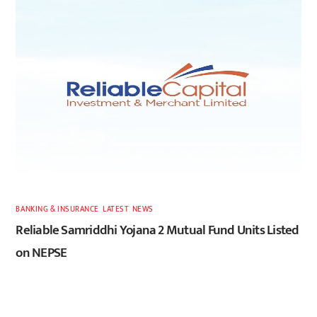
BANKING & INSURANCE
,
LATEST
,
NEWS
Reliable Samriddhi Yojana 2 Mutual Fund Units Listed
on NEPSE