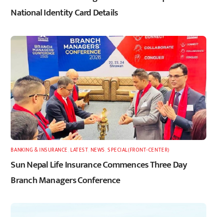
National Identity Card Details
BANKING & INSURANCE
,
LATEST
,
NEWS
,
SPECIAL(FRONT-CENTER)
Sun Nepal Life Insurance Commences Three Day
Branch Managers Conference