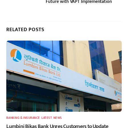
Future with VAPT Implementation
RELATED POSTS
BANKING & INSURANCE
,
LATEST
,
NEWS
Lumbini Bikas Bank Urges Customers to Update