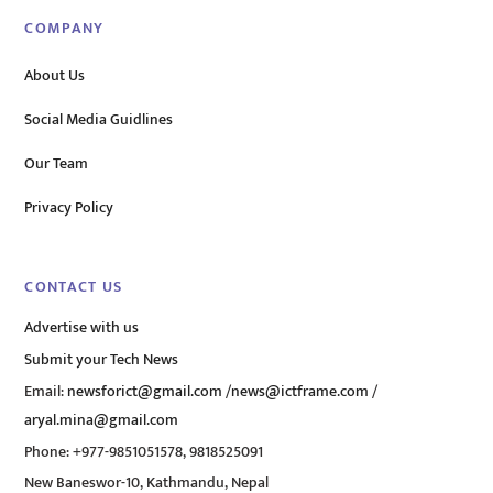
COMPANY
About Us
Social Media Guidlines
Our Team
Privacy Policy
CONTACT US
Advertise with us
Submit your Tech News
Email:
newsforict@gmail.com
/
news@ictframe.com
/
aryal.mina@gmail.com
Phone: +977-9851051578, 9818525091
New Baneswor-10, Kathmandu, Nepal