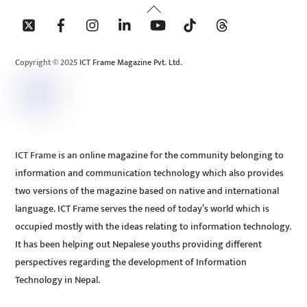
Back
To
Top
Copyright © 2025 ICT Frame Magazine Pvt. Ltd.
ICT Frame is an online magazine for the community belonging to
information and communication technology which also provides
two versions of the magazine based on native and international
language. ICT Frame serves the need of today’s world which is
occupied mostly with the ideas relating to information technology.
It has been helping out Nepalese youths providing different
perspectives regarding the development of Information
Technology in Nepal.