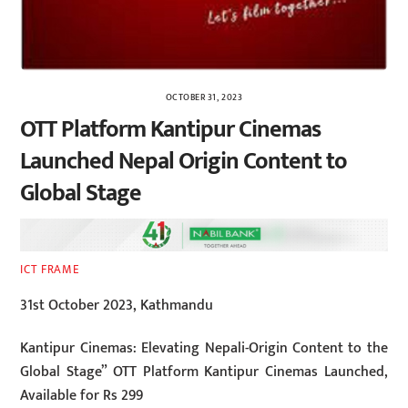
OCTOBER 31, 2023
OTT Platform Kantipur Cinemas
Launched Nepal Origin Content to
Global Stage
ICT FRAME
31st October 2023, Kathmandu
Kantipur Cinemas: Elevating Nepali-Origin Content to the
Global Stage” OTT Platform Kantipur Cinemas Launched,
Available for Rs 299