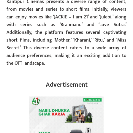
Kantipur Cinemas presents a diverse range of content,
from movies and series to short films. Initially, viewers
can enjoy movies like ‘JACKIE – I am 21’ and ‘Julebi,’ along
with series such as ‘Brahmand’ and ‘Love Sutra.’
Additionally, the platform features several captivating
short films, including ‘Mother,’ ‘Kharani,’ ‘Ritu,’ and ‘Miss
Secret.’ This diverse content caters to a wide array of
audience preferences, making it an exciting addition to
the OTT landscape.
Advertisement