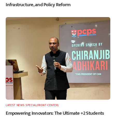
Infrastructure, and Policy Reform
LATEST
,
NEWS
,
SPECIAL(FRONT-CENTER)
Empowering Innovators: The Ultimate +2 Students