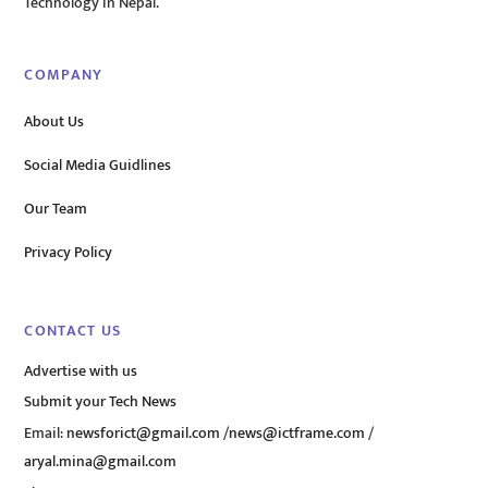
Technology in Nepal.
COMPANY
About Us
Social Media Guidlines
Our Team
Privacy Policy
CONTACT US
Advertise with us
Submit your Tech News
Email:
newsforict@gmail.com
/
news@ictframe.com
/
aryal.mina@gmail.com