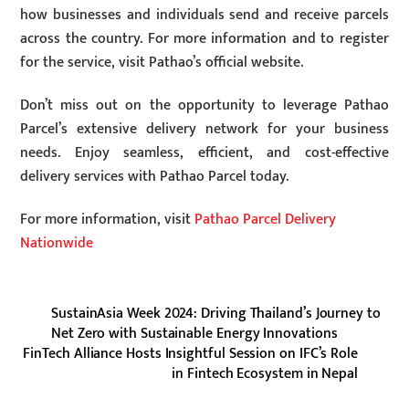
how businesses and individuals send and receive parcels
across the country. For more information and to register
for the service, visit Pathao’s official website.
Don’t miss out on the opportunity to leverage Pathao
Parcel’s extensive delivery network for your business
needs. Enjoy seamless, efficient, and cost-effective
delivery services with Pathao Parcel today.
For more information, visit
Pathao Parcel Delivery
Nationwide
SustainAsia Week 2024: Driving Thailand’s Journey to
Net Zero with Sustainable Energy Innovations
FinTech Alliance Hosts Insightful Session on IFC’s Role
in Fintech Ecosystem in Nepal