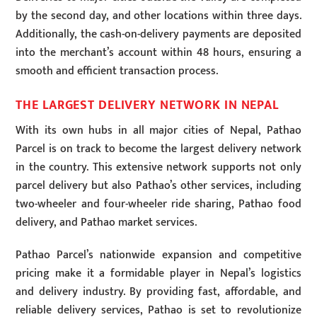
by the second day, and other locations within three days.
Additionally, the cash-on-delivery payments are deposited
into the merchant’s account within 48 hours, ensuring a
smooth and efficient transaction process.
THE LARGEST DELIVERY NETWORK IN NEPAL
With its own hubs in all major cities of Nepal, Pathao
Parcel is on track to become the largest delivery network
in the country. This extensive network supports not only
parcel delivery but also Pathao’s other services, including
two-wheeler and four-wheeler ride sharing, Pathao food
delivery, and Pathao market services.
Pathao Parcel’s nationwide expansion and competitive
pricing make it a formidable player in Nepal’s logistics
and delivery industry. By providing fast, affordable, and
reliable delivery services, Pathao is set to revolutionize