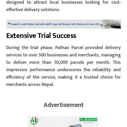
designed to attract local businesses looking for cost-
effective delivery solutions.
Extensive Trial Success
During the trial phase, Pathao Parcel provided delivery
services to over 500 businesses and merchants, managing
to deliver more than 50,000 parcels per month. This
impressive performance underscores the reliability and
efficiency of the service, making it a trusted choice for
merchants across Nepal.
Advertisement