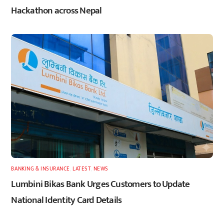
Hackathon across Nepal
BANKING & INSURANCE
,
LATEST
,
NEWS
Lumbini Bikas Bank Urges Customers to Update
National Identity Card Details