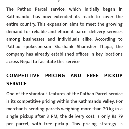
The Pathao Parcel service, which initially began in
Kathmandu, has now extended its reach to cover the
entire country. This expansion aims to meet the growing
demand for reliable and efficient parcel delivery services
among businesses and individuals alike. According to
Pathao spokesperson Shashank Shamsher Thapa, the
company has already established offices in key locations
across Nepal to facilitate this service.
COMPETITIVE PRICING AND FREE PICKUP
SERVICE
One of the standout features of the Pathao Parcel service
is its competitive pricing within the Kathmandu Valley. For
merchants sending parcels weighing more than 20 kg in a
single pickup after 3 PM, the delivery cost is only Rs 79
per parcel, with free pickup. This pricing strategy is