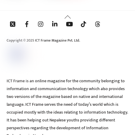
Back
To
Top
Copyright © 2025 ICT Frame Magazine Pvt. Ltd.
ICT Frame is an online magazine for the community belonging to
information and communication technology which also provides
two versions of the magazine based on native and international
language. ICT Frame serves the need of today’s world which is
occupied mostly with the ideas relating to information technology.
It has been helping out Nepalese youths providing different
perspectives regarding the development of Information