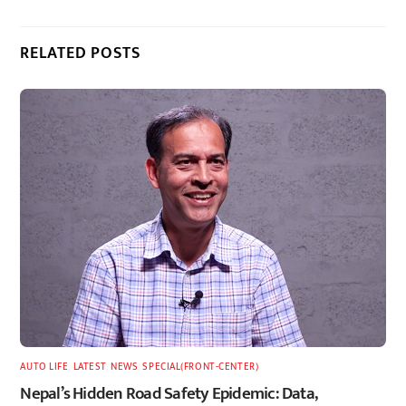
RELATED POSTS
AUTO LIFE
,
LATEST
,
NEWS
,
SPECIAL(FRONT-CENTER)
Nepal’s Hidden Road Safety Epidemic: Data,