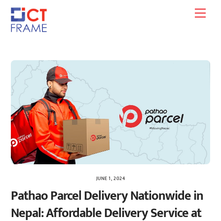
Skip
Men
to
content
JUNE 1, 2024
Pathao Parcel Delivery Nationwide in
Nepal: Affordable Delivery Service at