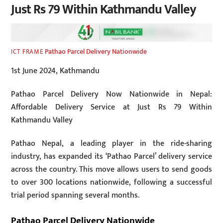
Just Rs 79 Within Kathmandu Valley
Pathao Parcel Delivery Nationwide
ICT FRAME
1st June 2024, Kathmandu
Pathao Parcel Delivery Now Nationwide in Nepal:
Affordable Delivery Service at Just Rs 79 Within
Kathmandu Valley
Pathao Nepal, a leading player in the ride-sharing
industry, has expanded its ‘Pathao Parcel’ delivery service
across the country. This move allows users to send goods
to over 300 locations nationwide, following a successful
trial period spanning several months.
Pathao Parcel Delivery Nationwide