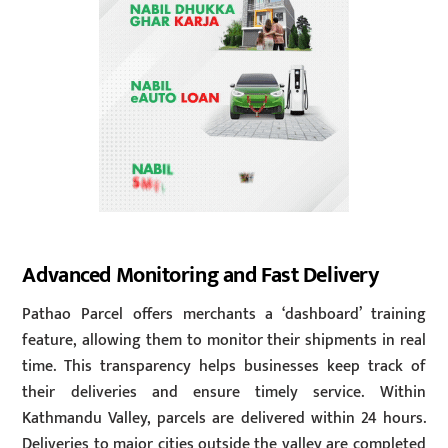
Advanced Monitoring and Fast Delivery
Pathao Parcel offers merchants a ‘dashboard’ training
feature, allowing them to monitor their shipments in real
time. This transparency helps businesses keep track of
their deliveries and ensure timely service. Within
Kathmandu Valley, parcels are delivered within 24 hours.
Deliveries to major cities outside the valley are completed