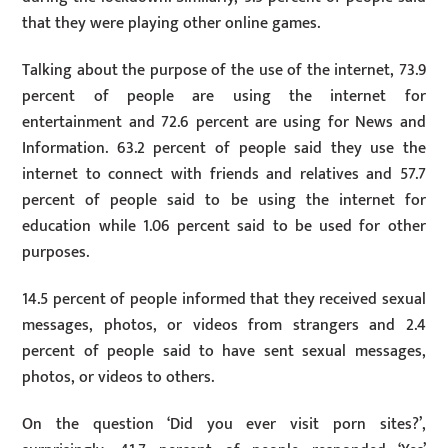
that they were playing other online games.
Talking about the purpose of the use of the internet, 73.9
percent of people are using the internet for
entertainment and 72.6 percent are using for News and
Information. 63.2 percent of people said they use the
internet to connect with friends and relatives and 57.7
percent of people said to be using the internet for
education while 1.06 percent said to be used for other
purposes.
14.5 percent of people informed that they received sexual
messages, photos, or videos from strangers and 2.4
percent of people said to have sent sexual messages,
photos, or videos to others.
On the question ‘Did you ever visit porn sites?’,