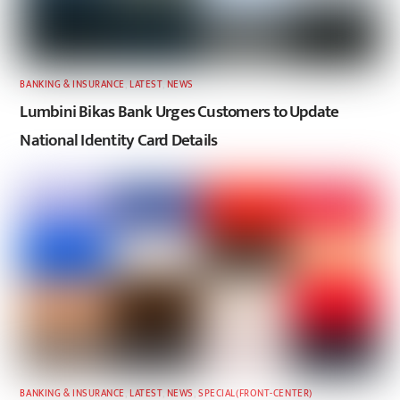
BANKING & INSURANCE
,
LATEST
,
NEWS
Lumbini Bikas Bank Urges Customers to Update
National Identity Card Details
BANKING & INSURANCE
,
LATEST
,
NEWS
,
SPECIAL(FRONT-CENTER)