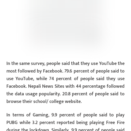
In the same survey, people said that they use YouTube the
most followed by Facebook. 79.6 percent of people said to
use YouTube, while 74 percent of people said they use
Facebook. Nepali News Sites with 44 percentage followed
the data usage popularity. 20.8 percent of people said to
browse their school/ college website.
In terms of Gaming, 9.9 percent of people said to play
PUBG while 3.2 percent reported being playing Free Fire
during the lockdown. Similarly, 9.9 percent of people said