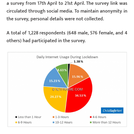
a survey from 17th April to 21st April. The survey link was
circulated through social media. To maintain anonymity in
the survey, personal details were not collected.
A total of 1,228 respondents (648 male, 576 female, and 4
others) had participated in the survey.