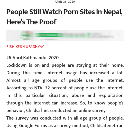
APRIL 26, 2020
People Still Watch Porn Sites In Nepal,
Here’s The Proof
RISHIKESH UPADHYAY
26 April Kathmandu, 2020
Lockdown is on and people are staying at their home.
During this time, internet usage has increased a lot.
Almost all age groups of people use the internet.
According to NTA, 72 percent of people use the internet.
In this particular situation, abuse and exploitation
through the internet can increase. So, to know people’s
behavior, Childsafnet conducted an online survey.
The survey was conducted with all age group of people.
Using Google Forms as a survey method, Childsafenet ran