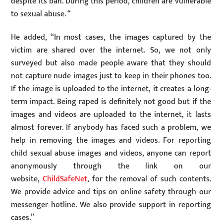
despite its ban. During this period, children are vulnerable
to sexual abuse. “
He added, “In most cases, the images captured by the
victim are shared over the internet. So, we not only
surveyed but also made people aware that they should
not capture nude images just to keep in their phones too.
If the image is uploaded to the internet, it creates a long-
term impact. Being raped is definitely not good but if the
images and videos are uploaded to the internet, it lasts
almost forever. If anybody has faced such a problem, we
help in removing the images and videos. For reporting
child sexual abuse images and videos, anyone can report
anonymously through the link on our
website,
ChildSafeNet
, for the removal of such contents.
We provide advice and tips on online safety through our
messenger hotline. We also provide support in reporting
cases.”