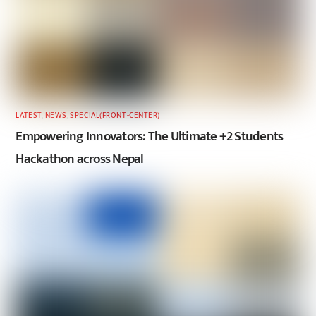
LATEST
,
NEWS
,
SPECIAL(FRONT-CENTER)
Empowering Innovators: The Ultimate +2 Students
Hackathon across Nepal