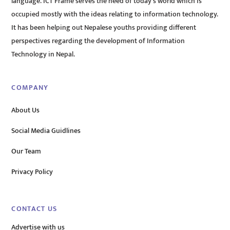
language. ICT Frame serves the need of today’s world which is
occupied mostly with the ideas relating to information technology.
It has been helping out Nepalese youths providing different
perspectives regarding the development of Information
Technology in Nepal.
COMPANY
About Us
Social Media Guidlines
Our Team
Privacy Policy
CONTACT US
Advertise with us