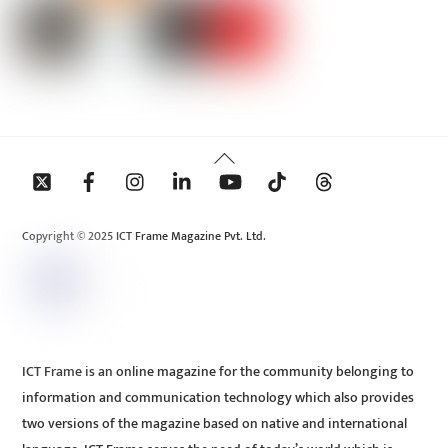
Back
To
Top
Copyright © 2025 ICT Frame Magazine Pvt. Ltd.
ICT Frame is an online magazine for the community belonging to
information and communication technology which also provides
two versions of the magazine based on native and international