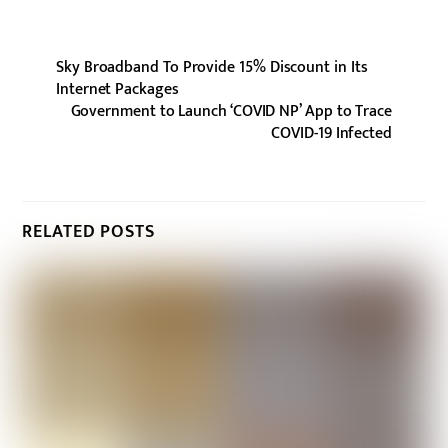
Sky Broadband To Provide 15% Discount in Its
Internet Packages
Government to Launch ‘COVID NP’ App to Trace
COVID-19 Infected
RELATED POSTS