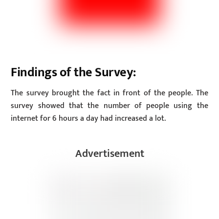
Findings of the Survey:
The survey brought the fact in front of the people. The
survey showed that the number of people using the
internet for 6 hours a day had increased a lot.
Advertisement