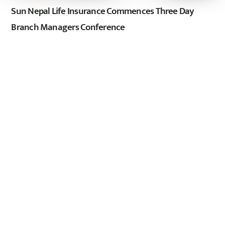
Sun Nepal Life Insurance Commences Three Day
Branch Managers Conference