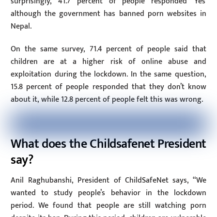
surprisingly, 41.7 percent of people responded ‘Yes’
although the government has banned porn websites in
Nepal.
On the same survey, 71.4 percent of people said that
children are at a higher risk of online abuse and
exploitation during the lockdown. In the same question,
15.8 percent of people responded that they don’t know
about it, while 12.8 percent of people felt this was wrong.
What does the Childsafenet President
say?
Anil Raghubanshi, President of ChildSafeNet says, “We
wanted to study people’s behavior in the lockdown
period. We found that people are still watching porn