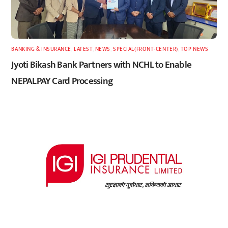
BANKING & INSURANCE
,
LATEST
,
NEWS
,
SPECIAL(FRONT-CENTER)
,
TOP NEWS
Jyoti Bikash Bank Partners with NCHL to Enable
NEPALPAY Card Processing