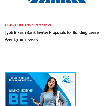
BANKING & INSURANCE
,
LATEST
,
NEWS
Jyoti Bikash Bank Invites Proposals for Building Lease
for Birgunj Branch