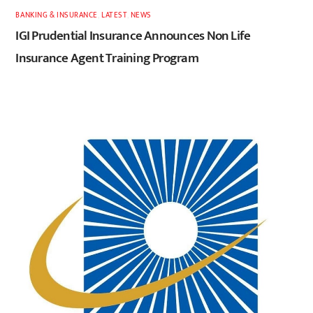
BANKING & INSURANCE
,
LATEST
,
NEWS
IGI Prudential Insurance Announces Non Life
Insurance Agent Training Program