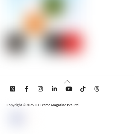
Back
To
Top
Copyright © 2025 ICT Frame Magazine Pvt. Ltd.