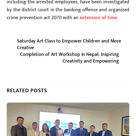
including the arrested employees, have been investigated
by the district court in the banking offense and organized
crime prevention act 2070 with an
extension of time.
Saturday Art Class to Empower Children and More
Creative
Completion of Art Workshop in Nepal: Inspiring
Creativity and Empowering
RELATED POSTS