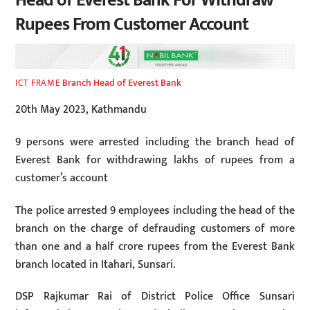
Head of Everest Bank For Withdraw
Rupees From Customer Account
Branch Head of Everest Bank
ICT FRAME
20th May 2023, Kathmandu
9 persons were arrested including the branch head of
Everest Bank for withdrawing lakhs of rupees from a
customer’s account
The police arrested 9 employees including the head of the
branch on the charge of defrauding customers of more
than one and a half crore rupees from the Everest Bank
branch located in Itahari, Sunsari.
DSP Rajkumar Rai of District Police Office Sunsari