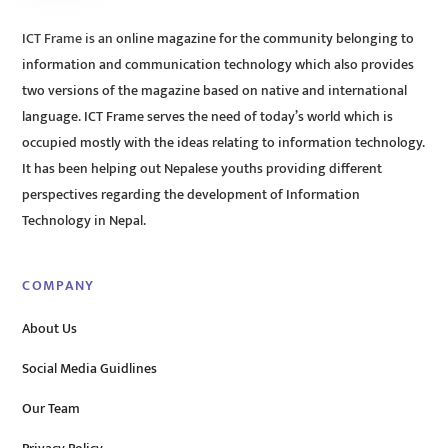
ICT Frame is an online magazine for the community belonging to
information and communication technology which also provides
two versions of the magazine based on native and international
language. ICT Frame serves the need of today’s world which is
occupied mostly with the ideas relating to information technology.
It has been helping out Nepalese youths providing different
perspectives regarding the development of Information
Technology in Nepal.
COMPANY
About Us
Social Media Guidlines
Our Team