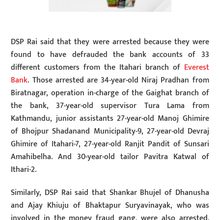
DSP Rai said that they were arrested because they were
found to have defrauded the bank accounts of 33
different customers from the Itahari branch of
Everest
Bank
. Those arrested are 34-year-old Niraj Pradhan from
Biratnagar, operation in-charge of the Gaighat branch of
the bank, 37-year-old supervisor Tura Lama from
Kathmandu, junior assistants 27-year-old Manoj Ghimire
of Bhojpur Shadanand Municipality-9, 27-year-old Devraj
Ghimire of Itahari-7, 27-year-old Ranjit Pandit of Sunsari
Amahibelha. And 30-year-old tailor Pavitra Katwal of
Ithari-2.
Similarly, DSP Rai said that Shankar Bhujel of Dhanusha
and Ajay Khiuju of Bhaktapur Suryavinayak, who was
involved in the money fraud gang, were also arrested.