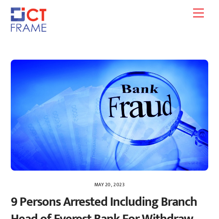
Skip
Men
to
content
MAY 20, 2023
9 Persons Arrested Including Branch