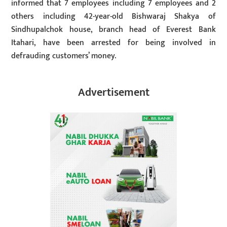
informed that 7 employees including 7 employees and 2
others including 42-year-old Bishwaraj Shakya of
Sindhupalchok house, branch head of Everest Bank
Itahari, have been arrested for being involved in
defrauding customers’ money.
Advertisement