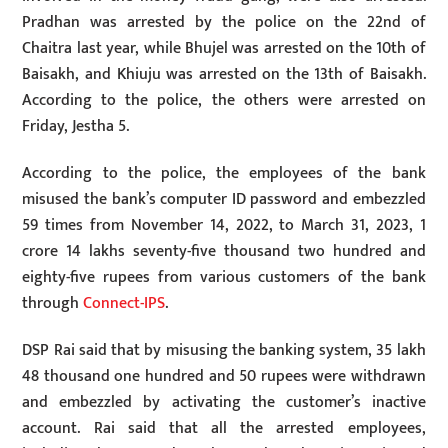
Pradhan was arrested by the police on the 22nd of
Chaitra last year, while Bhujel was arrested on the 10th of
Baisakh, and Khiuju was arrested on the 13th of Baisakh.
According to the police, the others were arrested on
Friday, Jestha 5.
According to the police, the employees of the bank
misused the bank’s computer ID password and embezzled
59 times from November 14, 2022, to March 31, 2023, 1
crore 14 lakhs seventy-five thousand two hundred and
eighty-five rupees from various customers of the bank
through
Connect-IPS
.
DSP Rai said that by misusing the banking system, 35 lakh
48 thousand one hundred and 50 rupees were withdrawn
and embezzled by activating the customer’s inactive
account. Rai said that all the arrested employees,