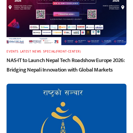
EVENTS
,
LATEST
,
NEWS
,
SPECIAL(FRONT-CENTER)
NAS-IT to Launch Nepal Tech Roadshow Europe 2026:
Bridging Nepali Innovation with Global Markets