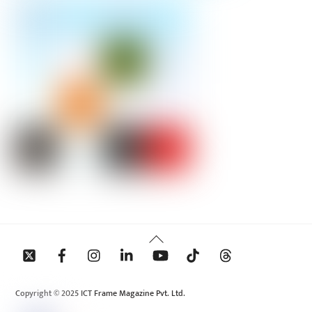
Back
To
Top
Copyright © 2025 ICT Frame Magazine Pvt. Ltd.