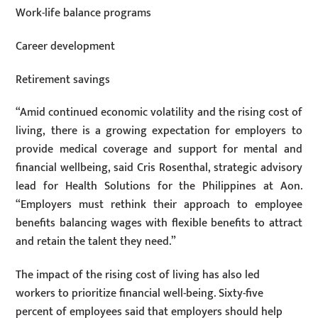
Work-life balance programs
Career development
Retirement savings
“Amid continued economic volatility and the rising cost of
living, there is a growing expectation for employers to
provide medical coverage and support for mental and
financial wellbeing, said Cris Rosenthal, strategic advisory
lead for Health Solutions for the Philippines at Aon.
“Employers must rethink their approach to employee
benefits balancing wages with flexible benefits to attract
and retain the talent they need.”
The impact of the rising cost of living has also led
workers to prioritize financial well-being. Sixty-five
percent of employees said that employers should help