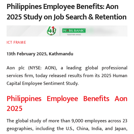
Philippines Employee Benefits: Aon
2025 Study on Job Search & Retention
ICT FRAME
13th February 2025, Kathmandu
Aon plc (NYSE: AON), a leading global professional
services firm, today released results from its 2025 Human
Capital Employee Sentiment Study.
Philippines Employee Benefits Aon
2025
The global study of more than 9,000 employees across 23
geographies, including the U.S., China, India, and Japan,