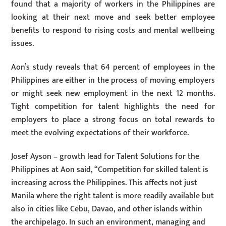
found that a majority of workers in the Philippines are
looking at their next move and seek better employee
benefits to respond to rising costs and mental wellbeing
issues.
Aon’s study reveals that 64 percent of employees in the
Philippines are either in the process of moving employers
or might seek new employment in the next 12 months.
Tight competition for talent highlights the need for
employers to place a strong focus on total rewards to
meet the evolving expectations of their workforce.
Josef Ayson – growth lead for Talent Solutions for the
Philippines at Aon said, “Competition for skilled talent is
increasing across the Philippines. This affects not just
Manila where the right talent is more readily available but
also in cities like Cebu, Davao, and other islands within
the archipelago. In such an environment, managing and