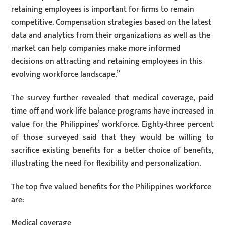
retaining employees is important for firms to remain
competitive. Compensation strategies based on the latest
data and analytics from their organizations as well as the
market can help companies make more informed
decisions on attracting and retaining employees in this
evolving workforce landscape.”
The survey further revealed that medical coverage, paid
time off and work-life balance programs have increased in
value for the Philippines’ workforce. Eighty-three percent
of those surveyed said that they would be willing to
sacrifice existing benefits for a better choice of benefits,
illustrating the need for flexibility and personalization.
The top five valued benefits for the Philippines workforce
are:
Medical coverage