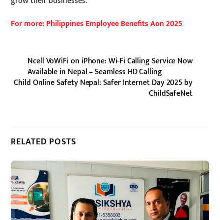
grow their businesses.
For more: Philippines Employee Benefits Aon 2025
Ncell VoWiFi on iPhone: Wi-Fi Calling Service Now
Available in Nepal – Seamless HD Calling
Child Online Safety Nepal: Safer Internet Day 2025 by
ChildSafeNet
RELATED POSTS