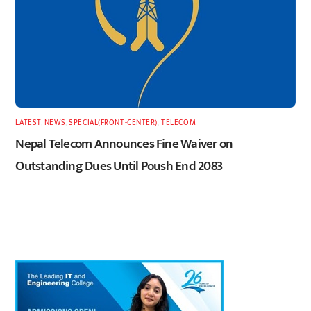
LATEST
,
NEWS
,
SPECIAL(FRONT-CENTER)
,
TELECOM
Nepal Telecom Announces Fine Waiver on
Outstanding Dues Until Poush End 2083