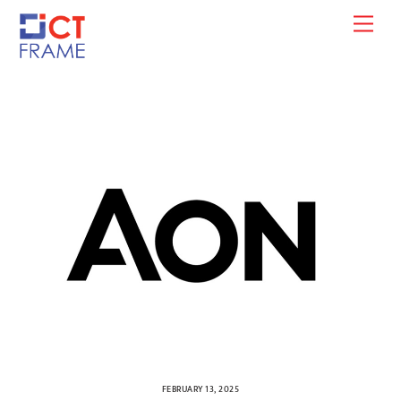
Skip
Men
to
content
FEBRUARY 13, 2025