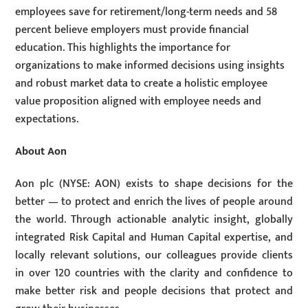
employees save for retirement/long-term needs and 58
percent believe employers must provide financial
education. This highlights the importance for
organizations to make informed decisions using insights
and robust market data to create a holistic employee
value proposition aligned with employee needs and
expectations.
About Aon
Aon plc (NYSE: AON) exists to shape decisions for the
better — to protect and enrich the lives of people around
the world. Through actionable analytic insight, globally
integrated Risk Capital and Human Capital expertise, and
locally relevant solutions, our colleagues provide clients
in over 120 countries with the clarity and confidence to
make better risk and people decisions that protect and