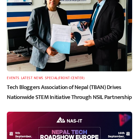
EVENTS
,
LATEST
,
NEWS
,
SPECIAL(FRONT-CENTER)
Tech Bloggers Association of Nepal (TBAN) Drives
Nationwide STEM Initiative Through NSIL Partnership