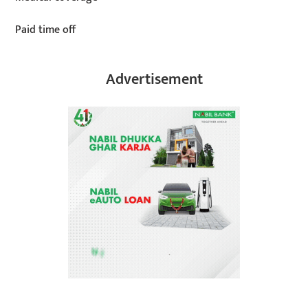
Paid time off
Advertisement