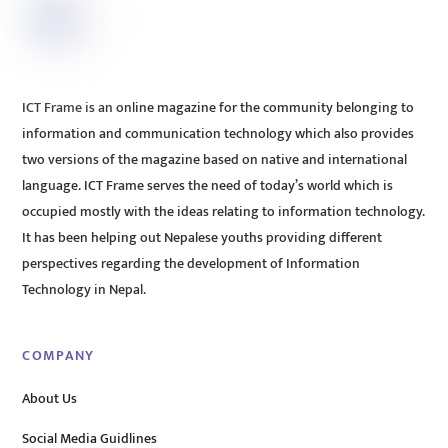
ICT Frame is an online magazine for the community belonging to
information and communication technology which also provides
two versions of the magazine based on native and international
language. ICT Frame serves the need of today’s world which is
occupied mostly with the ideas relating to information technology.
It has been helping out Nepalese youths providing different
perspectives regarding the development of Information
Technology in Nepal.
COMPANY
About Us
Social Media Guidlines