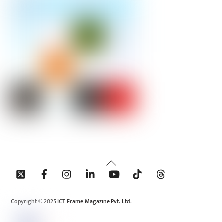
Back
To
Top
Copyright © 2025 ICT Frame Magazine Pvt. Ltd.