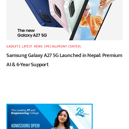
GADGETS
,
LATEST
,
NEWS
,
SPECIAL(FRONT-CENTER)
Samsung Galaxy A27 5G Launched in Nepal: Premium
AI & 6-Year Support