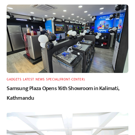
GADGETS
,
LATEST
,
NEWS
,
SPECIAL(FRONT-CENTER)
Samsung Plaza Opens 16th Showroom in Kalimati,
Kathmandu