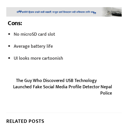
Cons:
No microSD card slot
Average battery life
UI looks more cartoonish
The Guy Who Discovered USB Technology
Launched Fake Social Media Profile Detector Nepal
Police
RELATED POSTS