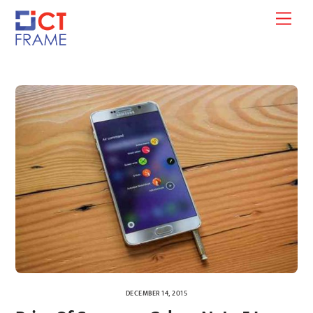
Skip
Men
to
content
DECEMBER 14, 2015