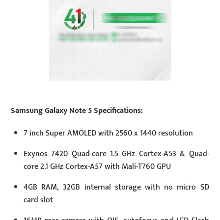
Samsung Galaxy Note 5 Specifications:
7 inch Super AMOLED with 2560 x 1440 resolution
Exynos 7420 Quad-core 1.5 GHz Cortex-A53 & Quad-
core 2.1 GHz Cortex-A57 with Mali-T760 GPU
4GB RAM, 32GB internal storage with no micro SD
card slot