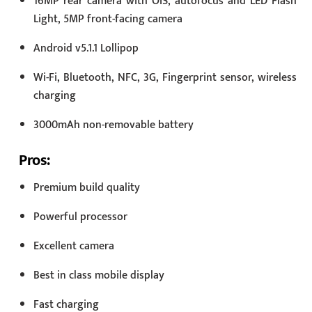
16MP rear camera with OIS, autofocus and LED Flash
Light, 5MP front-facing camera
Android v5.1.1 Lollipop
Wi-Fi, Bluetooth, NFC, 3G, Fingerprint sensor, wireless
charging
3000mAh non-removable battery
Pros:
Premium build quality
Powerful processor
Excellent camera
Best in class mobile display
Fast charging