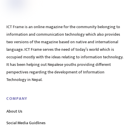
ICT Frame is an online magazine for the community belonging to
information and communication technology which also provides
two versions of the magazine based on native and international
language. ICT Frame serves the need of today’s world which is
occupied mostly with the ideas relating to information technology.
It has been helping out Nepalese youths providing different
perspectives regarding the development of Information
Technology in Nepal.
COMPANY
About Us
Social Media Guidlines