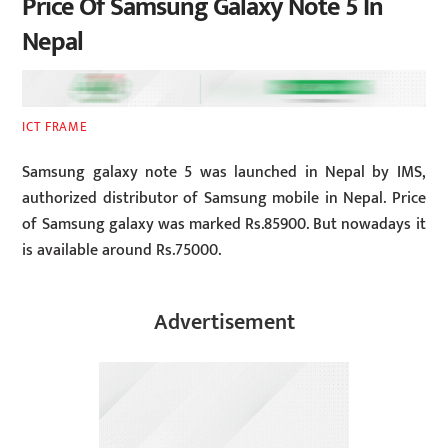
Price Of Samsung Galaxy Note 5 In
Nepal
ICT FRAME
Samsung galaxy note 5 was launched in Nepal by IMS,
authorized distributor of Samsung mobile in Nepal. Price
of Samsung galaxy was marked Rs.85900. But nowadays it
is available around Rs.75000.
Advertisement