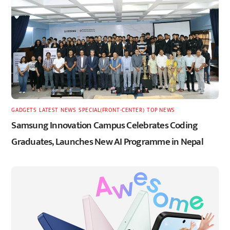
GADGETS
,
LATEST
,
NEWS
,
SPECIAL(FRONT-CENTER)
,
TOP NEWS
Samsung Innovation Campus Celebrates Coding
Graduates, Launches New AI Programme in Nepal