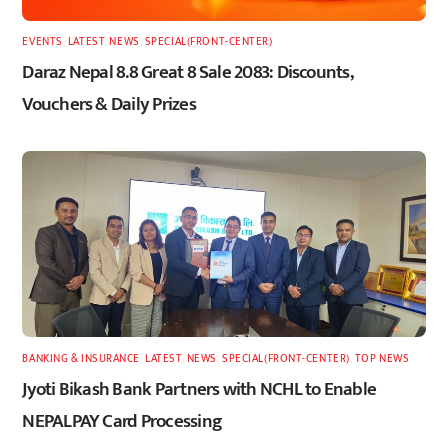
EVENTS
,
LATEST
,
NEWS
,
SPECIAL(FRONT-CENTER)
Daraz Nepal 8.8 Great 8 Sale 2083: Discounts,
Vouchers & Daily Prizes
BANKING & INSURANCE
,
LATEST
,
NEWS
,
SPECIAL(FRONT-CENTER)
,
TOP NEWS
Jyoti Bikash Bank Partners with NCHL to Enable
NEPALPAY Card Processing