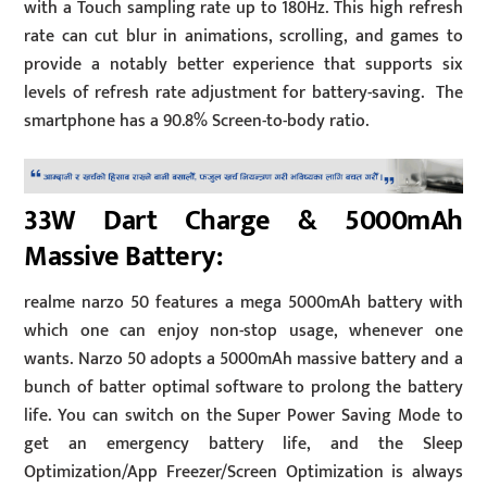
with a Touch sampling rate up to 180Hz. This high refresh
rate can cut blur in animations, scrolling, and games to
provide a notably better experience that supports six
levels of refresh rate adjustment for battery-saving. The
smartphone has a 90.8% Screen-to-body ratio.
33W Dart Charge & 5000mAh
Massive Battery:
realme narzo 50 features a mega 5000mAh battery with
which one can enjoy non-stop usage, whenever one
wants. Narzo 50 adopts a 5000mAh massive battery and a
bunch of batter optimal software to prolong the battery
life. You can switch on the Super Power Saving Mode to
get an emergency battery life, and the Sleep
Optimization/App Freezer/Screen Optimization is always