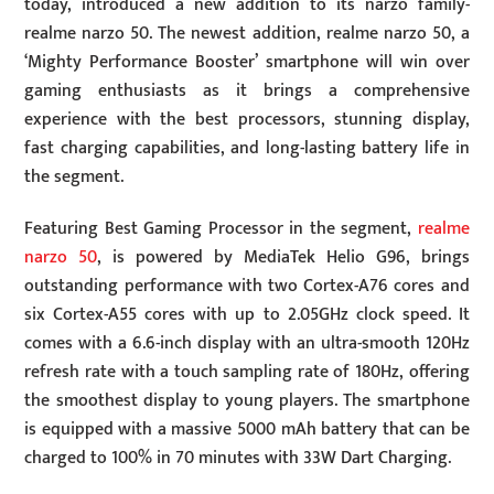
today, introduced a new addition to its narzo family-
realme narzo 50. The newest addition, realme narzo 50, a
‘Mighty Performance Booster’ smartphone will win over
gaming enthusiasts as it brings a comprehensive
experience with the best processors, stunning display,
fast charging capabilities, and long-lasting battery life in
the segment.
Featuring Best Gaming Processor in the segment,
realme
narzo 50
, is powered by MediaTek Helio G96, brings
outstanding performance with two Cortex-A76 cores and
six Cortex-A55 cores with up to 2.05GHz clock speed. It
comes with a 6.6-inch display with an ultra-smooth 120Hz
refresh rate with a touch sampling rate of 180Hz, offering
the smoothest display to young players. The smartphone
is equipped with a massive 5000 mAh battery that can be
charged to 100% in 70 minutes with 33W Dart Charging.