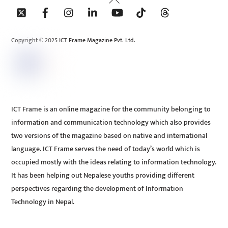
To
Top
Copyright © 2025 ICT Frame Magazine Pvt. Ltd.
ICT Frame is an online magazine for the community belonging to
information and communication technology which also provides
two versions of the magazine based on native and international
language. ICT Frame serves the need of today’s world which is
occupied mostly with the ideas relating to information technology.
It has been helping out Nepalese youths providing different
perspectives regarding the development of Information
Technology in Nepal.