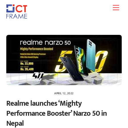
Skip
Men
to
content
APRIL 12, 2022
Realme launches ‘Mighty
Performance Booster’ Narzo 50 in
Nepal