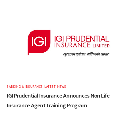
BANKING & INSURANCE
,
LATEST
,
NEWS
IGI Prudential Insurance Announces Non Life
Insurance Agent Training Program