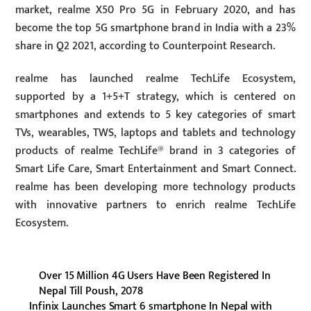
market, realme X50 Pro 5G in February 2020, and has
become the top 5G smartphone brand in India with a 23%
share in Q2 2021, according to Counterpoint Research.
realme has launched realme TechLife Ecosystem,
supported by a 1+5+T strategy, which is centered on
smartphones and extends to 5 key categories of smart
TVs, wearables, TWS, laptops and tablets and technology
products of realme TechLife® brand in 3 categories of
Smart Life Care, Smart Entertainment and Smart Connect.
realme has been developing more technology products
with innovative partners to enrich realme TechLife
Ecosystem.
Over 15 Million 4G Users Have Been Registered In
Nepal Till Poush, 2078
Infinix Launches Smart 6 smartphone In Nepal with