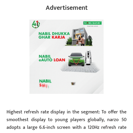
Advertisement
Highest refresh rate display in the segment: To offer the
smoothest display to young players globally, narzo 50
adopts a large 6.6-inch screen with a 120Hz refresh rate