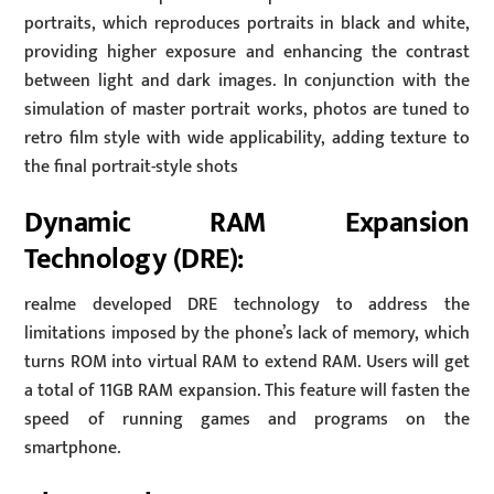
portraits, which reproduces portraits in black and white,
providing higher exposure and enhancing the contrast
between light and dark images. In conjunction with the
simulation of master portrait works, photos are tuned to
retro film style with wide applicability, adding texture to
the final portrait-style shots
Dynamic RAM Expansion
Technology (DRE):
realme developed DRE technology to address the
limitations imposed by the phone’s lack of memory, which
turns ROM into virtual RAM to extend RAM. Users will get
a total of 11GB RAM expansion. This feature will fasten the
speed of running games and programs on the
smartphone.