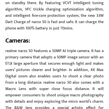
on standby there. By featuring VCVT intelligent tuning
algorithm, VFC trickle charging optimization algorithm,
and intelligent five-core protection system, the new 33W
Dart Charge of narzo 50 is fast and safe. It can charge the
phone with 100% battery in just 70mins.
Cameras:
realme narzo 50 features a 50MP AI triple camera. It has a
primary camera that adopts a 50MP image sensor with an
f/1.8 large aperture that secures enough light and makes
users’ pictures clearer and brighter. In addition, 4X Max
Digital zoom also enables users to shoot a clear photo
from a long distance. realme narzo 50 also comes with a
Macro Lens with super close focus distance. It will
empower consumers to shoot unique macro photography
with details and enjoy exploring the micro world’s charm.
The B&W lens provides a special artistic effect for