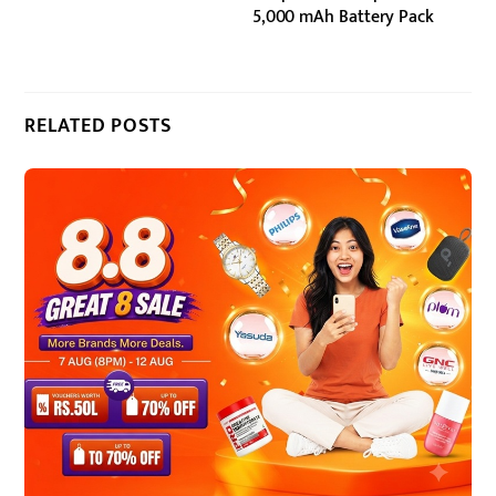
5,000 mAh Battery Pack
RELATED POSTS