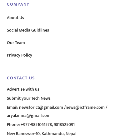
COMPANY
About Us
Social Media Guidlines
Our Team
Privacy Policy
CONTACT US
Advertise with us
Submit your Tech News
Email:
newsforict@gmail.com
/
news@ictframe.com
/
aryal.mina@gmail.com
Phone: +977-9851051578, 9818525091
New Baneswor-10, Kathmandu, Nepal