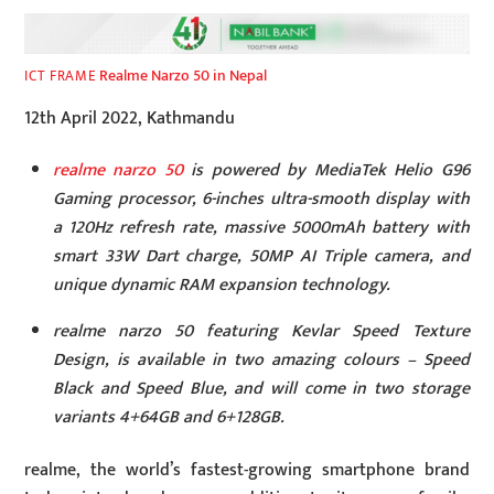
Realme Narzo 50 in Nepal
ICT FRAME
12th April 2022, Kathmandu
realme narzo 50
is powered by MediaTek Helio G96
Gaming processor
, 6-inches ultra-smooth display with
a 120Hz refresh rate, massive 5000mAh battery with
smart 33W Dart charge, 50MP AI Triple camera, and
unique dynamic RAM expansion technology.
realme narzo 50 featuring Kevlar Speed Texture
Design, is available in two amazing colours – Speed
Black and Speed Blue, and will come in two storage
variants 4+64GB and 6+128GB.
realme, the world’s fastest-growing smartphone brand