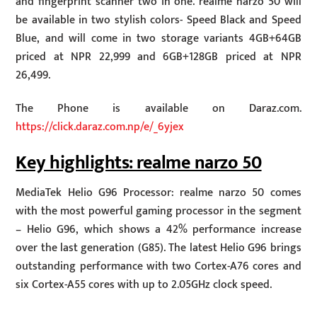
and fingerprint scanner two in one. realme narzo 50 will
be available in two stylish colors- Speed Black and Speed
Blue, and will come in two storage variants 4GB+64GB
priced at NPR 22,999 and 6GB+128GB priced at NPR
26,499.
The Phone is available on Daraz.com.
https://click.daraz.com.np/e/_6yjex
Key highlights: realme narzo 50
MediaTek Helio G96 Processor: realme narzo 50 comes
with the most powerful gaming processor in the segment
– Helio G96, which shows a 42% performance increase
over the last generation (G85). The latest Helio G96 brings
outstanding performance with two Cortex-A76 cores and
six Cortex-A55 cores with up to 2.05GHz clock speed.