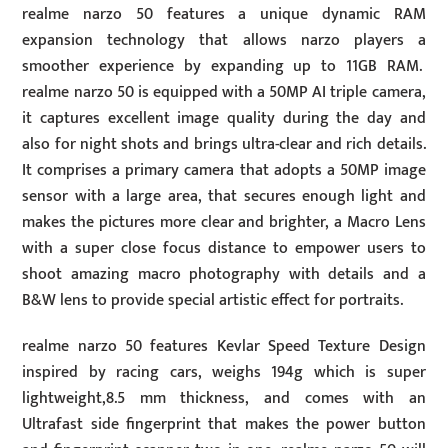
realme narzo 50 features a unique dynamic RAM
expansion technology that allows narzo players a
smoother experience by expanding up to 11GB RAM.
realme narzo 50 is equipped with a 50MP AI triple camera,
it captures excellent image quality during the day and
also for night shots and brings ultra-clear and rich details.
It comprises a primary camera that adopts a 50MP image
sensor with a large area, that secures enough light and
makes the pictures more clear and brighter, a Macro Lens
with a super close focus distance to empower users to
shoot amazing macro photography with details and a
B&W lens to provide special artistic effect for portraits.
realme narzo 50 features Kevlar Speed Texture Design
inspired by racing cars, weighs 194g which is super
lightweight,8.5 mm thickness, and comes with an
Ultrafast side fingerprint that makes the power button