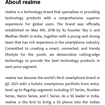
About realme
realme is a technology brand that specializes in providing
technology products with a comprehensive superior
experience for global users. The brand was officially
established on May 4th, 2018 by its founder Sky Li and
Madhav Sheth in India, together with a young and strong
team that has rich experience in the smartphone industry.
Committed to creating a smart, connected, and trendy
lifestyle for the youth, we democratize cutting-edge
technology to provide the best technology products in
each price segment.
realme has become the world’s No.6 smartphone brand in
Q2 2021 with a holistic smartphone portfolio from entry-
level up to flagship segments including GT Series, Number
Series, Narzo Series, and C Series. As a 5G leader in India,
realme is the first to bring a 5G phone into the Indian