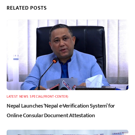
RELATED POSTS
LATEST
,
NEWS
,
SPECIAL(FRONT-CENTER)
Nepal Launches ‘Nepal e-Verification System’ for
Online Consular Document Attestation