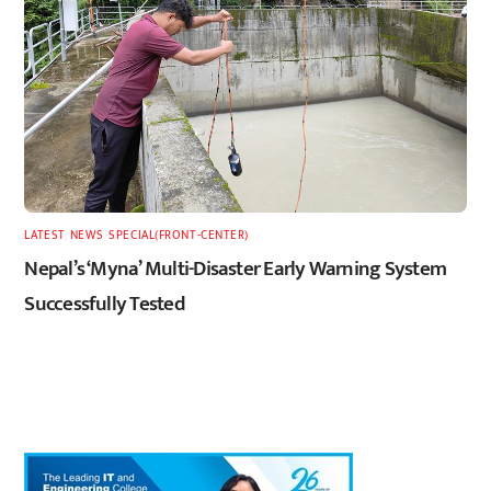
LATEST
,
NEWS
,
SPECIAL(FRONT-CENTER)
Nepal’s ‘Myna’ Multi-Disaster Early Warning System
Successfully Tested