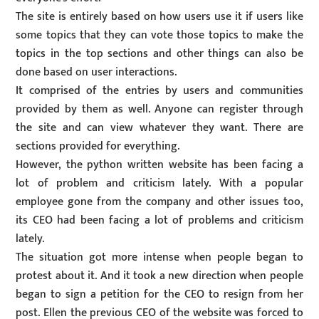
The site is entirely based on how users use it if users like
some topics that they can vote those topics to make the
topics in the top sections and other things can also be
done based on user interactions.
It comprised of the entries by users and communities
provided by them as well. Anyone can register through
the site and can view whatever they want. There are
sections provided for everything.
However, the python written website has been facing a
lot of problem and criticism lately. With a popular
employee gone from the company and other issues too,
its CEO had been facing a lot of problems and criticism
lately.
The situation got more intense when people began to
protest about it. And it took a new direction when people
began to sign a petition for the CEO to resign from her
post. Ellen the previous CEO of the website was forced to