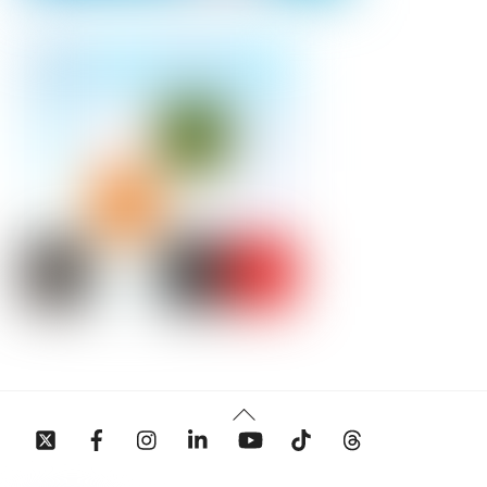
Back
To
Top