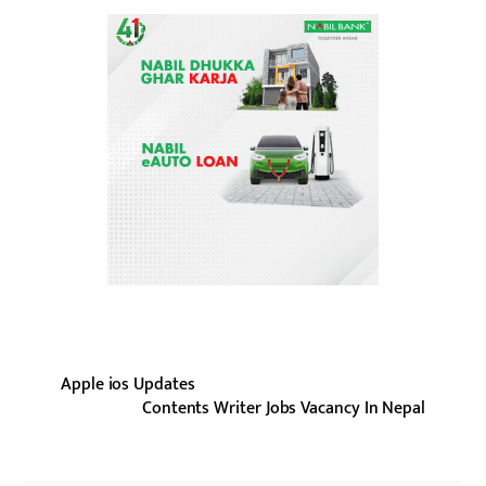
Apple ios Updates
Contents Writer Jobs Vacancy In Nepal