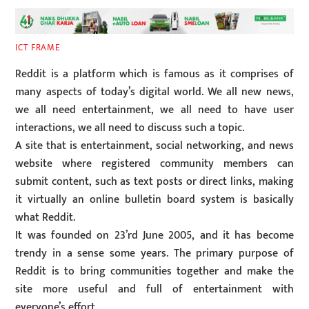
ICT FRAME
Reddit is a platform which is famous as it comprises of
many aspects of today’s digital world. We all new news,
we all need entertainment, we all need to have user
interactions, we all need to discuss such a topic.
A site that is entertainment, social networking, and news
website where registered community members can
submit content, such as text posts or direct links, making
it virtually an online bulletin board system is basically
what Reddit.
It was founded on 23’rd June 2005, and it has become
trendy in a sense some years. The primary purpose of
Reddit is to bring communities together and make the
site more useful and full of entertainment with
everyone’s effort.