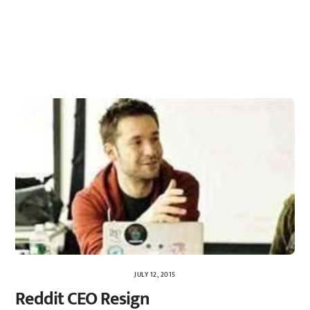
JULY 12, 2015
Reddit CEO Resign