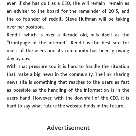
even if she has quit as a CEO, she will remain remain as
an adviser to the board for the remainder of 2015, and
the co founder of reddit, Steve Huffman will be taking
over her position.
Reddit, which is over a decade old, bills itself as the
“frontpage of the internet”. Reddit is the best site for
most of the users and its community has been growing
day by day.
With that pressure too it is hard to handle the situation
that make a big news in the community. The link sharing
news site is something that reaches to the users as fast
as possible as the handling of the information is in the
users hand. However, with the downfall of the CEO, it is
hard to say what future the website holds in the future.
Advertisement