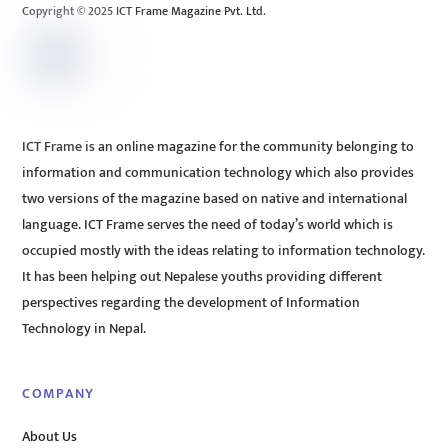
Copyright © 2025 ICT Frame Magazine Pvt. Ltd.
ICT Frame is an online magazine for the community belonging to
information and communication technology which also provides
two versions of the magazine based on native and international
language. ICT Frame serves the need of today’s world which is
occupied mostly with the ideas relating to information technology.
It has been helping out Nepalese youths providing different
perspectives regarding the development of Information
Technology in Nepal.
COMPANY
About Us