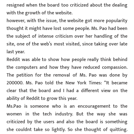
resigned when the board too criticized about the dealing
with the growth of the website.
however, with the issue, the website got more popularity
thought it might have lost some people. Ms. Pao had been
the subject of intense criticism over her handling of the
site, one of the web’s most visited, since taking over late
last year.
Reddit was able to show how people really think behind
the computers and how they have reduced compassion.
The petition for the removal of Ms. Pao was done by
200000. Ms. Pao told the New York Times: “It became
clear that the board and I had a different view on the
ability of Reddit to grow this year.
Ms.Pao is someone who is an encouragement to the
women in the tech industry. But the way she was
criticized by the users and also the board is something
she couldnt take so lightly. So she thought of quitting.