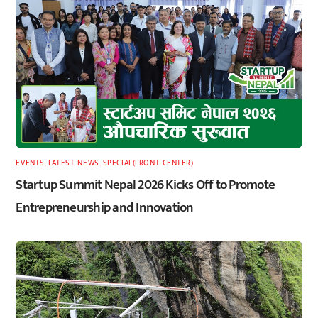
EVENTS
,
LATEST
,
NEWS
,
SPECIAL(FRONT-CENTER)
Startup Summit Nepal 2026 Kicks Off to Promote
Entrepreneurship and Innovation