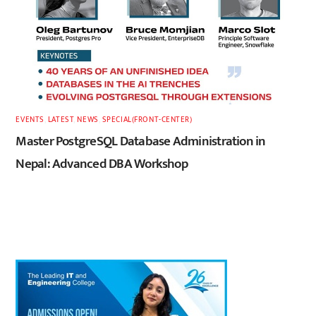
EVENTS
,
LATEST
,
NEWS
,
SPECIAL(FRONT-CENTER)
Master PostgreSQL Database Administration in
Nepal: Advanced DBA Workshop