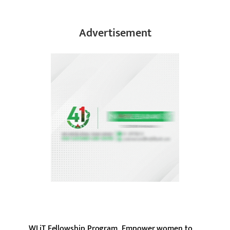
Advertisement
WLiT Fellowship Program, Empower women to