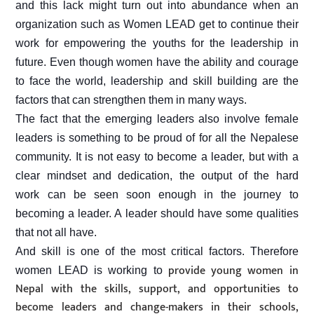
and this lack might turn out into abundance when an
organization such as Women LEAD get to continue their
work for empowering the youths for the leadership in
future. Even though women have the ability and courage
to face the world, leadership and skill building are the
factors that can strengthen them in many ways.
The fact that the emerging leaders also involve female
leaders is something to be proud of for all the Nepalese
community. It is not easy to become a leader, but with a
clear mindset and dedication, the output of the hard
work can be seen soon enough in the journey to
becoming a leader. A leader should have some qualities
that not all have.
And skill is one of the most critical factors. Therefore
provide young women in
women LEAD is working to
Nepal with the skills, support, and opportunities to
become leaders and change-makers in their schools,