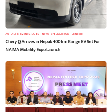
AUTO LIFE
,
EVENTS
,
LATEST
,
NEWS
,
SPECIAL(FRONT-CENTER)
Chery Q Arrives in Nepal: 400 km Range EV Set For
NAIMA Mobility Expo Launch