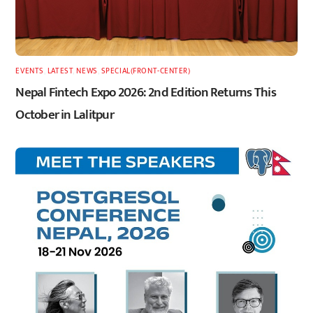
EVENTS
,
LATEST
,
NEWS
,
SPECIAL(FRONT-CENTER)
Nepal Fintech Expo 2026: 2nd Edition Returns This
October in Lalitpur