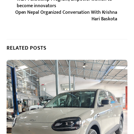
become innovators
Open Nepal Organized Conversation With Krishna
Hari Baskota
RELATED POSTS