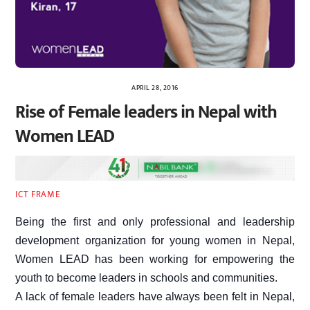
APRIL 28, 2016
Rise of Female leaders in Nepal with
Women LEAD
ICT FRAME
Being the first and only professional and leadership
development organization for young women in Nepal,
Women LEAD has been working for empowering the
youth to become leaders in schools and communities.
A lack of female leaders have always been felt in Nepal,