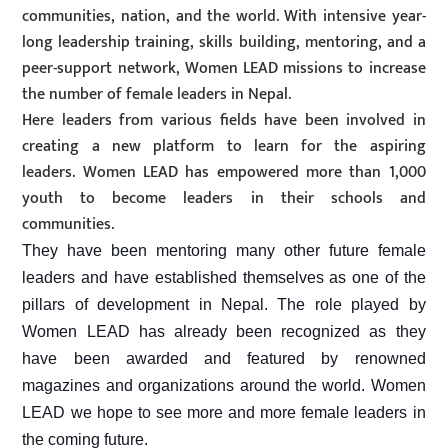
communities, nation, and the world. With intensive year-
long leadership training, skills building, mentoring, and a
peer-support network, Women LEAD missions to increase
the number of female leaders in Nepal.
Here leaders from various fields have been involved in
creating a new platform to learn for the aspiring
leaders. Women LEAD has empowered more than 1,000
youth to become leaders in their schools and
communities.
They have been mentoring many other future female
leaders and have established themselves as one of the
pillars of development in Nepal. The role played by
Women LEAD has already been recognized as they
have been awarded and featured by renowned
magazines and organizations around the world. Women
LEAD we hope to see more and more female leaders in
the coming future.