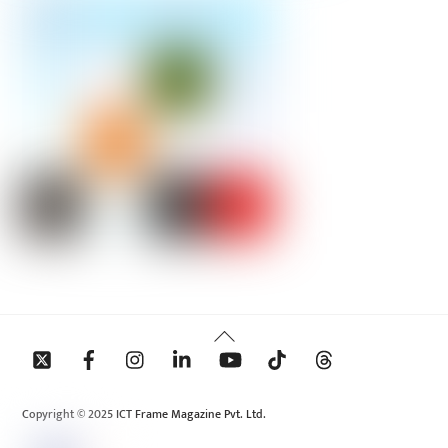
Back
To
Top
Copyright © 2025 ICT Frame Magazine Pvt. Ltd.