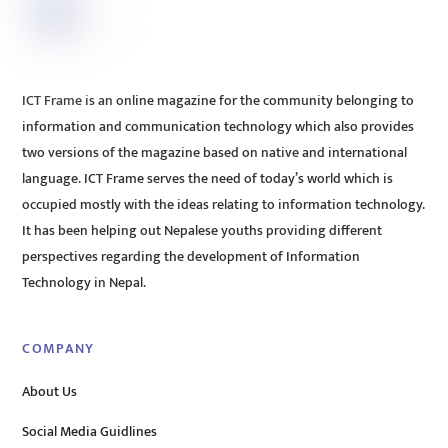
ICT Frame is an online magazine for the community belonging to
information and communication technology which also provides
two versions of the magazine based on native and international
language. ICT Frame serves the need of today’s world which is
occupied mostly with the ideas relating to information technology.
It has been helping out Nepalese youths providing different
perspectives regarding the development of Information
Technology in Nepal.
COMPANY
About Us
Social Media Guidlines