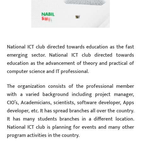
National ICT club directed towards education as the fast
emerging sector. National ICT club directed towards
education as the advancement of theory and practical of
computer science and IT professional.
The organization consists of the professional member
with a varied background including project manager,
CIO’s, Academicians, scientists, software developer, Apps
developer, etc. It has spread branches all over the country.
It has many students branches in a different location.
National ICT club is planning for events and many other
program activities in the country.