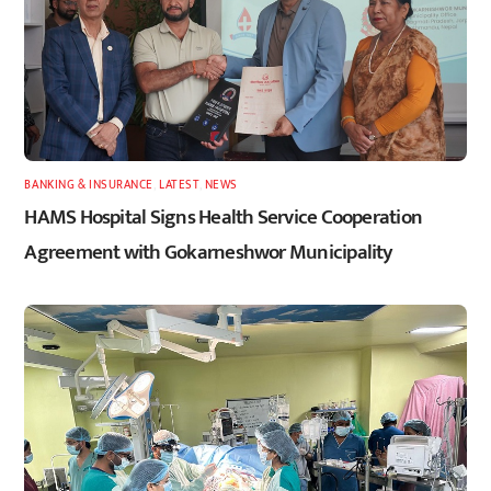
BANKING & INSURANCE
,
LATEST
,
NEWS
HAMS Hospital Signs Health Service Cooperation
Agreement with Gokarneshwor Municipality