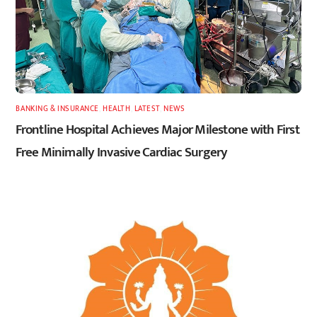
BANKING & INSURANCE
,
HEALTH
,
LATEST
,
NEWS
Frontline Hospital Achieves Major Milestone with First
Free Minimally Invasive Cardiac Surgery