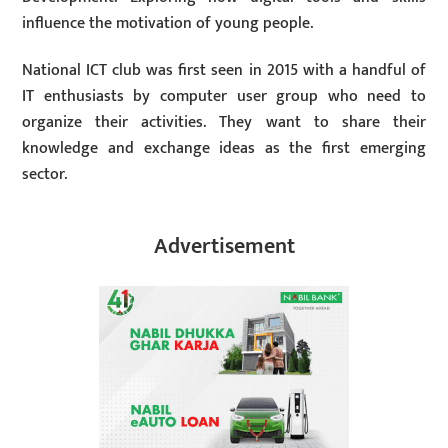
influence the motivation of young people.
National ICT club was first seen in 2015 with a handful of
IT enthusiasts by computer user group who need to
organize their activities. They want to share their
knowledge and exchange ideas as the first emerging
sector.
Advertisement