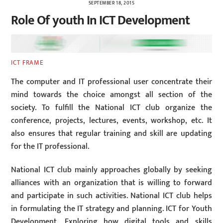
SEPTEMBER 18, 2015
Role Of youth In ICT Development
ICT FRAME
The computer and IT professional user concentrate their
mind towards the choice amongst all section of the
society. To fulfill the National ICT club organize the
conference, projects, lectures, events, workshop, etc. It
also ensures that regular training and skill are updating
for the IT professional.
National ICT club mainly approaches globally by seeking
alliances with an organization that is willing to forward
and participate in such activities. National ICT club helps
in formulating the IT strategy and planning. ICT for Youth
Development. Exploring how digital tools and skills