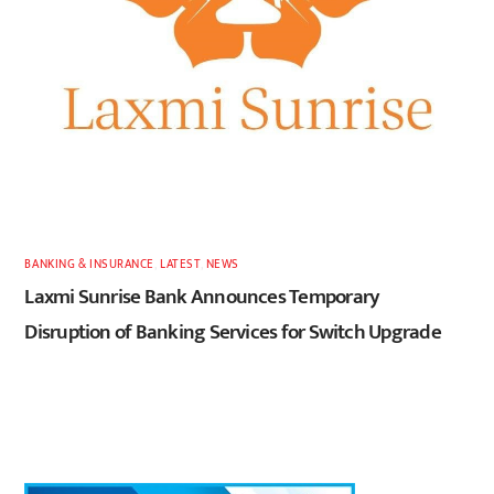
BANKING & INSURANCE
,
LATEST
,
NEWS
Laxmi Sunrise Bank Announces Temporary
Disruption of Banking Services for Switch Upgrade