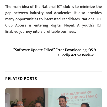
The main idea of the National ICT club is to minimize the
gap between industry and Academics. It also provides
many opportunities to interested candidates. National ICT
Club Access is entering digital Nepal. A youth’s ICT
Enabled journey into a profitable business.
“Software Update Failed” Error Downloading iOS 9
Olloclip Active Review
RELATED POSTS