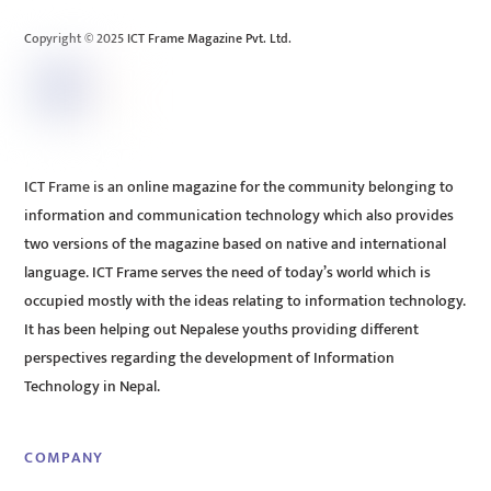
Top
Copyright © 2025 ICT Frame Magazine Pvt. Ltd.
ICT Frame is an online magazine for the community belonging to
information and communication technology which also provides
two versions of the magazine based on native and international
language. ICT Frame serves the need of today’s world which is
occupied mostly with the ideas relating to information technology.
It has been helping out Nepalese youths providing different
perspectives regarding the development of Information
Technology in Nepal.
COMPANY