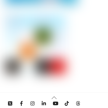
Back
To