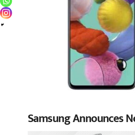
Samsung Announces Ne