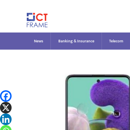
Skip
to
content
News
Banking & Insurance
Telecom