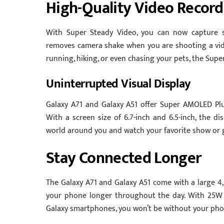
High-Quality Video Record
With Super Steady Video, you can now capture 
removes camera shake when you are shooting a vid
running, hiking, or even chasing your pets, the Sup
Uninterrupted Visual Display
Galaxy A71 and Galaxy A51 offer Super AMOLED Plus
With a screen size of 6.7-inch and 6.5-inch, the d
world around you and watch your favorite show or 
Stay Connected Longer
The Galaxy A71 and Galaxy A51 come with a large 4
your phone longer throughout the day. With 25W 
Galaxy smartphones, you won’t be without your pho