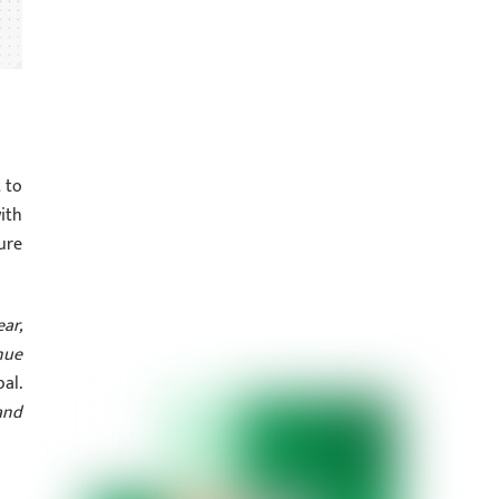
t to
ith
ure
ear,
nue
al.
and