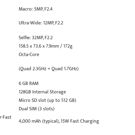
Macro: 5MP, F2.4
Ultra-Wide: 12MP, F2.2
Selfie: 32MP, F2.2
158.5 x 73.6 x 7.9mm / 172g
Octa-Core
(Quad 2.3GHz + Quad 1.7GHz)
6 GB RAM
128GB Internal Storage
Micro SD slot (up to 512 GB)
Dual SIM (3 slots)
r-Fast
4,000 mAh (typical), 15W Fast Charging