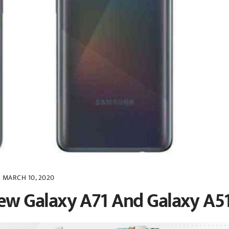
MARCH 10, 2020
w Galaxy A71 And Galaxy A5