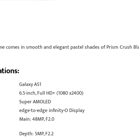
me comes in smooth and elegant pastel shades of Prism Crush Bla
ations:
Galaxy A51
6.5-inch, Full HD+ (1080 x2400)
Super AMOLED
edge-to-edge infinity-O Display
Main: 48MP, F2.0
Depth: 5MP, F2.2