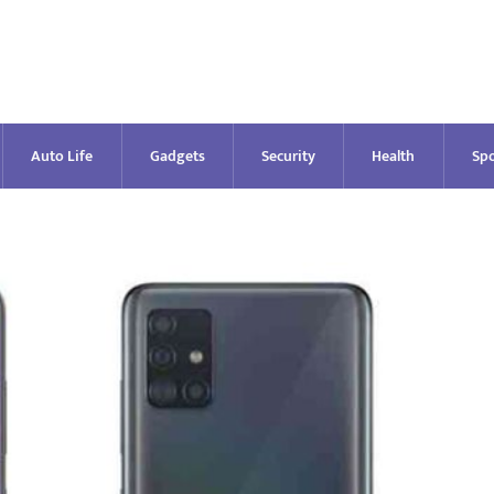
Auto Life
Gadgets
Security
Health
Spo