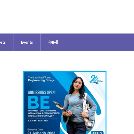
rts
Events
नेपाली