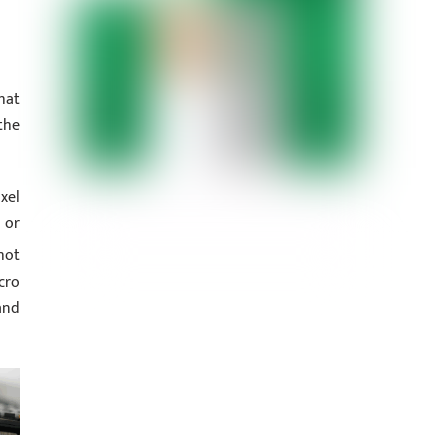
hat
the
xel
 or
hot
cro
and