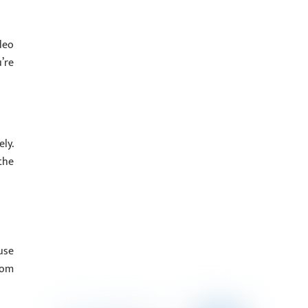
deo
’re
ly.
the
use
rom