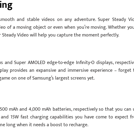
ing
smooth and stable videos on any adventure. Super Steady Vi
eo of a moving object or even when you’re moving. Whether you
er Steady Video will help you capture the moment perfectly.
 and Super AMOLED edge-to-edge Infinity-O displays, respective
isplay provides an expansive and immersive experience – forget 
game on one of Samsung’s largest screens yet.
,500 mAh and 4,000 mAh batteries, respectively so that you can 
and 15W fast charging capabilities you have come to expect f
ne long when it needs a boost to recharge.