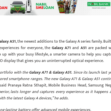
alaxy A51
, the newest additions to the Galaxy A series family. Buil
xperiences for everyone, the
Galaxy A71
and
A51
are packed w
p up with your busy lifestyle, a smarter camera to help you capt
-O display that gives you an uninterrupted optical experience.
ortfolio with the
Galaxy A71 & Galaxy A51.
Since its launch last y
dored smartphone ranges. The new Galaxy A71 & Galaxy A51 conti
aid Pranaya Ratna Sthapit, Mobile Business Head, Samsung Nep
rior, lasts longer and captures every experience as it happens 
th the latest Galaxy A devices,” he adds.
ong-lasting battery offer advanced mobile experiences.