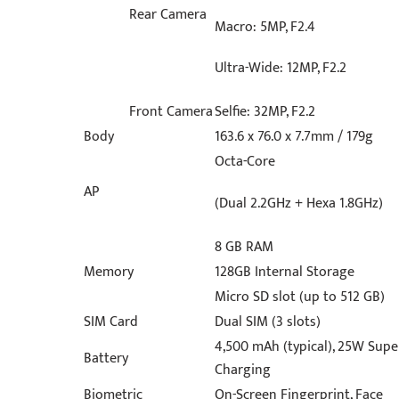
Rear Camera
Macro: 5MP, F2.4
Ultra-Wide: 12MP, F2.2
Front Camera
Selfie: 32MP, F2.2
Body
163.6 x 76.0 x 7.7mm / 179g
Octa-Core
AP
(Dual 2.2GHz + Hexa 1.8GHz)
8 GB RAM
Memory
128GB Internal Storage
Micro SD slot (up to 512 GB)
SIM Card
Dual SIM (3 slots)
4,500 mAh (typical), 25W Supe
Battery
Charging
Biometric
On-Screen Fingerprint, Face