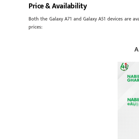
Price & Availability
Both the Galaxy A71 and Galaxy A51 devices are ava
prices:
A