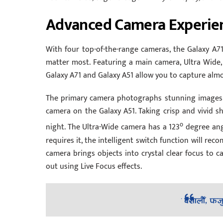
Advanced Camera Experie
With four top-of-the-range cameras, the Galaxy A71
matter most. Featuring a main camera, Ultra Wide,
Galaxy A71 and Galaxy A51 allow you to capture almo
The primary camera photographs stunning images 
camera on the Galaxy A51. Taking crisp and vivid sh
o
night. The Ultra-Wide camera has a 123
degree angl
requires it, the intelligent switch function will r
camera brings objects into crystal clear focus to c
out using Live Focus effects.