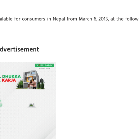
ilable for consumers in Nepal from March 6, 2013, at the follow
dvertisement