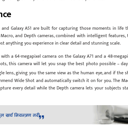
nce
 and Galaxy A51 are built for capturing those moments in life t
 Macro, and Depth cameras, combined with intelligent features, 
st anything you experience in clear detail and stunning scale.
with a 64-megapixel camera on the Galaxy A71 and a 48-megapi
ots, this camera will let you snap the best photo possible – day
e lens, giving you the same view as the human eye, and if the s
ecommend Wide Shot and automatically switch it on for you. The Ma
apture every detail while the Depth camera lets your subjects st