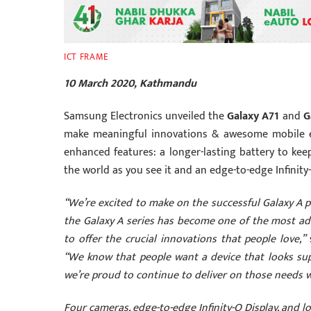
ICT FRAME
10 March 2020, Kathmandu
Samsung Electronics unveiled the
Galaxy A71
and
G
make meaningful innovations & awesome mobile e
enhanced features: a longer-lasting battery to kee
the world as you see it and an edge-to-edge Infinity
“We’re excited to make on the successful Galaxy A p
the Galaxy A series has become one of the most a
to offer the crucial innovations that people love,”
s
“We know that people want a device that looks supe
we’re proud to continue to deliver on those needs wi
Four cameras, edge-to-edge Infinity-O Display, and l