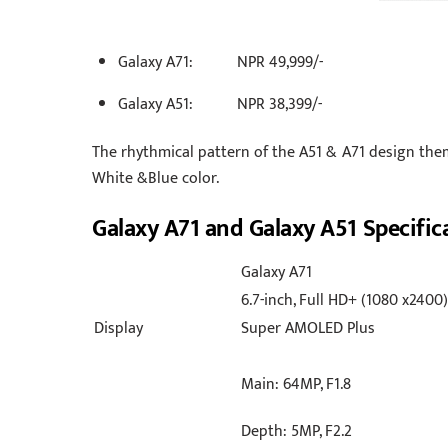
Galaxy A71: NPR 49,999/-
Galaxy A51: NPR 38,399/-
The rhythmical pattern of the A51 & A71 design the
White &Blue color.
Galaxy A71 and Galaxy A51 Specific
Galaxy A71
6.7-inch, Full HD+ (1080 x2400)
Display
Super AMOLED Plus
Main: 64MP, F1.8
Depth: 5MP, F2.2