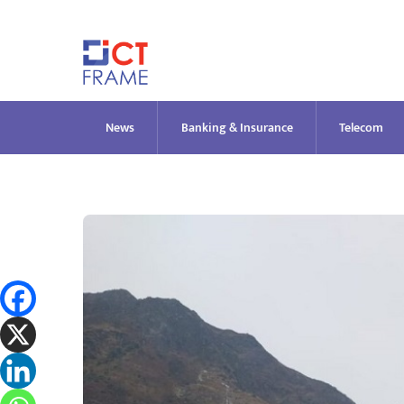
Skip
to
content
News
Banking & Insurance
Telecom