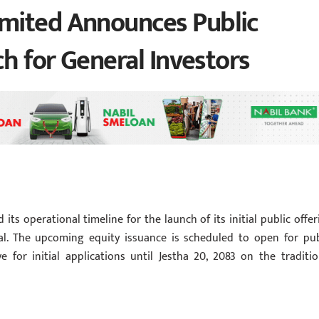
mited Announces Public
ch for General Investors
its operational timeline for the launch of its initial public offer
pal. The upcoming equity issuance is scheduled to open for pub
 for initial applications until Jestha 20, 2083 on the traditio