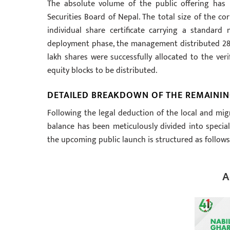
The absolute volume of the public offering has 
Securities Board of Nepal. The total size of the co
individual share certificate carrying a standard 
deployment phase, the management distributed 28.5 
lakh shares were successfully allocated to the ver
equity blocks to be distributed.
DETAILED BREAKDOWN OF THE REMAININ
Following the legal deduction of the local and mig
balance has been meticulously divided into speciali
the upcoming public launch is structured as follows
A