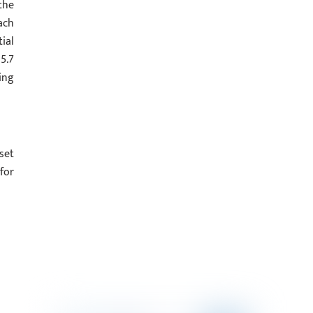
the
ach
ial
5.7
ing
set
for