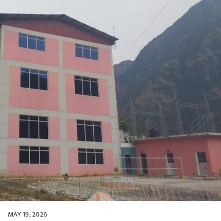
MAY 19, 2026