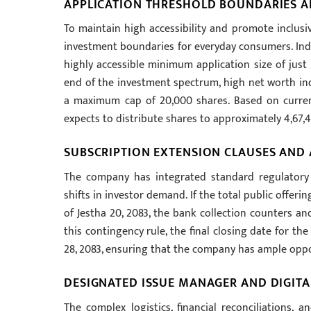
APPLICATION THRESHOLD BOUNDARIES A
To maintain high accessibility and promote inclusiv
investment boundaries for everyday consumers. Indiv
highly accessible minimum application size of just 
end of the investment spectrum, high net worth ind
a maximum cap of 20,000 shares. Based on curren
expects to distribute shares to approximately 4,67,
SUBSCRIPTION EXTENSION CLAUSES AND
The company has integrated standard regulatory f
shifts in investor demand. If the total public offeri
of Jestha 20, 2083, the bank collection counters an
this contingency rule, the final closing date for th
28, 2083, ensuring that the company has ample oppor
DESIGNATED ISSUE MANAGER AND DIGITA
The complex logistics, financial reconciliations, 