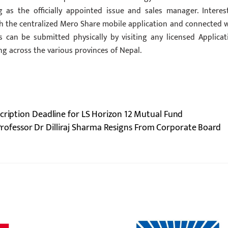
 as the officially appointed issue and sales manager. Interes
ough the centralized Mero Share mobile application and connected 
ns can be submitted physically by visiting any licensed Applicat
 across the various provinces of Nepal.
cription Deadline for LS Horizon 12 Mutual Fund
rofessor Dr Dilliraj Sharma Resigns From Corporate Board