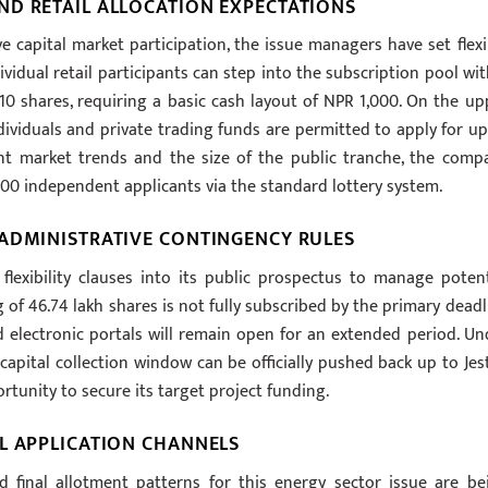
ND RETAIL ALLOCATION EXPECTATIONS
e capital market participation, the issue managers have set flexi
idual retail participants can step into the subscription pool wit
10 shares, requiring a basic cash layout of NPR 1,000. On the up
ividuals and private trading funds are permitted to apply for up
t market trends and the size of the public tranche, the comp
400 independent applicants via the standard lottery system.
 ADMINISTRATIVE CONTINGENCY RULES
lexibility clauses into its public prospectus to manage potent
ng of 46.74 lakh shares is not fully subscribed by the primary deadl
d electronic portals will remain open for an extended period. Un
e capital collection window can be officially pushed back up to Jes
tunity to secure its target project funding.
L APPLICATION CHANNELS
and final allotment patterns for this energy sector issue are be