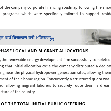
e of the company corporate financing roadmap, following the smo
on programs which were specifically tailored to support resid
 PHASE LOCAL AND MIGRANT ALLOCATIONS
t, the renewable energy development firm successfully completed 
ing that initial allocation cycle, the company distributed a dedica
iding near the physical hydropower generation sites, allowing them
opment of their home region. Concurrently, a structured quota was 
ad, allowing migrant laborers to securely route their hard ear
ucture of the country.
F THE TOTAL INITIAL PUBLIC OFFERING