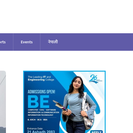
rts
Events
नेपाली