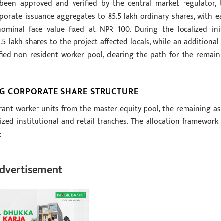
been approved and verified by the central market regulator, 
rporate issuance aggregates to 85.5 lakh ordinary shares, with e
nominal face value fixed at NPR 100. During the localized init
lakh shares to the project affected locals, while an additional 
ified non resident worker pool, clearing the path for the remain
G CORPORATE SHARE STRUCTURE
rant worker units from the master equity pool, the remaining as
zed institutional and retail tranches. The allocation framework 
:
dvertisement