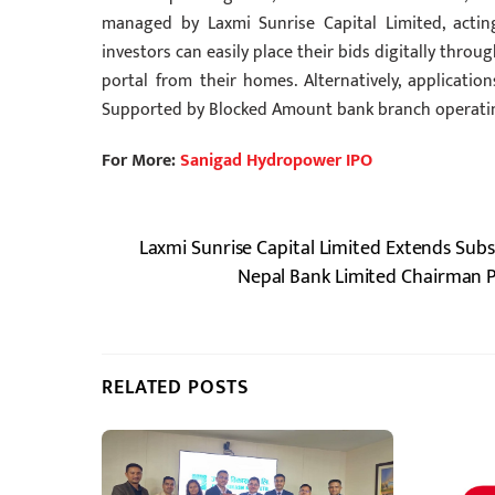
managed by Laxmi Sunrise Capital Limited, acting
investors can easily place their bids digitally thr
portal from their homes. Alternatively, applicatio
Supported by Blocked Amount bank branch operating
For More:
Sanigad Hydropower IPO
Laxmi Sunrise Capital Limited Extends Subs
Nepal Bank Limited Chairman P
RELATED POSTS