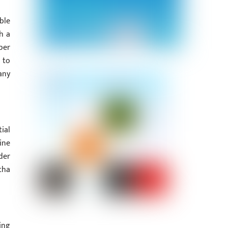
ble
h a
per
 to
any
ial
ine
der
tha
ing