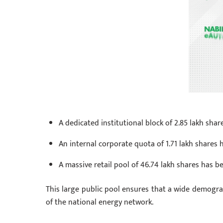
A dedicated institutional block of 2.85 lakh sh
An internal corporate quota of 1.71 lakh shares
A massive retail pool of 46.74 lakh shares has be
This large public pool ensures that a wide demograp
of the national energy network.