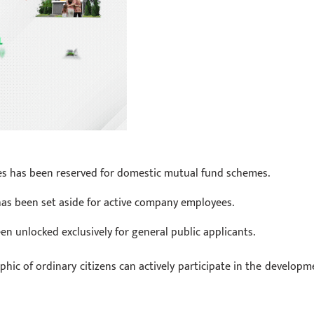
ares has been reserved for domestic mutual fund schemes.
 has been set aside for active company employees.
en unlocked exclusively for general public applicants.
hic of ordinary citizens can actively participate in the developm