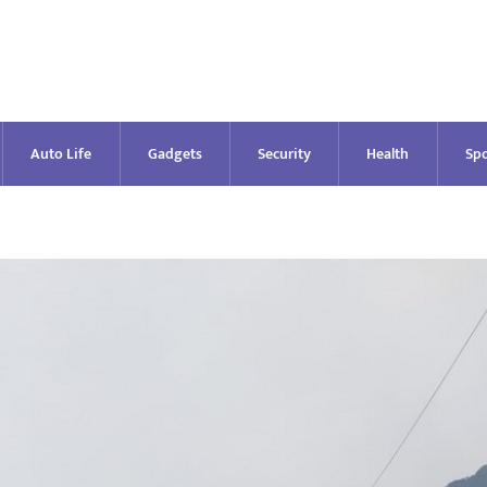
Auto Life
Gadgets
Security
Health
Spo