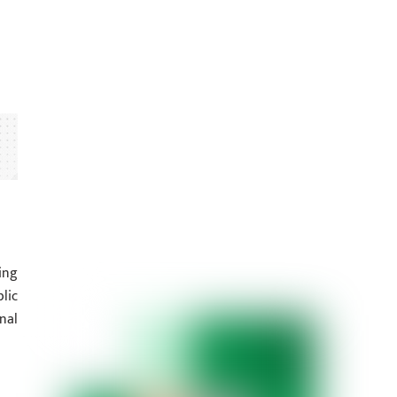
ing
lic
nal