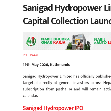
Sanigad Hydropower Li
Capital Collection Laun
ICT FRAME
19th May 2026, Kathmandu
Sanigad Hydropower Limited has officially published 
targeted directly at general investors across Ne
subscription from Jestha 14 and will remain active
calendar.
Sanigad Hydropower IPO