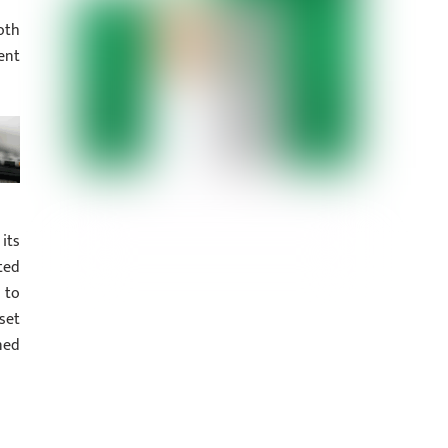
oth
ent
its
ted
 to
set
ned