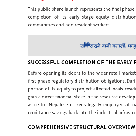
This public share launch represents the final phas
completion of its early stage equity distributi
communities and non resident workers.
SUCCESSFUL COMPLETION OF THE EARLY
Before opening its doors to the wider retail marke
first phase regulatory distribution obligations. Dur
portion of its equity to project affected locals res
gain a direct financial stake in the resource devel
aside for Nepalese citizens legally employed abro
remittance savings back into the industrial infrastr
COMPREHENSIVE STRUCTURAL OVERVIEW O