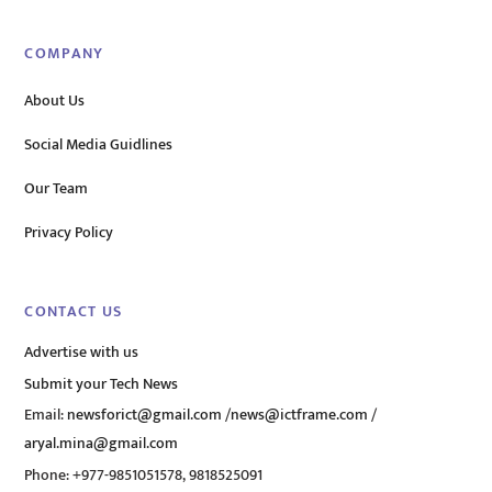
COMPANY
About Us
Social Media Guidlines
Our Team
Privacy Policy
CONTACT US
Advertise with us
Submit your Tech News
Email:
newsforict@gmail.com
/
news@ictframe.com
/
aryal.mina@gmail.com
Phone: +977-9851051578, 9818525091