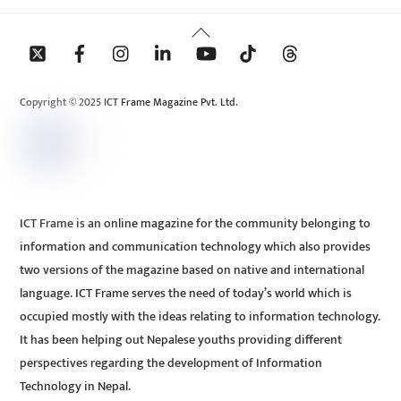
Back
To
Top
Copyright © 2025 ICT Frame Magazine Pvt. Ltd.
ICT Frame is an online magazine for the community belonging to
information and communication technology which also provides
two versions of the magazine based on native and international
language. ICT Frame serves the need of today’s world which is
occupied mostly with the ideas relating to information technology.
It has been helping out Nepalese youths providing different
perspectives regarding the development of Information
Technology in Nepal.