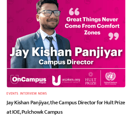
EVENTS
,
INTERVIEW
,
NEWS
Jay Kishan Panjiyar, the Campus Director for Hult Prize
at IOE, Pulchowk Campus