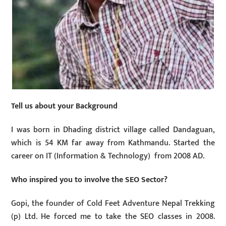
Tell us about your Background
I was born in Dhading district village called Dandaguan,
which is 54 KM far away from Kathmandu. Started the
career on IT (Information & Technology) from 2008 AD.
Who inspired you to involve the SEO Sector?
Gopi, the founder of Cold Feet Adventure Nepal Trekking
(p) Ltd. He forced me to take the SEO classes in 2008.