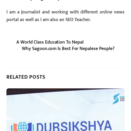
I am a Journalist and working with different online news
portal as well as I am also an SEO Teacher.
A World Class Education To Nepal
Why Sagoon.com Is Best For Nepalese People?
RELATED POSTS