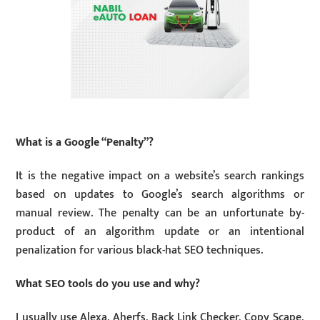
What is a Google “Penalty”?
It is the negative impact on a website’s search rankings
based on updates to Google’s search algorithms or
manual review. The penalty can be an unfortunate by-
product of an algorithm update or an intentional
penalization for various black-hat SEO techniques.
What SEO tools do you use and why?
I usually use Alexa, Aherfs, Back Link Checker, Copy Scape,