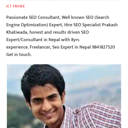
ICT FRAME
Passionate SEO Consultant, Well known SEO (Search
Engine Optimization) Expert, Hire SEO Specialist Prakash
Khatiwada, honest and results driven SEO
Expert/Consultant in Nepal with 8yrs
experience. Freelancer, Seo Expert in Nepal 9841827520
Get in touch.