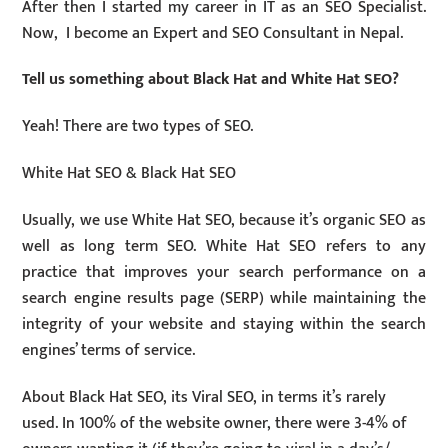
After then I started my career in IT as an SEO Specialist.
Now, I become an Expert and SEO Consultant in Nepal.
Tell us something about Black Hat and White Hat SEO?
Yeah! There are two types of SEO.
White Hat SEO & Black Hat SEO
Usually, we use White Hat SEO, because it’s organic SEO as
well as long term SEO. White Hat SEO refers to any
practice that improves your search performance on a
search engine results page (SERP) while maintaining the
integrity of your website and staying within the search
engines’ terms of service.
About Black Hat SEO, its Viral SEO, in terms it’s rarely
used. In 100% of the website owner, there were 3-4% of