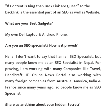
“If Content is King than Back Link are Queen” so the
backlink is the essential part of an SEO as well as Website.
What are your Best Gadgets?
My own Dell Laptop & Android Phone.
Are you an SEO specialist? How is it proved?
Haha! I don’t want to say that I am an SEO Specialist, but
many people know me as an SEO Specialist in Nepal. For
proving, I am working with many Companies like Travel,
Handicraft, IT, Online News Portal also working with
many foreign companies from Australia, America, India &
France since many years ago, so people know me as SEO
Specialist.
Share us anything about your hidden Secret?