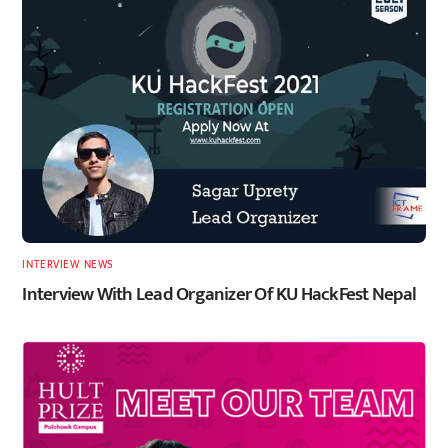
INTERVIEW
,
NEWS
Interview With Lead Organizer Of KU HackFest Nepal