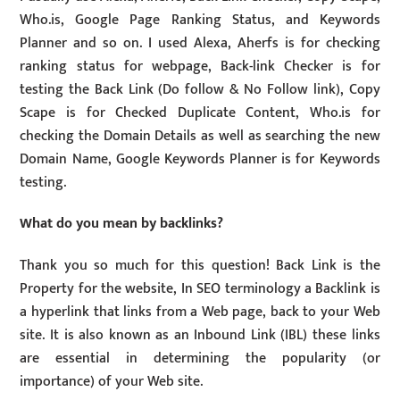
Who.is, Google Page Ranking Status, and Keywords
Planner and so on. I used Alexa, Aherfs is for checking
ranking status for webpage, Back-link Checker is for
testing the Back Link (Do follow & No Follow link), Copy
Scape is for Checked Duplicate Content, Who.is for
checking the Domain Details as well as searching the new
Domain Name, Google Keywords Planner is for Keywords
testing.
What do you mean by backlinks?
Thank you so much for this question! Back Link is the
Property for the website, In SEO terminology a Backlink is
a hyperlink that links from a Web page, back to your Web
site. It is also known as an Inbound Link (IBL) these links
are essential in determining the popularity (or
importance) of your Web site.