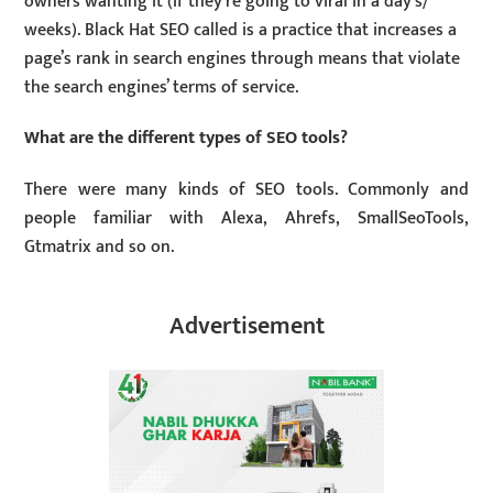
owners wanting it (if they’re going to viral in a day’s/
weeks). Black Hat SEO called is a practice that increases a
page’s rank in search engines through means that violate
the search engines’ terms of service.
What are the different types of SEO tools?
There were many kinds of SEO tools. Commonly and
people familiar with Alexa, Ahrefs, SmallSeoTools,
Gtmatrix and so on.
Advertisement