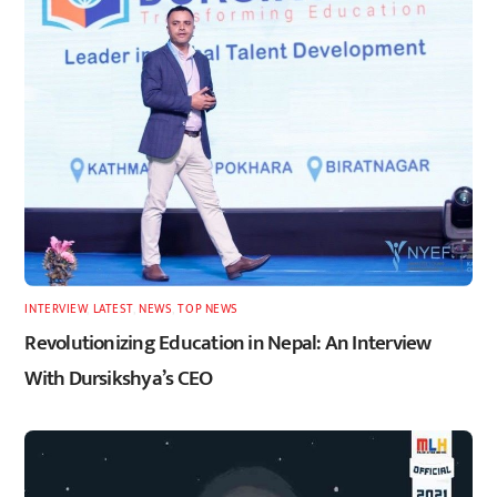
INTERVIEW
,
LATEST
,
NEWS
,
TOP NEWS
Revolutionizing Education in Nepal: An Interview
With Dursikshya’s CEO