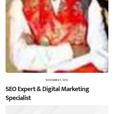
NOVEMBER 5, 2015
SEO Expert & Digital Marketing
Specialist