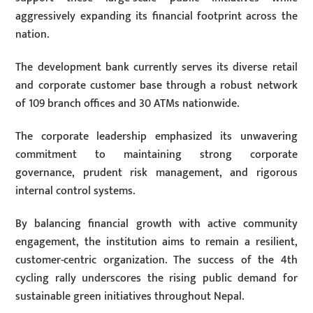
aggressively expanding its financial footprint across the
nation.
The development bank currently serves its diverse retail
and corporate customer base through a robust network
of 109 branch offices and 30 ATMs nationwide.
The corporate leadership emphasized its unwavering
commitment to maintaining strong corporate
governance, prudent risk management, and rigorous
internal control systems.
By balancing financial growth with active community
engagement, the institution aims to remain a resilient,
customer-centric organization. The success of the 4th
cycling rally underscores the rising public demand for
sustainable green initiatives throughout Nepal.