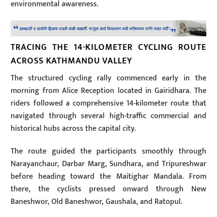
environmental awareness.
TRACING THE 14-KILOMETER CYCLING ROUTE
ACROSS KATHMANDU VALLEY
The structured cycling rally commenced early in the
morning from Alice Reception located in Gairidhara. The
riders followed a comprehensive 14-kilometer route that
navigated through several high-traffic commercial and
historical hubs across the capital city.
The route guided the participants smoothly through
Narayanchaur, Darbar Marg, Sundhara, and Tripureshwar
before heading toward the Maitighar Mandala. From
there, the cyclists pressed onward through New
Baneshwor, Old Baneshwor, Gaushala, and Ratopul.