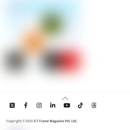
Back
To
Top
Copyright © 2025 ICT Frame Magazine Pvt. Ltd.