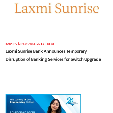
BANKING & INSURANCE
,
LATEST
,
NEWS
Laxmi Sunrise Bank Announces Temporary
Disruption of Banking Services for Switch Upgrade