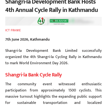
Shangri-la Development Bank Hosts
4th Annual Cycle Rally in Kathmandu
ICT FRAME
7th June 2026, Kathmandu
Shangri-la Development Bank Limited successfully
organized the 4th Shangri-la Cycling Rally in Kathmandu
to mark World Environment Day 2026.
Shangri-la Bank Cycle Rally
The community event witnessed enthusiastic
participation from approximately 1500 cyclists. This
massive turnout highlights the expanding public support
for sustainable transportation and localized