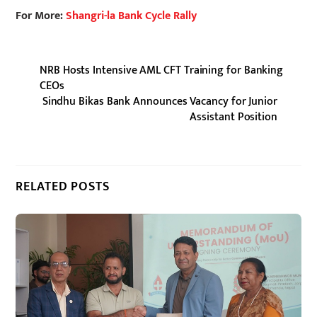
For More:
Shangri-la Bank Cycle Rally
NRB Hosts Intensive AML CFT Training for Banking
CEOs
Sindhu Bikas Bank Announces Vacancy for Junior
Assistant Position
RELATED POSTS