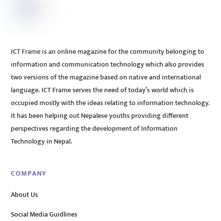
ICT Frame is an online magazine for the community belonging to
information and communication technology which also provides
two versions of the magazine based on native and international
language. ICT Frame serves the need of today’s world which is
occupied mostly with the ideas relating to information technology.
It has been helping out Nepalese youths providing different
perspectives regarding the development of Information
Technology in Nepal.
COMPANY
About Us
Social Media Guidlines