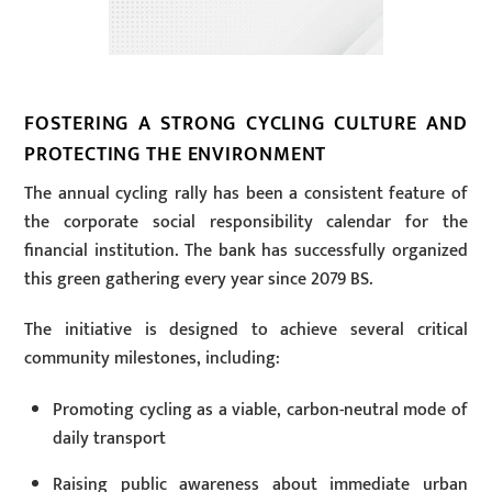
FOSTERING A STRONG CYCLING CULTURE AND
PROTECTING THE ENVIRONMENT
The annual cycling rally has been a consistent feature of
the corporate social responsibility calendar for the
financial institution. The bank has successfully organized
this green gathering every year since 2079 BS.
The initiative is designed to achieve several critical
community milestones, including:
Promoting cycling as a viable, carbon-neutral mode of
daily transport
Raising public awareness about immediate urban