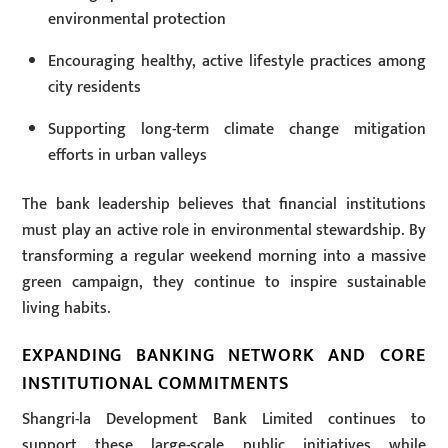
environmental protection
Encouraging healthy, active lifestyle practices among
city residents
Supporting long-term climate change mitigation
efforts in urban valleys
The bank leadership believes that financial institutions
must play an active role in environmental stewardship. By
transforming a regular weekend morning into a massive
green campaign, they continue to inspire sustainable
living habits.
EXPANDING BANKING NETWORK AND CORE
INSTITUTIONAL COMMITMENTS
Shangri-la Development Bank Limited continues to
support these large-scale public initiatives while