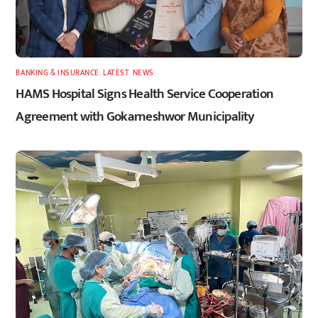
BANKING & INSURANCE
,
LATEST
,
NEWS
HAMS Hospital Signs Health Service Cooperation
Agreement with Gokarneshwor Municipality