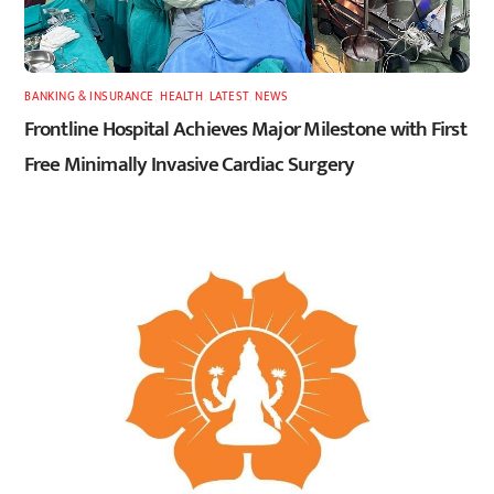
BANKING & INSURANCE
,
HEALTH
,
LATEST
,
NEWS
Frontline Hospital Achieves Major Milestone with First
Free Minimally Invasive Cardiac Surgery