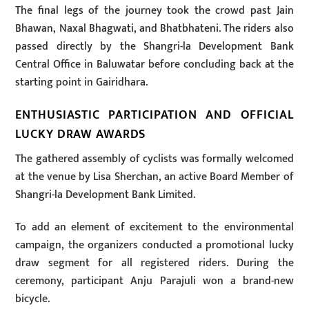
The final legs of the journey took the crowd past Jain
Bhawan, Naxal Bhagwati, and Bhatbhateni. The riders also
passed directly by the Shangri-la Development Bank
Central Office in Baluwatar before concluding back at the
starting point in Gairidhara.
ENTHUSIASTIC PARTICIPATION AND OFFICIAL
LUCKY DRAW AWARDS
The gathered assembly of cyclists was formally welcomed
at the venue by Lisa Sherchan, an active Board Member of
Shangri-la Development Bank Limited.
To add an element of excitement to the environmental
campaign, the organizers conducted a promotional lucky
draw segment for all registered riders. During the
ceremony, participant Anju Parajuli won a brand-new
bicycle.