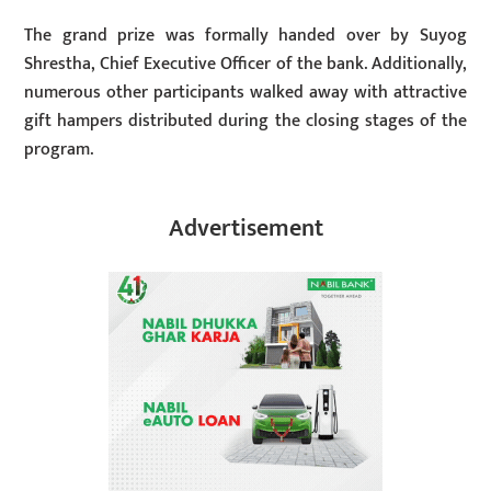
The grand prize was formally handed over by Suyog
Shrestha, Chief Executive Officer of the bank. Additionally,
numerous other participants walked away with attractive
gift hampers distributed during the closing stages of the
program.
Advertisement