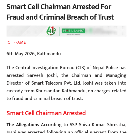
Smart Cell Chairman Arrested For
Fraud and Criminal Breach of Trust
ICT FRAME
6th May 2026, Kathmandu
The Central Investigation Bureau (CIB) of Nepal Police has
arrested Sarvesh Joshi, the Chairman and Managing
Director of Smart Telecom Pvt. Ltd. Joshi was taken into
custody from Khursanitar, Kathmandu, on charges related
to fraud and criminal breach of trust.
Smart Cell Chairman Arrested
The Allegations
According to SSP Shiva Kumar Shrestha,
Joshi was arrested following an official warrant from the