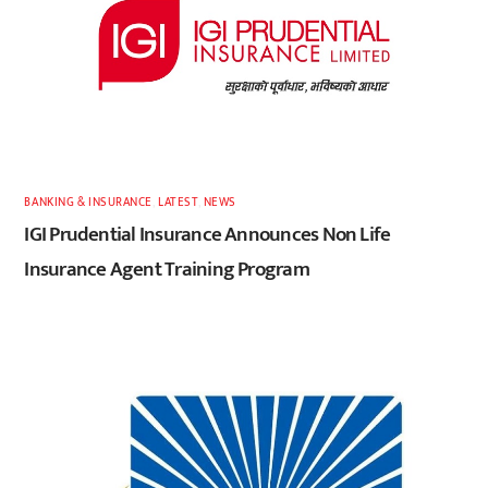
BANKING & INSURANCE
,
LATEST
,
NEWS
IGI Prudential Insurance Announces Non Life
Insurance Agent Training Program