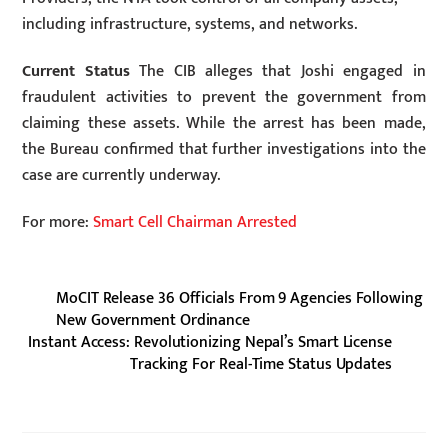
including infrastructure, systems, and networks.
Current Status
The CIB alleges that Joshi engaged in
fraudulent activities to prevent the government from
claiming these assets. While the arrest has been made,
the Bureau confirmed that further investigations into the
case are currently underway.
For more:
Smart Cell Chairman Arrested
MoCIT Release 36 Officials From 9 Agencies Following
New Government Ordinance
Instant Access: Revolutionizing Nepal’s Smart License
Tracking For Real-Time Status Updates