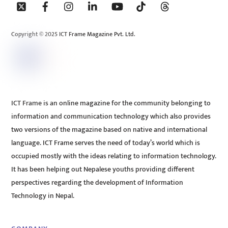
To
Top
Copyright © 2025 ICT Frame Magazine Pvt. Ltd.
ICT Frame is an online magazine for the community belonging to
information and communication technology which also provides
two versions of the magazine based on native and international
language. ICT Frame serves the need of today’s world which is
occupied mostly with the ideas relating to information technology.
It has been helping out Nepalese youths providing different
perspectives regarding the development of Information
Technology in Nepal.