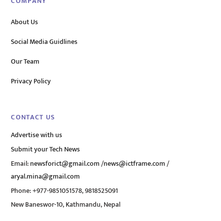
COMPANY
About Us
Social Media Guidlines
Our Team
Privacy Policy
CONTACT US
Advertise with us
Submit your Tech News
Email:
newsforict@gmail.com
/
news@ictframe.com
/
aryal.mina@gmail.com
Phone: +977-9851051578, 9818525091
New Baneswor-10, Kathmandu, Nepal