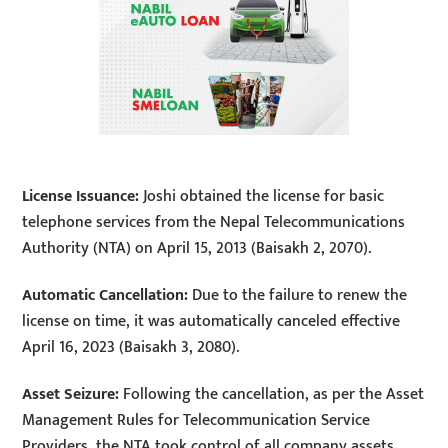
License Issuance:
Joshi obtained the license for basic
telephone services from the Nepal Telecommunications
Authority (NTA) on April 15, 2013 (Baisakh 2, 2070).
Automatic Cancellation:
Due to the failure to renew the
license on time, it was automatically canceled effective
April 16, 2023 (Baisakh 3, 2080).
Asset Seizure:
Following the cancellation, as per the Asset
Management Rules for Telecommunication Service
Providers, the NTA took control of all company assets,