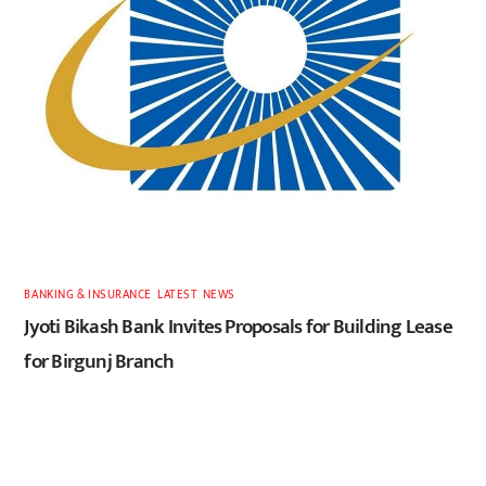
BANKING & INSURANCE
,
LATEST
,
NEWS
Jyoti Bikash Bank Invites Proposals for Building Lease
for Birgunj Branch