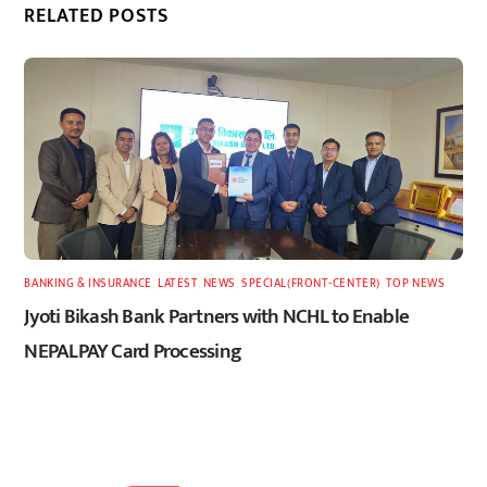
RELATED POSTS
BANKING & INSURANCE
,
LATEST
,
NEWS
,
SPECIAL(FRONT-CENTER)
,
TOP NEWS
Jyoti Bikash Bank Partners with NCHL to Enable
NEPALPAY Card Processing