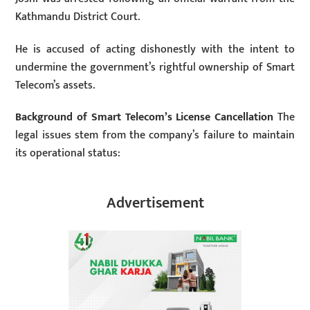
Kathmandu District Court.
He is accused of acting dishonestly with the intent to
undermine the government’s rightful ownership of Smart
Telecom’s assets.
Background of Smart Telecom’s License Cancellation
The
legal issues stem from the company’s failure to maintain
its operational status:
Advertisement