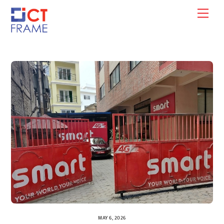
Skip
Men
to
content
MAY 6, 2026