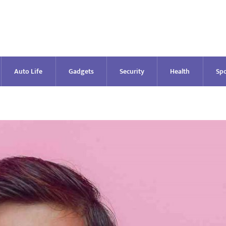
Auto Life
Gadgets
Security
Health
Spo