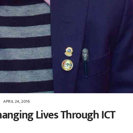
APRIL 24, 2016
hanging Lives Through ICT