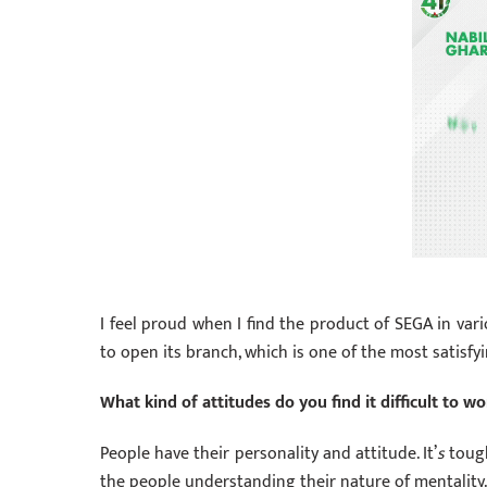
I feel proud when I find the product of SEGA in vari
to open its branch, which is one of the most satisfy
What kind of attitudes do you find it difficult to 
People have their personality and attitude. It’
s
tough
the people understanding their nature of mentality.