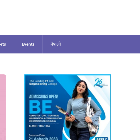
rts
Events
नेपाली