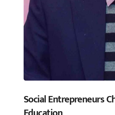
Social Entrepreneurs C
Education