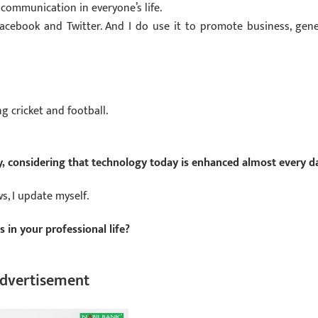
communication in everyone’s life.
Facebook and Twitter. And I do use it to promote business, gene
ng cricket and football.
, considering that technology today is enhanced almost every d
, I update myself.
in your professional life?
dvertisement