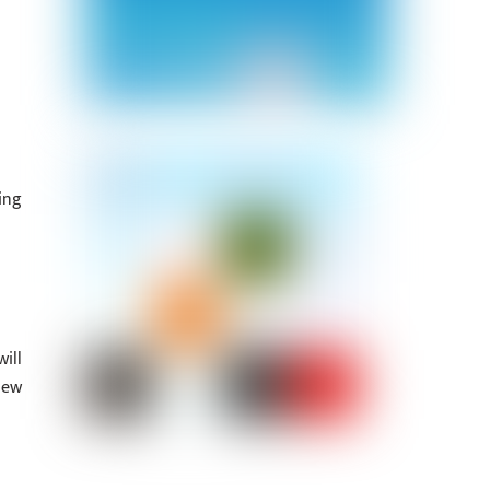
ing
ill
iew