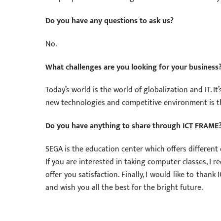
Do you have any questions to ask us?
No.
What challenges are you looking for your business
Today’s world is the world of globalization and IT. I
new technologies and competitive environment is t
Do you have anything to share through ICT FRAME
SEGA is the education center which offers different
If you are interested in taking computer classes, I 
offer you satisfaction. Finally, I would like to tha
and wish you all the best for the bright future.