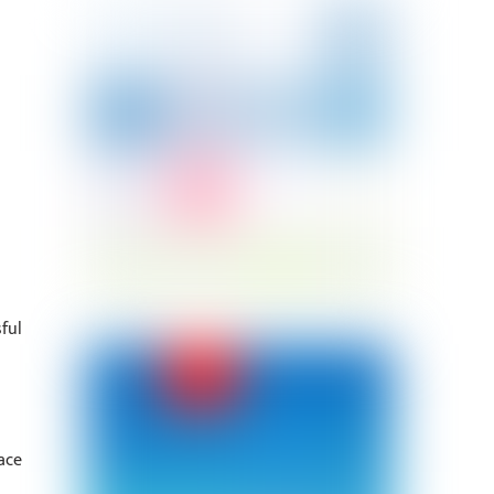
ful
ace