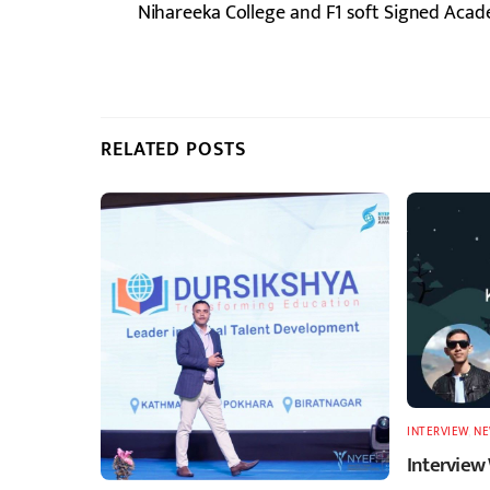
Nihareeka College and F1 soft Signed Acad
RELATED POSTS
INTERVIEW
,
N
Interview