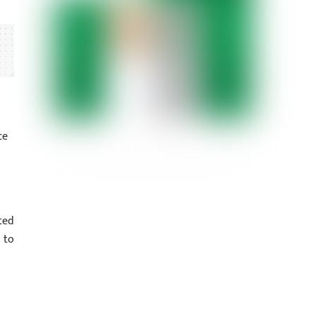
ce
ted
 to