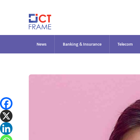
Skip
to
content
News
Banking & Insurance
Telecom