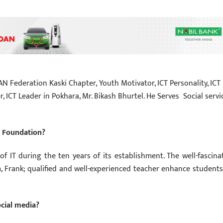
AN Federation Kaski Chapter, Youth Motivator, ICT Personality, ICT
, ICT Leader in Pokhara, Mr. Bikash Bhurtel. He Serves Social servi
n Foundation?
f IT during the ten years of its establishment. The well-fascina
, Frank; qualified and well-experienced teacher enhance students
ocial media?