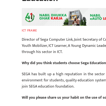
ICT FRAME
Director of Sega Computer Link, Joint Secretary of C
Youth Mobilizer, ICT Learner, A Young Dynamic Leader
through his sector in ICT.
Why did you think students choose Sega Educatio
SEGA has built up a high reputation in the sector o
environment for students, quality education system
join SEGA education foundation.
Will you please share us your habit on the use of s