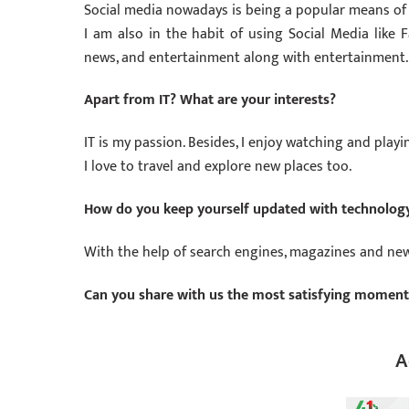
Social media nowadays is being a popular means of 
I am also in the habit of using Social Media like 
news, and entertainment along with entertainment.
Apart from IT? What are your interests?
IT is my passion. Besides, I enjoy watching and playi
I love to travel and explore new places too.
How do you keep yourself updated with technology
With the help of search engines, magazines and news
Can you share with us the most satisfying moments 
A