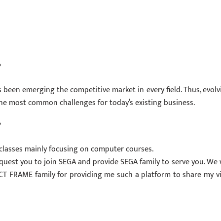
?
t’s been emerging the competitive market in every field. Thus, evolv
he most common challenges for today’s existing business.
?
 classes mainly focusing on computer courses.
request you to join SEGA and provide SEGA family to serve you. We w
nk ICT FRAME family for providing me such a platform to share my v