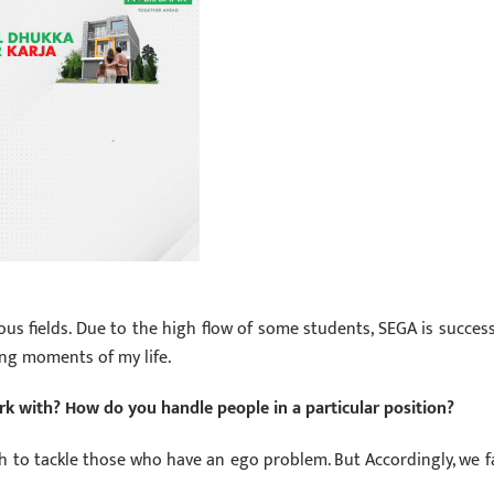
ous fields. Due to the high flow of some students, SEGA is success
ing moments of my life.
work with? How do you handle people in a particular position?
 to tackle those who have an ego problem. But Accordingly, we f