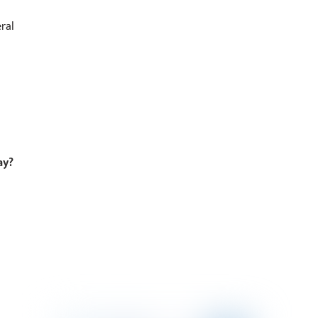
ral
ay?