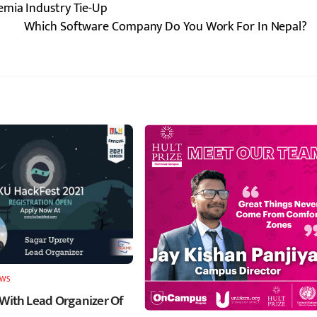
emia Industry Tie-Up
Which Software Company Do You Work For In Nepal?
EWS
 With Lead Organizer Of