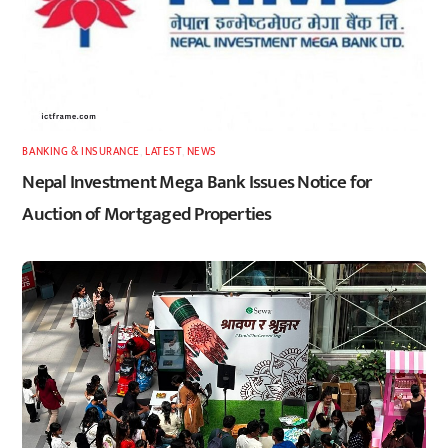
BANKING & INSURANCE
,
LATEST
,
NEWS
Nepal Investment Mega Bank Issues Notice for
Auction of Mortgaged Properties