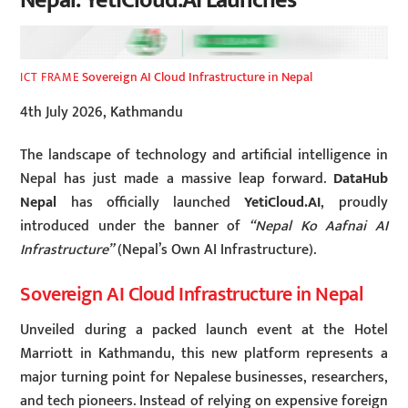
Nepal: YetiCloud.AI Launches
Sovereign AI Cloud Infrastructure in Nepal
ICT FRAME
4th July 2026, Kathmandu
The landscape of technology and artificial intelligence in
Nepal has just made a massive leap forward.
DataHub
Nepal
has officially launched
YetiCloud.AI
, proudly
introduced under the banner of
“Nepal Ko Aafnai AI
Infrastructure”
(Nepal’s Own AI Infrastructure).
Sovereign AI Cloud Infrastructure in Nepal
Unveiled during a packed launch event at the Hotel
Marriott in Kathmandu, this new platform represents a
major turning point for Nepalese businesses, researchers,
and tech pioneers.
Instead of relying on expensive foreign