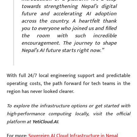
towards strengthening Nepal’s digital
future and accelerating AI adoption
across the country. A heartfelt thank
you to everyone who joined us and filled
the room with such incredible
encouragement. The journey to shape
Nepal’s AI future starts right now.”
With full 24/7 local engineering support and predictable
operating costs, the path forward for tech teams in the
region has never looked clearer.
To explore the infrastructure options or get started with
high-performance computing locally, visit the official
platform at
YetiCloud.AI
.
For more:
Sovereign AI Cloud Infrastructure in Nepal