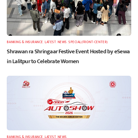
BANKING & INSURANCE
,
LATEST
,
NEWS
,
SPECIAL(FRONT-CENTER)
Shrawan ra Shringaar Festive Event Hosted by eSewa
in Lalitpur to Celebrate Women
BANKING & INSURANCE
,
LATEST
,
NEWS