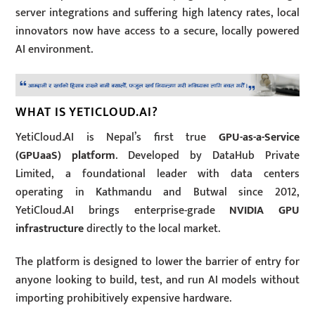
server integrations and suffering high latency rates, local
innovators now have access to a secure, locally powered
AI environment.
WHAT IS YETICLOUD.AI?
YetiCloud.AI is Nepal’s first true
GPU-as-a-Service
(GPUaaS) platform
.
Developed by DataHub Private
Limited, a foundational leader with data centers
operating in Kathmandu and Butwal since 2012,
YetiCloud.AI brings enterprise-grade
NVIDIA GPU
infrastructure
directly to the local market.
The platform is designed to lower the barrier of entry for
anyone looking to build, test, and run AI models without
importing prohibitively expensive hardware.