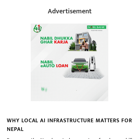
Advertisement
WHY LOCAL AI INFRASTRUCTURE MATTERS FOR
NEPAL