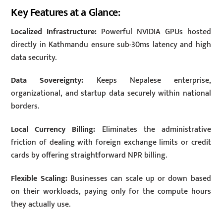
Key Features at a Glance:
Localized Infrastructure:
Powerful NVIDIA GPUs hosted
directly in Kathmandu ensure sub-30ms latency and high
data security.
Data Sovereignty:
Keeps Nepalese enterprise,
organizational, and startup data securely within national
borders.
Local Currency Billing:
Eliminates the administrative
friction of dealing with foreign exchange limits or credit
cards by offering straightforward NPR billing.
Flexible Scaling:
Businesses can scale up or down based
on their workloads, paying only for the compute hours
they actually use.