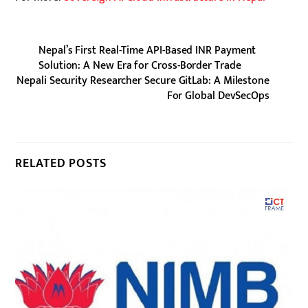
Nepal’s First Real-Time API-Based INR Payment
Solution: A New Era for Cross-Border Trade
Nepali Security Researcher Secure GitLab: A Milestone
For Global DevSecOps
RELATED POSTS