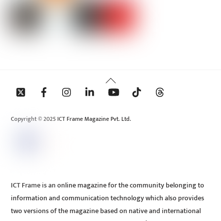
Back
To
Top
Copyright © 2025 ICT Frame Magazine Pvt. Ltd.
ICT Frame is an online magazine for the community belonging to
information and communication technology which also provides
two versions of the magazine based on native and international