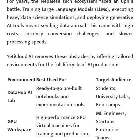
For years, the Nepalese tech ecosystem faced an uphill
battle.
Training Large Language Models (LLMs), executing
heavy data science simulations, and deploying generative
AI tools meant sending data abroad.
This came with high
costs, currency conversion challenges, and slower
processing speeds.
YetiCloud.AI removes these obstacles by offering tailored
environments for the full lifecycle of AI production:
Environment
Best Used For
Target Audience
Ready-to-go pre-built
Students,
DataHub AI
notebooks and
University Labs,
Lab
experimentation tools.
Bootcamps.
ML Engineers,
High-performance GPU
GPU
Startups,
virtual machines for
Workspace
Enterprise
training and production.
Teams.