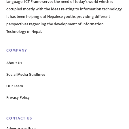
language. ICT Frame serves the need of today’s world which is
occupied mostly with the ideas relating to information technology.
It has been helping out Nepalese youths providing different
perspectives regarding the development of Information
Technology in Nepal.
COMPANY
About Us
Social Media Guidlines
Our Team
Privacy Policy
CONTACT US
Advertise with us