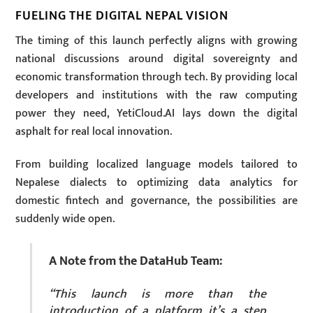
FUELING THE DIGITAL NEPAL VISION
The timing of this launch perfectly aligns with growing
national discussions around digital sovereignty and
economic transformation through tech. By providing local
developers and institutions with the raw computing
power they need, YetiCloud.AI lays down the digital
asphalt for real local innovation.
From building localized language models tailored to
Nepalese dialects to optimizing data analytics for
domestic fintech and governance, the possibilities are
suddenly wide open.
A Note from the DataHub Team:
“This launch is more than the
introduction of a platform it’s a step