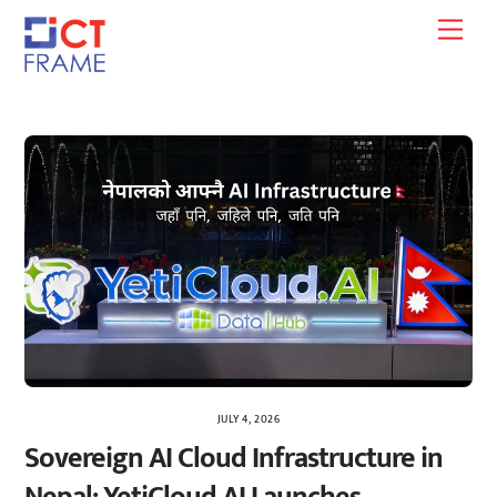
Skip
Men
to
content
JULY 4, 2026
Sovereign AI Cloud Infrastructure in