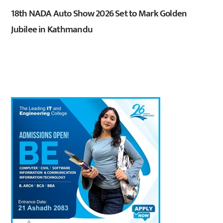
18th NADA Auto Show 2026 Set to Mark Golden
Jubilee in Kathmandu