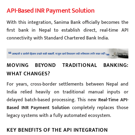
API-Based INR Payment Solution
With this integration, Sanima Bank officially becomes the
first bank in Nepal to establish direct, real-time API
connectivity with Standard Chartered Bank India.
MOVING BEYOND TRADITIONAL BANKING:
WHAT CHANGES?
For years, cross-border settlements between Nepal and
India relied heavily on traditional manual inputs or
delayed batch-based processing. This new
Real-Time API-
Based INR Payment Solution
completely replaces those
legacy systems with a fully automated ecosystem.
KEY BENEFITS OF THE API INTEGRATION