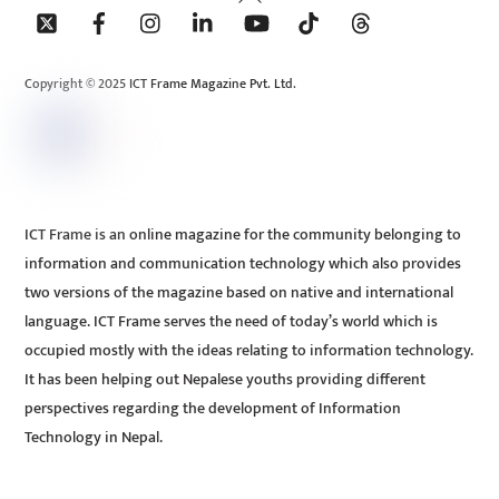
To
Top
Copyright © 2025 ICT Frame Magazine Pvt. Ltd.
ICT Frame is an online magazine for the community belonging to
information and communication technology which also provides
two versions of the magazine based on native and international
language. ICT Frame serves the need of today’s world which is
occupied mostly with the ideas relating to information technology.
It has been helping out Nepalese youths providing different
perspectives regarding the development of Information
Technology in Nepal.