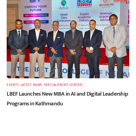
EVENTS
,
LATEST
,
NEWS
,
SPECIAL(FRONT-CENTER)
LBEF Launches New MBA in AI and Digital Leadership
Programs in Kathmandu