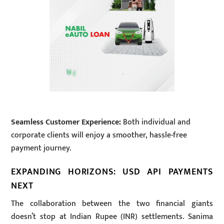
Seamless Customer Experience:
Both individual and
corporate clients will enjoy a smoother, hassle-free
payment journey.
EXPANDING HORIZONS: USD API PAYMENTS
NEXT
The collaboration between the two financial giants
doesn’t stop at Indian Rupee (INR) settlements. Sanima