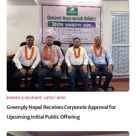
BANKING & INSURANCE
,
LATEST
,
NEWS
Greenply Nepal Receives Corporate Approval for
Upcoming Initial Public Offering