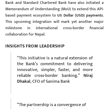
Bank and Standard Chartered Bank have also initiated a
Memorandum of Understanding (MoU) to extend this API-
based payment ecosystem to
US Dollar (USD) payments
.
This upcoming integration will mark yet another major
milestone in international cross-border financial
collaboration for Nepal.
INSIGHTS FROM LEADERSHIP
“This initiative is a natural extension of
the Bank’s commitment to delivering
innovative, simpler, faster, and more
reliable cross-border banking.”
Niraj
Dhakal
, CFO of Sanima Bank
“The partnership is a convergence of