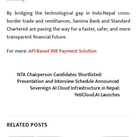
By bridging the technological gap in Indo-Nepal cross-
border trade and remittances, Sanima Bank and Standard
Chartered are paving the way for a faster, safer, and more
transparent financial future.
For more:
API-Based INR Payment Solution
NTA Chairperson Candidates Shortlisted:
Presentation and Interview Schedule Announced
Sovereign AI Cloud Infrastructure in Nepal:
YetiCloud.AI Launches
RELATED POSTS