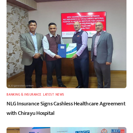
BANKING & INSURANCE
,
LATEST
,
NEWS
NLG Insurance Signs Cashless Healthcare Agreement
with Chirayu Hospital