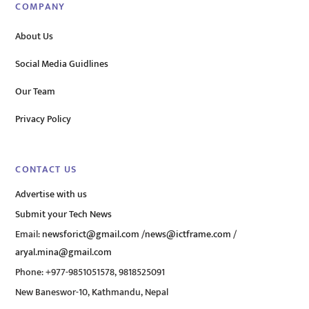
COMPANY
About Us
Social Media Guidlines
Our Team
Privacy Policy
CONTACT US
Advertise with us
Submit your Tech News
Email:
newsforict@gmail.com
/
news@ictframe.com
/
aryal.mina@gmail.com
Phone: +977-9851051578, 9818525091
New Baneswor-10, Kathmandu, Nepal