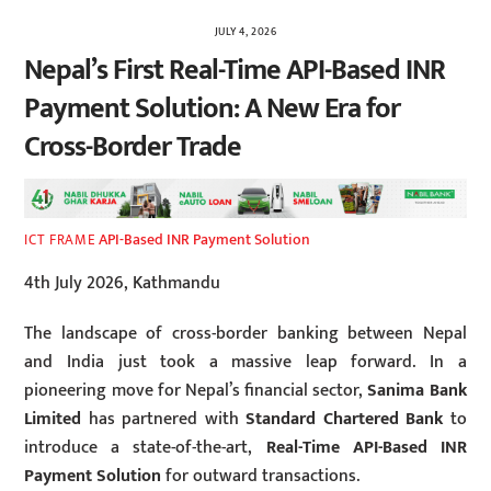
JULY 4, 2026
Nepal’s First Real-Time API-Based INR
Payment Solution: A New Era for
Cross-Border Trade
API-Based INR Payment Solution
ICT FRAME
4th July 2026, Kathmandu
The landscape of cross-border banking between Nepal
and India just took a massive leap forward. In a
pioneering move for Nepal’s financial sector,
Sanima Bank
Limited
has partnered with
Standard Chartered Bank
to
introduce a state-of-the-art,
Real-Time API-Based INR
Payment Solution
for outward transactions.