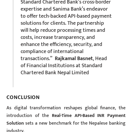
Standard Chartered Bank’s cross-border
expertise and Sanima Bank’s endeavor
to offer tech-backed API-based payment
solutions for clients. The partnership
will help reduce processing times and
costs, increase transparency, and
enhance the efficiency, security, and
compliance of international
transactions.”
Rajkamal Basnet
, Head
of Financial Institutions at Standard
Chartered Bank Nepal Limited
CONCLUSION
As digital transformation reshapes global finance, the
introduction of the
Real-Time API-Based INR Payment
Solution
sets a new benchmark for the Nepalese banking
industry.