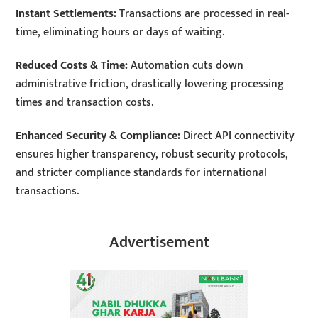
Instant Settlements:
Transactions are processed in real-
time, eliminating hours or days of waiting.
Reduced Costs & Time:
Automation cuts down
administrative friction, drastically lowering processing
times and transaction costs.
Enhanced Security & Compliance:
Direct API connectivity
ensures higher transparency, robust security protocols,
and stricter compliance standards for international
transactions.
Advertisement