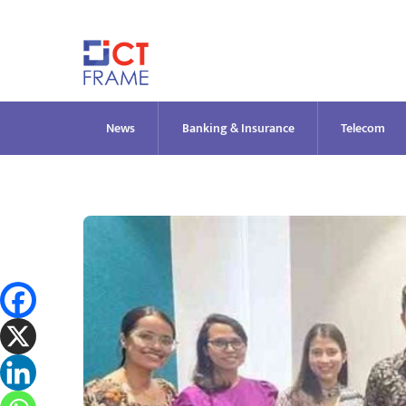
Skip
to
content
News
Banking & Insurance
Telecom