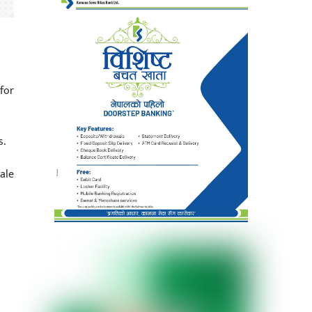
for
s.
ale