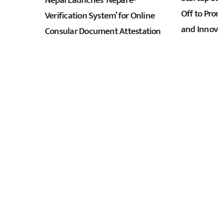
Nepal Launches ‘Nepal e-
Off to Pr
Verification System’ for Online
and Innov
Consular Document Attestation