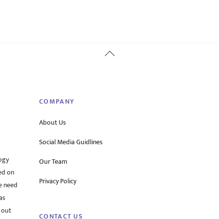
Back
To
Top
COMPANY
About Us
Social Media Guidlines
ogy
Our Team
ed on
Privacy Policy
he need
as
 out
CONTACT US