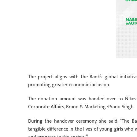
The project aligns with the Bank’s global initiat
promoting greater economic inclusion.
The donation amount was handed over to Nikesh
Corporate Affairs, Brand & Marketing -Pranu Singh.
During the handover ceremony, she said, “The B
tangible difference in the lives of young girls who