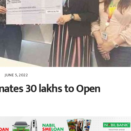
JUNE 5, 2022
nates 30 lakhs to Open