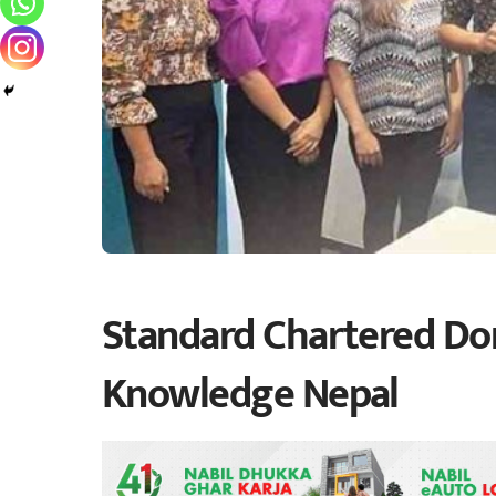
Standard Chartered Do
Knowledge Nepal