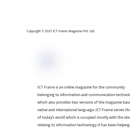
Copyright © 2025 ICT Frame Magazine Pvt. Ltd.
ICT Frame is an online magazine for the community
belonging to information and communication technol
which also provides two versions of the magazine bas
native and international language. ICT Frame serves t
of today’s world which is occupied mostly with the ide
relating to information technology. It has been helping