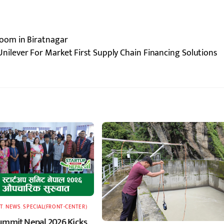
oom in Biratnagar
nilever For Market First Supply Chain Financing Solutions
T
,
NEWS
,
SPECIAL(FRONT-CENTER)
ummit Nepal 2026 Kicks