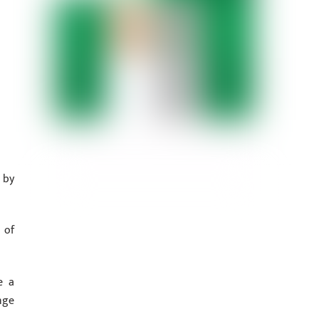
 by
 of
e a
nge