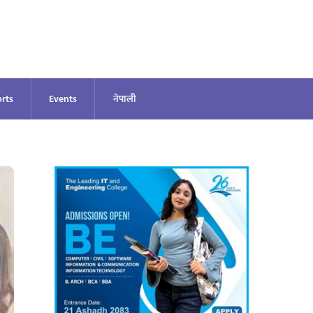
rts
Events
नेपाली