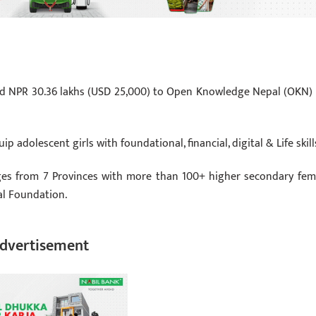
d NPR 30.36 lakhs (USD 25,000) to Open Knowledge Nepal (OKN) 
adolescent girls with foundational, financial, digital & Life skill
eges from 7 Provinces with more than 100+ higher secondary fem
l Foundation.
dvertisement