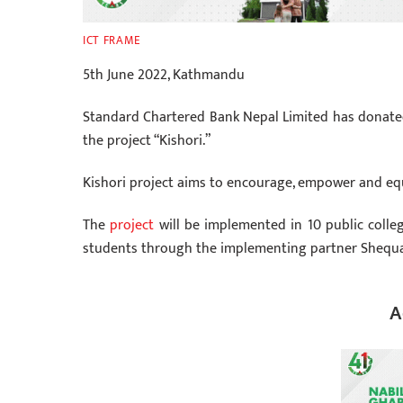
ICT FRAME
5th June 2022, Kathmandu
Standard Chartered Bank Nepal Limited has donate
the project “Kishori.”
Kishori project aims to encourage, empower and equip 
The
project
will be implemented in 10 public coll
students through the implementing partner Shequa
A