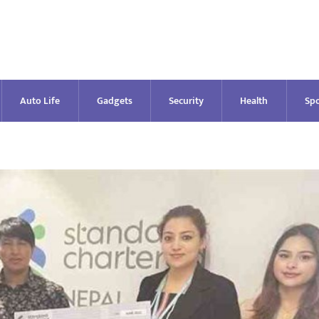
Auto Life
Gadgets
Security
Health
Spo