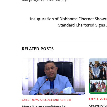
and progress in the society.”
Inauguration of Dishhome Fibernet Showr
Standard Chartered Signs U
RELATED POSTS
EVENTS
,
LATES
LATEST
,
NEWS
,
SPECIAL(FRONT-CENTER)
Startup S