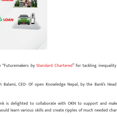
ive “Futuremakers by
Standard Chartered
” for tackling inequality
 Balami, CEO- Of open Knowledge Nepal, by the Bank’s Head
ank is delighted to collaborate with OKN to support and mak
 would learn various skills and create ripples of much needed cha