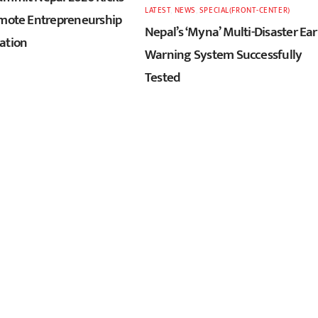
LATEST
,
NEWS
,
SPECIAL(FRONT-CENTER)
omote Entrepreneurship
Nepal’s ‘Myna’ Multi-Disaster Ear
ation
Warning System Successfully
Tested