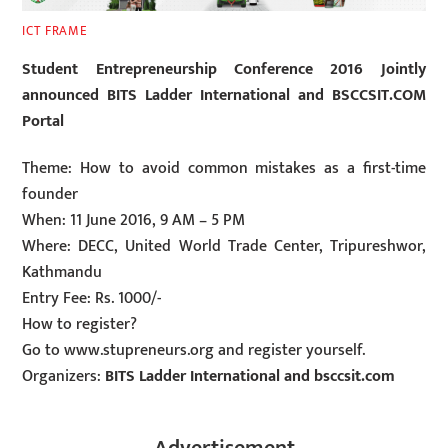
ICT FRAME
Student Entrepreneurship Conference 2016 Jointly
announced BITS Ladder International and BSCCSIT.COM
Portal
Theme: How to avoid common mistakes as a first-time
founder
When: 11 June 2016, 9 AM – 5 PM
Where: DECC, United World Trade Center, Tripureshwor,
Kathmandu
Entry Fee: Rs. 1000/-
How to register?
Go to www.stupreneurs.org and register yourself.
Organizers:
BITS Ladder International and bsccsit.com