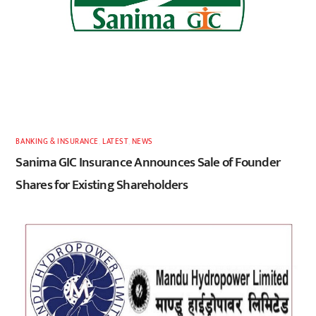
BANKING & INSURANCE
,
LATEST
,
NEWS
Sanima GIC Insurance Announces Sale of Founder
Shares for Existing Shareholders