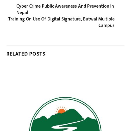
Cyber Crime Public Awareness And Prevention In
Nepal
Training On Use Of Digital Signature, Butwal Multiple
Campus
RELATED POSTS