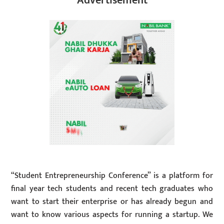
Advertisement
“Student Entrepreneurship Conference” is a platform for
final year tech students and recent tech graduates who
want to start their enterprise or has already begun and
want to know various aspects for running a startup. We