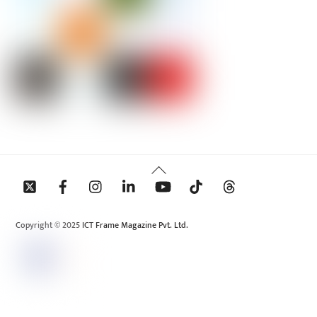
Back
To
Top
Copyright © 2025 ICT Frame Magazine Pvt. Ltd.