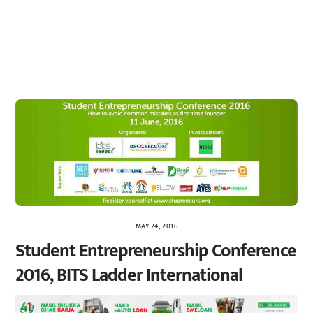
MAY 24, 2016
Student Entrepreneurship Conference
2016, BITS Ladder International