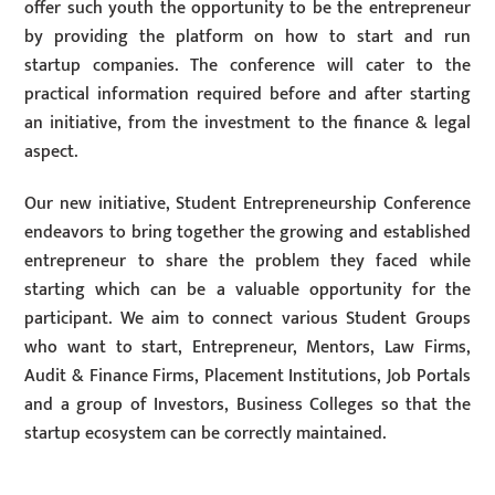
offer such youth the opportunity to be the entrepreneur
by providing the platform on how to start and run
startup companies. The conference will cater to the
practical information required before and after starting
an initiative, from the investment to the finance & legal
aspect.
Our new initiative, Student Entrepreneurship Conference
endeavors to bring together the growing and established
entrepreneur to share the problem they faced while
starting which can be a valuable opportunity for the
participant. We aim to connect various Student Groups
who want to start, Entrepreneur, Mentors, Law Firms,
Audit & Finance Firms, Placement Institutions, Job Portals
and a group of Investors, Business Colleges so that the
startup ecosystem can be correctly maintained.