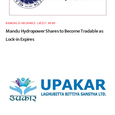
BANKING & INSURANCE
,
LATEST
,
NEWS
Mandu Hydropower Shares to Become Tradable as
Lock-in Expires