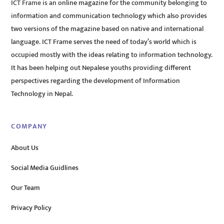
ICT Frame is an online magazine for the community belonging to
information and communication technology which also provides
two versions of the magazine based on native and international
language. ICT Frame serves the need of today’s world which is
occupied mostly with the ideas relating to information technology.
It has been helping out Nepalese youths providing different
perspectives regarding the development of Information
Technology in Nepal.
COMPANY
About Us
Social Media Guidlines
Our Team
Privacy Policy