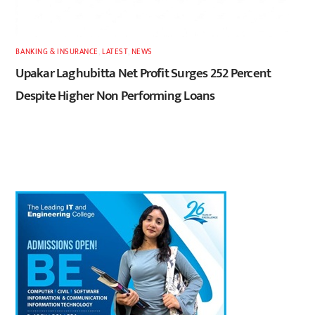
BANKING & INSURANCE
,
LATEST
,
NEWS
Upakar Laghubitta Net Profit Surges 252 Percent
Despite Higher Non Performing Loans