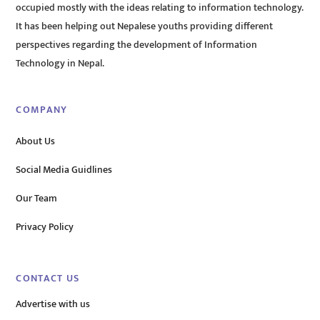
occupied mostly with the ideas relating to information technology.
It has been helping out Nepalese youths providing different
perspectives regarding the development of Information
Technology in Nepal.
COMPANY
About Us
Social Media Guidlines
Our Team
Privacy Policy
CONTACT US
Advertise with us