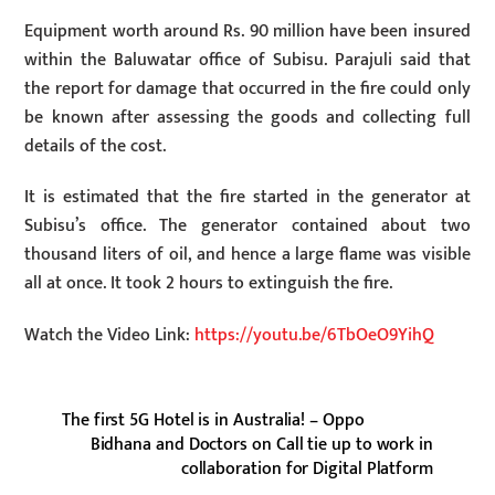
Equipment worth around Rs. 90 million have been insured
within the Baluwatar office of Subisu. Parajuli said that
the report for damage that occurred in the fire could only
be known after assessing the goods and collecting full
details of the cost.
It is estimated that the fire started in the generator at
Subisu’s office. The generator contained about two
thousand liters of oil, and hence a large flame was visible
all at once. It took 2 hours to extinguish the fire.
Watch the Video Link:
https://youtu.be/6TbOeO9YihQ
The first 5G Hotel is in Australia! – Oppo
Bidhana and Doctors on Call tie up to work in
collaboration for Digital Platform