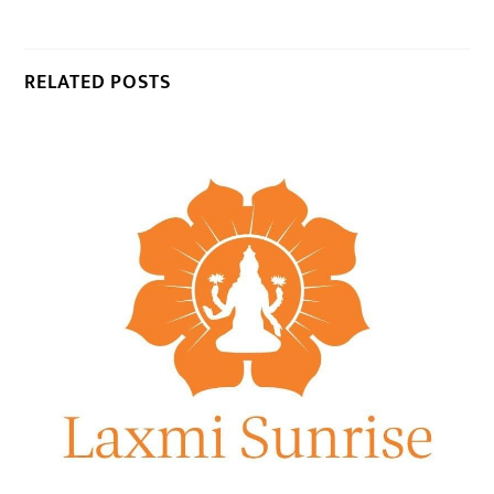
RELATED POSTS