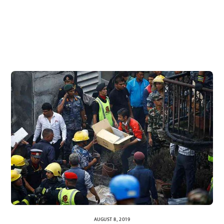
AUGUST 8, 2019