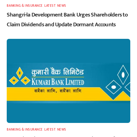
BANKING & INSURANCE
,
LATEST
,
NEWS
Shangri-la Development Bank Urges Shareholders to
Claim Dividends and Update Dormant Accounts
BANKING & INSURANCE
,
LATEST
,
NEWS