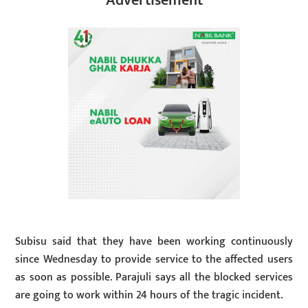
Advertisement
Subisu said that they have been working continuously
since Wednesday to provide service to the affected users
as soon as possible. Parajuli says all the blocked services
are going to work within 24 hours of the tragic incident.