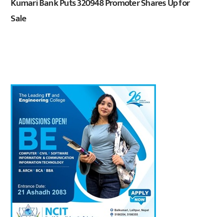
Kumari Bank Puts 320948 Promoter Shares Up for
Sale