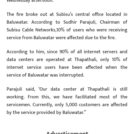
Wednesday afternoon.
The fire broke out at Subisu’s central office located in
Baluwatar. According to Sudhir Parajuli, Chairman of
Subisu Cable Networks,10% of users who were receiving
service from Baluwatar were affected due to the fire.
According to him, since 90% of all internet servers and
data centers are operated at Thapathali, only 10% of
internet service users have been affected when the
service of Baluwatar was interrupted.
Parajuli said, ‘Our data center at Thapathali is still
working. From this, we have facilitated most of the
servicemen. Currently, only 5,000 customers are affected
by the service provided by Baluwatar.”