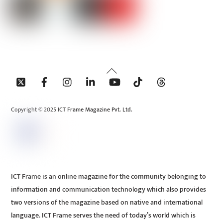
Back
To
Top
Copyright © 2025 ICT Frame Magazine Pvt. Ltd.
ICT Frame is an online magazine for the community belonging to
information and communication technology which also provides
two versions of the magazine based on native and international
language. ICT Frame serves the need of today’s world which is