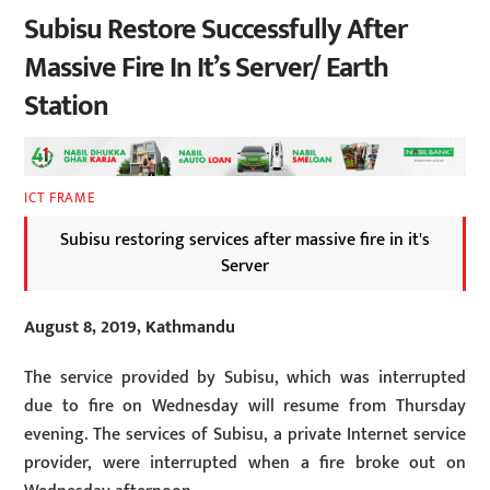
Subisu Restore Successfully After
Massive Fire In It’s Server/ Earth
Station
ICT FRAME
Subisu restoring services after massive fire in it's
Server
August 8, 2019, Kathmandu
The service provided by Subisu, which was interrupted
due to fire on Wednesday will resume from Thursday
evening. The services of Subisu, a private Internet service
provider, were interrupted when a fire broke out on