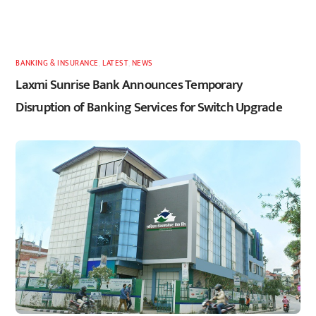
BANKING & INSURANCE
,
LATEST
,
NEWS
Laxmi Sunrise Bank Announces Temporary
Disruption of Banking Services for Switch Upgrade