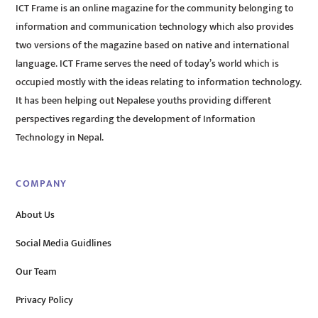
ICT Frame is an online magazine for the community belonging to
information and communication technology which also provides
two versions of the magazine based on native and international
language. ICT Frame serves the need of today’s world which is
occupied mostly with the ideas relating to information technology.
It has been helping out Nepalese youths providing different
perspectives regarding the development of Information
Technology in Nepal.
COMPANY
About Us
Social Media Guidlines
Our Team
Privacy Policy