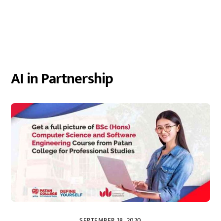
AI in Partnership
SEPTEMBER 18, 2020