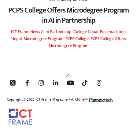
PCPS College Offers Microdegree Program
in AI in Partnership
ICT Frame
News
AI in Partnership
,
College Nepal
,
Fusemachines
Nepal
,
Microdegree Program
,
PCPS College
,
PCPS College Offers
Microdegree Program
Back
To
Top
Copyright © 2025 ICT Frame Magazine Pvt. Ltd.