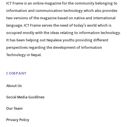
ICT Frame is an online magazine for the community belonging to
information and communication technology which also provides
two versions of the magazine based on native and international
language. ICT Frame serves the need of today’s world which is
occupied mostly with the ideas relating to information technology.
It has been helping out Nepalese youths providing different
perspectives regarding the development of Information
Technology in Nepal.
COMPANY
About Us
Social Media Guidlines
Our Team
Privacy Policy