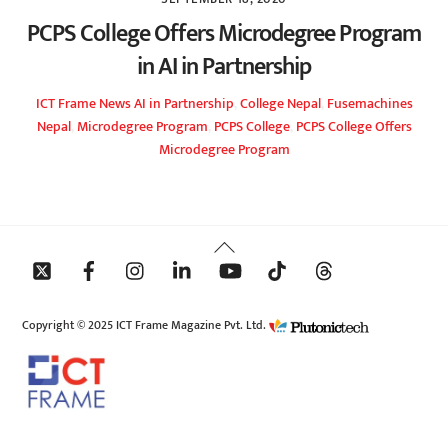
PCPS College Offers Microdegree Program
in AI in Partnership
ICT Frame
News
AI in Partnership
,
College Nepal
,
Fusemachines
Nepal
,
Microdegree Program
,
PCPS College
,
PCPS College Offers
Microdegree Program
Back
To
Top
Copyright © 2025 ICT Frame Magazine Pvt. Ltd.