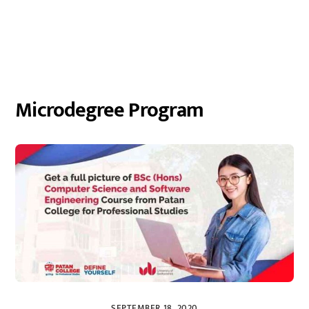
Microdegree Program
SEPTEMBER 18, 2020