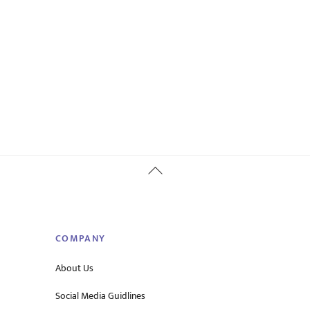
Back
To
Top
COMPANY
About Us
Social Media Guidlines