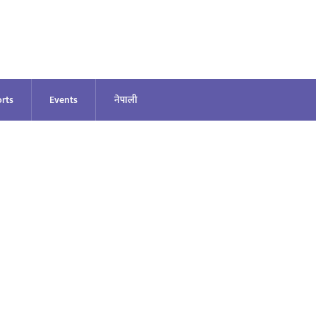
rts
Events
नेपाली