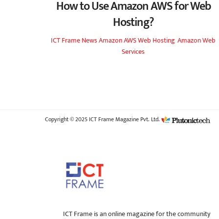
How to Use Amazon AWS for Web
Hosting?
ICT Frame
News
Amazon AWS Web Hosting
,
Amazon Web
Services
Copyright © 2025 ICT Frame Magazine Pvt. Ltd.
ICT Frame is an online magazine for the community