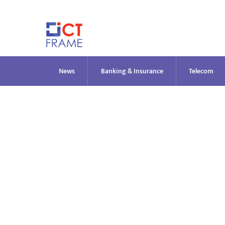
Skip
to
content
News
Banking & Insurance
Telecom