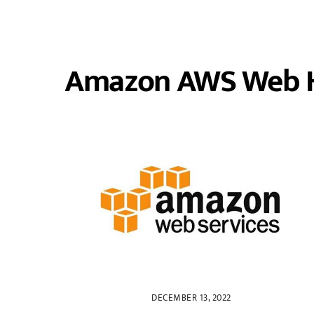
Amazon AWS Web H
DECEMBER 13, 2022