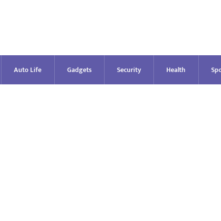
Auto Life
Gadgets
Security
Health
Spo