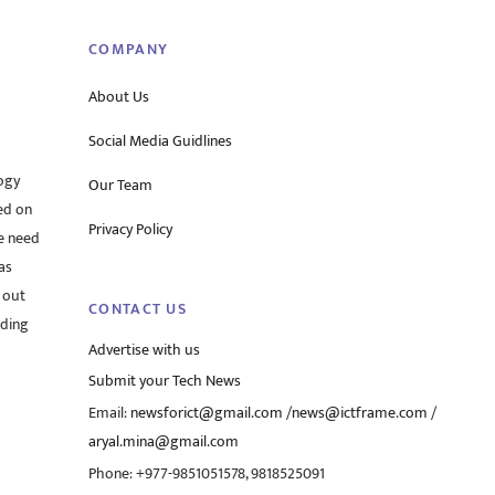
COMPANY
About Us
Social Media Guidlines
ogy
Our Team
ed on
Privacy Policy
he need
as
 out
CONTACT US
rding
Advertise with us
Submit your Tech News
Email:
newsforict@gmail.com
/
news@ictframe.com
/
aryal.mina@gmail.com
Phone: +977-9851051578, 9818525091