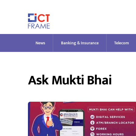
Skip
to
content
News
Banking & Insurance
Telecom
Ask Mukti Bhai