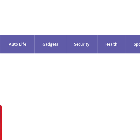
Auto Life
Gadgets
Security
Health
Spo