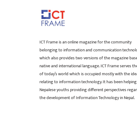
ICT Frame is an online magazine for the community
belonging to information and communication technol
which also provides two versions of the magazine bas
native and international language. ICT Frame serves t
of today’s world which is occupied mostly with the ide
relating to information technology. It has been helping
Nepalese youths providing different perspectives rega
the development of Information Technology in Nepal.