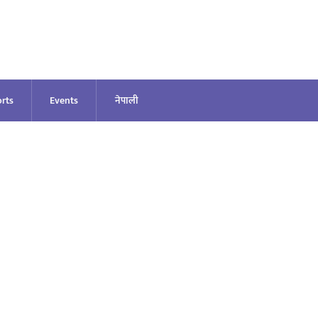
rts
Events
नेपाली