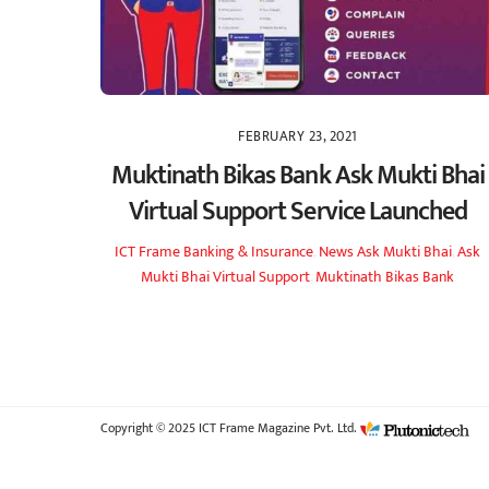
FEBRUARY 23, 2021
Muktinath Bikas Bank Ask Mukti Bhai
Virtual Support Service Launched
ICT Frame
Banking & Insurance
,
News
Ask Mukti Bhai
,
Ask
Mukti Bhai Virtual Support
,
Muktinath Bikas Bank
Copyright © 2025 ICT Frame Magazine Pvt. Ltd.